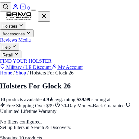
0
Holsters
Accessories
Reviews
Media
Help
Retail
FIND YOUR HOLSTER
Military / LE Discount
My Account
Home
/
Shop
/
Holsters For Glock 26
Holsters For Glock 26
10
products available
4.9★
avg. rating
$39.99
starting at
Free Shipping Over $99
30-Day Money-Back Guarantee
Unlimited Lifetime Warranty
No filters configured.
Set up filters in Search & Discovery.
Showing 10 products