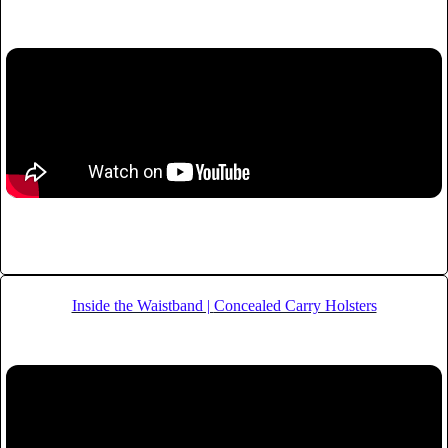
Inside the Waistband |
Concealed Carry Holsters