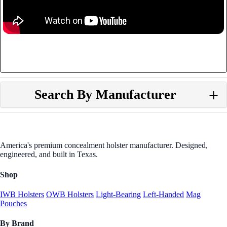
Search By Manufacturer
America's premium concealment holster manufacturer. Designed,
engineered, and built in Texas.
Shop
IWB Holsters
OWB Holsters
Light-Bearing
Left-Handed
Mag
Pouches
By Brand