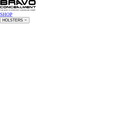
SHOP
HOLSTERS