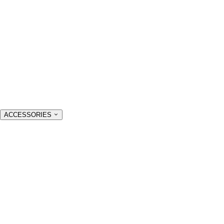
ACCESSORIES