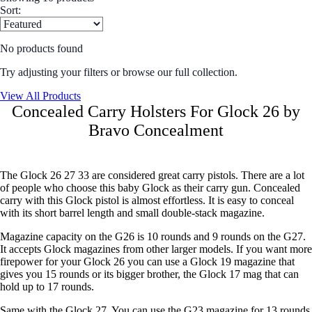
Sort:
No products found
Try adjusting your filters or browse our full collection.
View All Products
Concealed Carry Holsters For Glock 26 by
Bravo Concealment
The Glock 26 27 33 are considered great carry pistols. There are a lot
of people who choose this baby Glock as their carry gun. Concealed
carry with this Glock pistol is almost effortless. It is easy to conceal
with its short barrel length and small double-stack magazine.
Magazine capacity on the G26 is 10 rounds and 9 rounds on the G27.
It accepts Glock magazines from other larger models. If you want more
firepower for your Glock 26 you can use a Glock 19 magazine that
gives you 15 rounds or its bigger brother, the Glock 17 mag that can
hold up to 17 rounds.
Same with the Glock 27. You can use the G23 magazine for 13 rounds