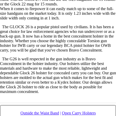
or the Glock 22 mag for 15 rounds.
When it comes to firepower it can easily match up to some of the full-
size handguns on the market today. It is only 1.23 inches wide with the
slide width only coming in at 1 inch.
The GLOCK 26 is a popular pistol used by civilians. It is has been a
great choice for law enforcement agencies who run undercover or as a
back-up gun. It now has a home in the best concealment holster in the
industry. Whether you choose the highly concealable Torsion gun
holster for IWB carry or our legendary BCA pistol holster for OWB
carry, you will be glad that you've chosen Bravo Concealment.
The G26 is well respected in the gun industry as is Bravo
Concealment in the holster industry. Our holsters utilize the best
materials and hardware to make the most reliable, lightweight and
dependable Glock 26 holster for concealed carry you can buy. Our gun
holsters are molded to the actual gun which makes for the best fit and
retention similar or even better to a Kydex holster. Our design allows
the Glock 26 holster to ride as close to the body as possible for
maximum concealment.
Outside the Waist Band
|
Open Carry Holsters