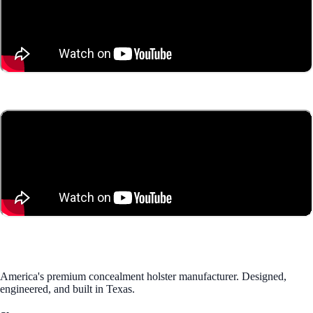
America's premium concealment holster manufacturer. Designed,
engineered, and built in Texas.