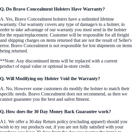
Q. Do Bravo Concealment Holsters Have Warranty?
A. Yes, Bravo Concealment holsters have a unlimited lifetime
warranty. Our warranty covers any type of damage/s to a holster, in
order to take advantage of our warranty you must send in the holster
for the repair/replacement. Customer will be responsible for all freight
and shipping charges on items returned that are not the result of Seller's
error. Bravo Concealment is not responsible for lost shipments on items
being returned.
**Note: Any discontinued items will be replaced with a current
product of equal value or optional in-store credit.
Q. Will Modifying my Holster Void the Warranty?
A. No, However some customers do modify the holster to match their
specific needs. Bravo Concealment does not recommend, as then we
cannot guarantee you the best and safest fitment.
Q. How does the 30 Day Money Back Guarantee work?
A1. We offer a 30-day Return policy (excluding apparel) should you
wish to try our products out, if you are not fully satisfied with your