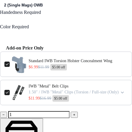
2 (Single Mags) OWB
Handedness
Required
Right Handed
Color
Required
Black
Add-on Price Only
Use the Previous and Next buttons to navigate through product add-ons,
Standard IWB Torsion Holster Concealment Wing
$6.99
$11.99
$5.00 off
IWB "Metal" Belt Clips
1.50" / IWB "Metal" Clips (Torsion / Full-size (Only)
$11.99
$16.99
$5.00 off
−
+