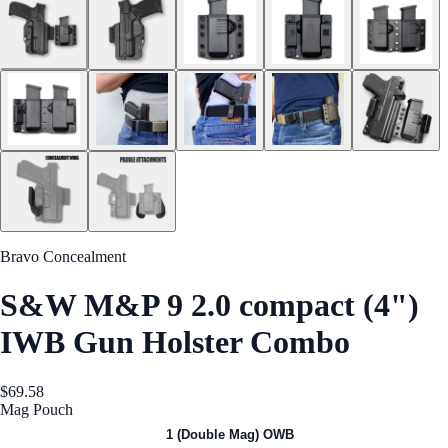
Bravo Concealment
S&W M&P 9 2.0 compact (4")
IWB Gun Holster Combo
$69.58
Mag Pouch
1 (Single Mag) OWB
1 (Double Mag) OWB