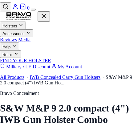
0
Holsters
Accessories
Reviews
Media
Help
Retail
FIND YOUR HOLSTER
Military / LE Discount
My Account
All Products
›
IWB Concealed Carry Gun Holsters
›
S&W M&P 9
2.0 compact (4") IWB Gun Ho...
Bravo Concealment
S&W M&P 9 2.0 compact (4")
IWB Gun Holster Combo