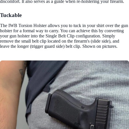
discomfort. It also serves as a guide when re-holstering your firearm.
Tuckable
The IWB Torsion Holster allows you to tuck in your shirt over the gun
holster for a formal way to carry. You can achieve this by converting
your gun holster into the Single Belt Clip configuration. Simply
remove the small belt clip located on the firearm's (slide side), and
leave the longer (trigger guard side) belt clip. Shown on pictures.