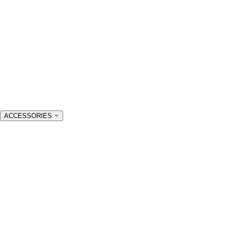
ACCESSORIES