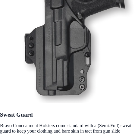
Sweat Guard
Bravo Concealment Holsters come standard with a (Semi-Full) sweat
guard to keep your clothing and bare skin in tact from gun slide