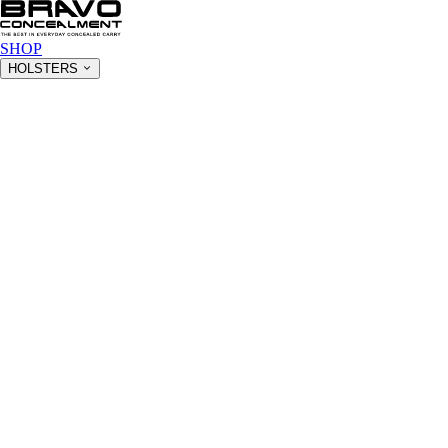
SHOP
HOLSTERS