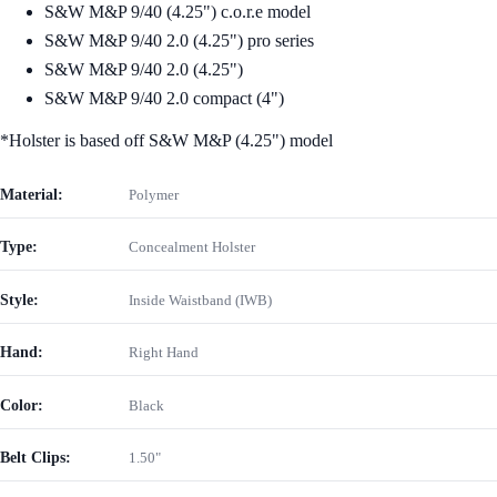
S&W M&P 9/40 (4.25") c.o.r.e model
S&W M&P 9/40 2.0 (4.25") pro series
S&W M&P 9/40 2.0 (4.25")
S&W M&P 9/40 2.0 compact (4")
*Holster is based off S&W M&P (4.25") model
Material:
Polymer
Type:
Concealment Holster
Style:
Inside Waistband (IWB)
Hand:
Right Hand
Color:
Black
Belt Clips:
1.50"