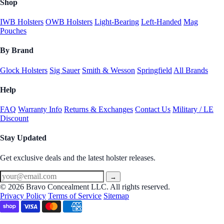
Shop
IWB Holsters
OWB Holsters
Light-Bearing
Left-Handed
Mag
Pouches
By Brand
Glock Holsters
Sig Sauer
Smith & Wesson
Springfield
All Brands
Help
FAQ
Warranty Info
Returns & Exchanges
Contact Us
Military / LE
Discount
Stay Updated
Get exclusive deals and the latest holster releases.
→
© 2026 Bravo Concealment LLC. All rights reserved.
Privacy Policy
Terms of Service
Sitemap