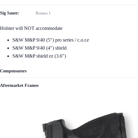
Sig Sauer:
Romeo 1
Holster will NOT accommodate
S&W M&P 9/40 (5") pro series / c.o.r.e
S&W M&P 9/40 (4") shield
S&W M&P shield ez (3.6")
Compensators
Aftermarket Frames