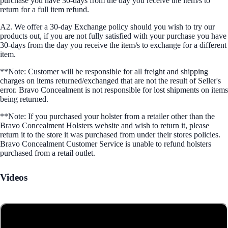
purchase you have 30-days from the day you receive the item/s to
return for a full item refund.
A2. We offer a 30-day Exchange policy should you wish to try our
products out, if you are not fully satisfied with your purchase you have
30-days from the day you receive the item/s to exchange for a different
item.
**Note: Customer will be responsible for all freight and shipping
charges on items returned/exchanged that are not the result of Seller's
error. Bravo Concealment is not responsible for lost shipments on items
being returned.
**Note: If you purchased your holster from a retailer other than the
Bravo Concealment Holsters website and wish to return it, please
return it to the store it was purchased from under their stores policies.
Bravo Concealment Customer Service is unable to refund holsters
purchased from a retail outlet.
Videos