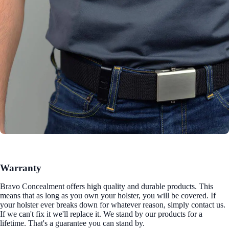
Warranty
Bravo Concealment offers high quality and durable products. This
means that as long as you own your holster, you will be covered. If
your holster ever breaks down for whatever reason, simply contact us.
If we can't fix it we'll replace it. We stand by our products for a
lifetime. That's a guarantee you can stand by.