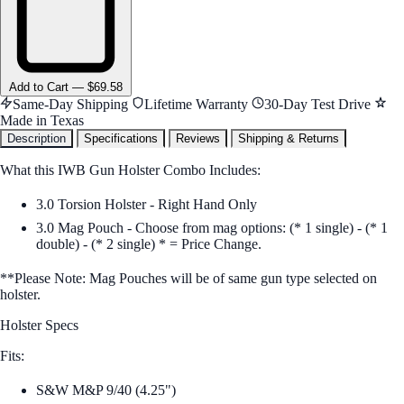
Add
to Cart
—
$69.58
Same-Day Shipping
Lifetime Warranty
30-Day Test Drive
Made in Texas
Description
Specifications
Reviews
Shipping & Returns
What this IWB Gun Holster Combo Includes:
3.0 Torsion Holster - Right Hand Only
3.0 Mag Pouch - Choose from mag options: (* 1 single) - (* 1
double) - (* 2 single) * = Price Change.
**Please Note: Mag Pouches will be of same gun type selected on
holster.
Holster Specs
Fits:
S&W M&P 9/40 (4.25")