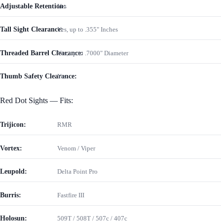
Adjustable Retention:
Yes
Tall Sight Clearance:
Yes, up to .355" Inches
Threaded Barrel Clearance:
Yes, up to .7000" Diameter
Thumb Safety Clearance:
Yes
Red Dot Sights — Fits:
Trijicon:
RMR
Vortex:
Venom / Viper
Leupold:
Delta Point Pro
Burris:
Fastfire III
Holosun:
509T / 508T / 507c / 407c