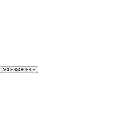
ACCESSORIES