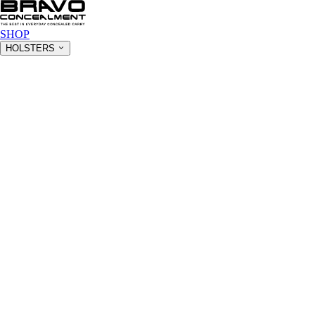
SHOP
HOLSTERS