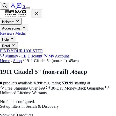
0
Holsters
Accessories
Reviews
Media
Help
Retail
FIND YOUR HOLSTER
Military / LE Discount
My Account
Home
/
Shop
/
1911 Citadel 5" (non-rail) .45acp
1911 Citadel 5" (non-rail) .45acp
0
products available
4.9★
avg. rating
$39.99
starting at
Free Shipping Over $99
30-Day Money-Back Guarantee
Unlimited Lifetime Warranty
No filters configured.
Set up filters in Search & Discovery.
Showing 0 products