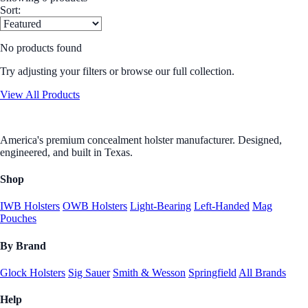
Sort:
No products found
Try adjusting your filters or browse our full collection.
View All Products
America's premium concealment holster manufacturer. Designed,
engineered, and built in Texas.
Shop
IWB Holsters
OWB Holsters
Light-Bearing
Left-Handed
Mag
Pouches
By Brand
Glock Holsters
Sig Sauer
Smith & Wesson
Springfield
All Brands
Help