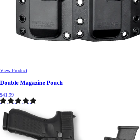
View Product
$41.99