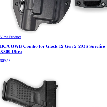
View Product
$69.58