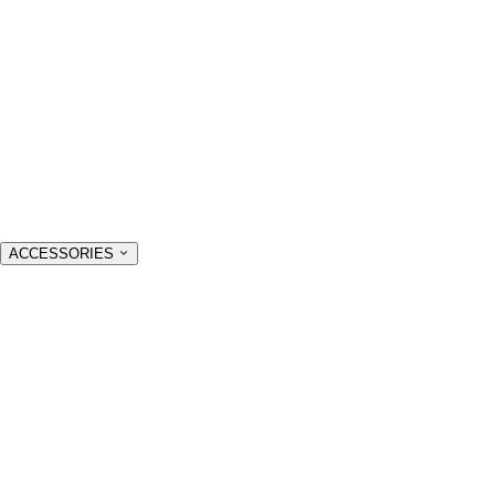
ACCESSORIES