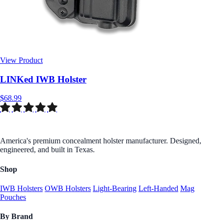
View Product
$68.99
America's premium concealment holster manufacturer. Designed,
engineered, and built in Texas.
Shop
IWB Holsters
OWB Holsters
Light-Bearing
Left-Handed
Mag
Pouches
By Brand