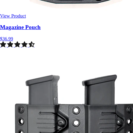
View Product
$36.99