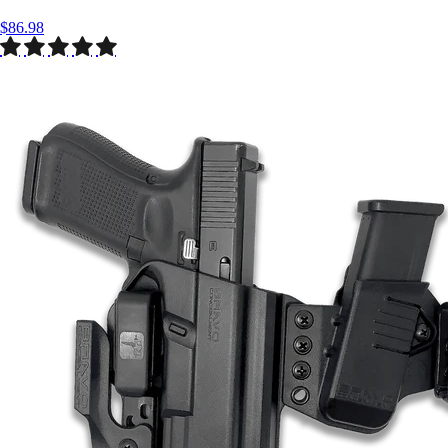
$86.98