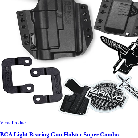
View Product