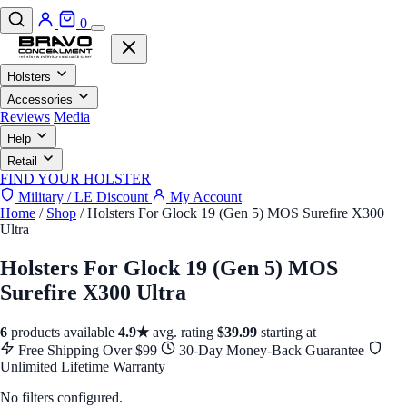
0
Holsters
Accessories
Reviews
Media
Help
Retail
FIND YOUR HOLSTER
Military / LE Discount
My Account
Home
/
Shop
/
Holsters For Glock 19 (Gen 5) MOS Surefire X300
Ultra
Holsters For Glock 19 (Gen 5) MOS
Surefire X300 Ultra
6
products available
4.9★
avg. rating
$39.99
starting at
Free Shipping Over $99
30-Day Money-Back Guarantee
Unlimited Lifetime Warranty
No filters configured.