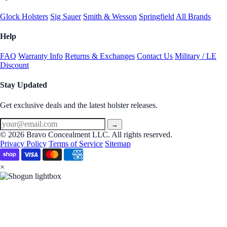
Glock Holsters
Sig Sauer
Smith & Wesson
Springfield
All Brands
Help
FAQ
Warranty Info
Returns & Exchanges
Contact Us
Military / LE
Discount
Stay Updated
Get exclusive deals and the latest holster releases.
→
© 2026 Bravo Concealment LLC. All rights reserved.
Privacy Policy
Terms of Service
Sitemap
×