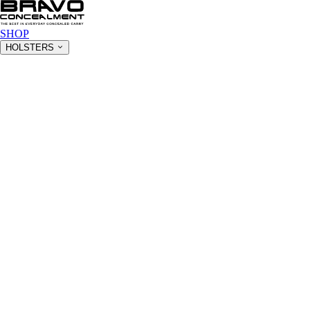
SHOP
HOLSTERS