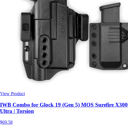
View Product
$69.58