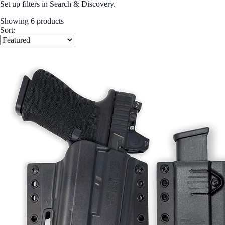
Set up filters in Search & Discovery.
Showing 6 products
Sort: