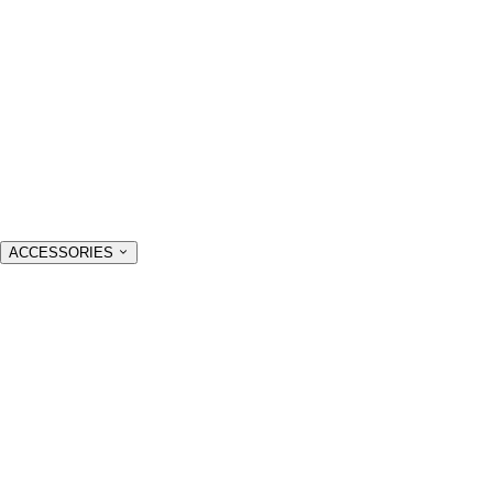
ACCESSORIES