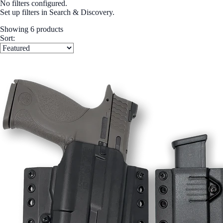
No filters configured.
Set up filters in Search & Discovery.
Showing 6 products
Sort: