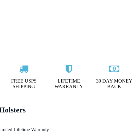
FREE USPS
LIFETIME
30 DAY MONEY
SHIPPING
WARRANTY
BACK
Holsters
imited Lifetime Warranty