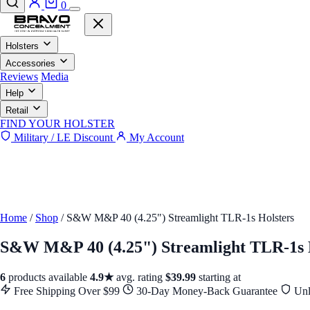
0
Holsters
Accessories
Reviews
Media
Help
Retail
FIND YOUR HOLSTER
Military / LE Discount
My Account
Home
/
Shop
/
S&W M&P 40 (4.25") Streamlight TLR-1s Holsters
S&W M&P 40 (4.25") Streamlight TLR-1s 
6
products available
4.9★
avg. rating
$39.99
starting at
Free Shipping Over $99
30-Day Money-Back Guarantee
Unl