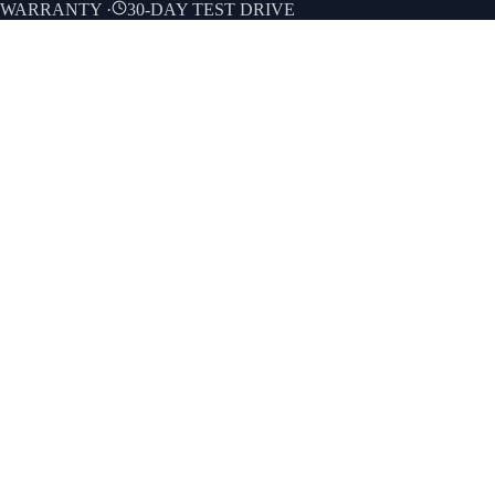
E WARRANTY
·
30-DAY TEST DRIVE