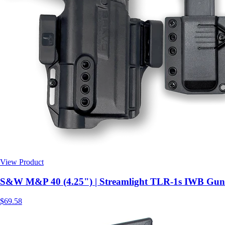
View Product
$69.58