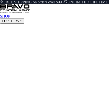
FREE SHIPPING on orders over $99
·
UNLIMITED LIFETIM
SHOP
HOLSTERS