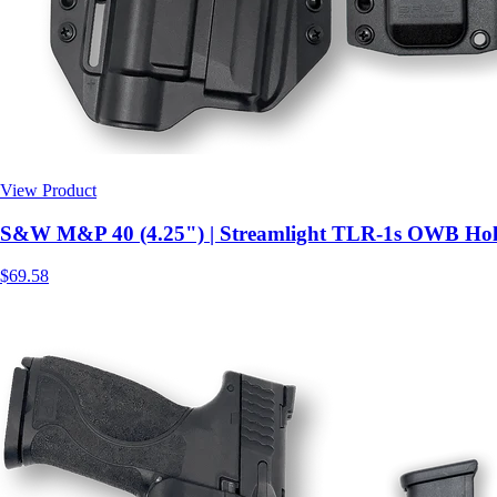
View Product
$69.58