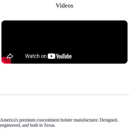
Videos
America's premium concealment holster manufacturer. Designed,
engineered, and built in Texas.