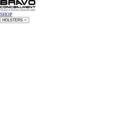
SHOP
HOLSTERS