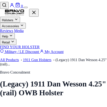
0
Holsters
Accessories
Reviews
Media
Help
Retail
FIND YOUR HOLSTER
Military / LE Discount
My Account
All Products
›
1911 Gun Holsters
›
(Legacy) 1911 Dan Wesson 4.25"
(rail)...
Bravo Concealment
(Legacy) 1911 Dan Wesson 4.25"
(rail) OWB Holster