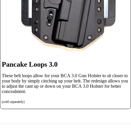
Pancake Loops 3.0
These belt loops allow for your BCA 3.0 Gun Holster to sit closer to
your body by simply cinching up your belt. The redesign allows you
to adjust the cant up or down on your BCA 3.0 Holster for better
concealment.
(sold separately)