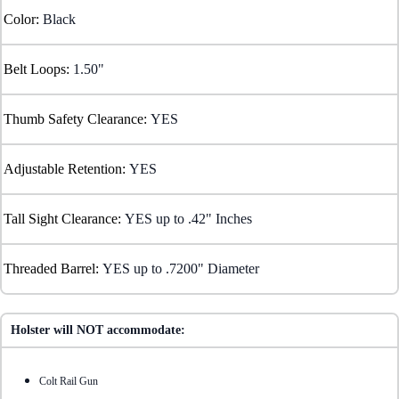
Color:
Black
Belt Loops:
1.50"
Thumb Safety Clearance:
YES
Adjustable Retention:
YES
Tall Sight Clearance:
YES up to .42" Inches
Threaded Barrel:
YES up to .7200" Diameter
Holster will NOT accommodate:
Colt Rail Gun