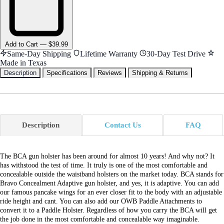
Add
to Cart
—
$39.99
Same-Day Shipping
Lifetime Warranty
30-Day Test Drive
Made in Texas
Description
Specifications
Reviews
Shipping & Returns
Description
Contact Us
FAQ
The BCA gun holster has been around for almost 10 years! And why not? It
has withstood the test of time. It truly is one of the most comfortable and
concealable outside the waistband holsters on the market today. BCA stands for
Bravo Concealment Adaptive gun holster, and yes, it is adaptive. You can add
our famous pancake wings for an ever closer fit to the body with an adjustable
ride height and cant. You can also add our OWB Paddle Attachments to
convert it to a Paddle Holster. Regardless of how you carry the BCA will get
the job done in the most comfortable and concealable way imaginable.