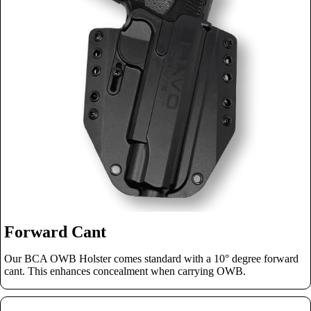
Forward Cant
Our BCA OWB Holster comes standard with a 10° degree forward
cant. This enhances concealment when carrying OWB.