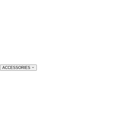
ACCESSORIES