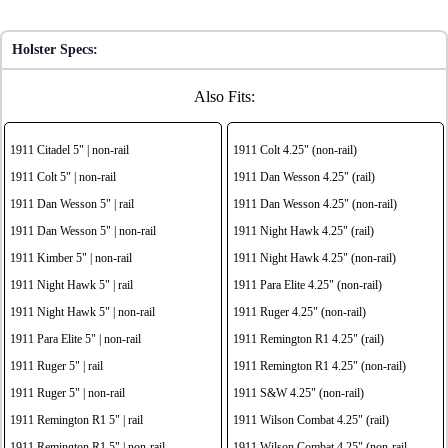
Holster Specs:
Also Fits:
1911 Citadel 5" | non-rail
1911 Colt 4.25" (non-rail)
1911 Colt 5" | non-rail
1911 Dan Wesson 4.25" (rail)
1911 Dan Wesson 5" | rail
1911 Dan Wesson 4.25" (non-rail)
1911 Dan Wesson 5" | non-rail
1911 Night Hawk 4.25" (rail)
1911 Kimber 5" | non-rail
1911 Night Hawk 4.25" (non-rail)
1911 Night Hawk 5" | rail
1911 Para Elite 4.25" (non-rail)
1911 Night Hawk 5" | non-rail
1911 Ruger 4.25" (non-rail)
1911 Para Elite 5" | non-rail
1911 Remington R1 4.25" (rail)
1911 Ruger 5" | rail
1911 Remington R1 4.25" (non-rail)
1911 Ruger 5" | non-rail
1911 S&W 4.25" (non-rail)
1911 Remington R1 5" | rail
1911 Wilson Combat 4.25" (rail)
1911 Remington R1 5" | non-rail
1911 Wilson Combat 4.25" (non-rail