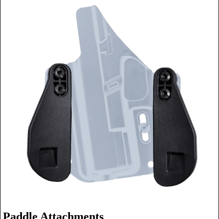
Paddle Attachments