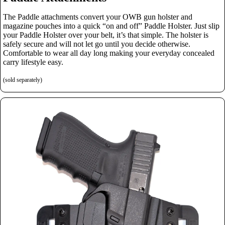
The Paddle attachments convert your OWB gun holster and
magazine pouches into a quick “on and off” Paddle Holster. Just slip
your Paddle Holster over your belt, it’s that simple.
The holster is
safely secure and will not let go until you decide otherwise.
Comfortable to wear all day long making your everyday concealed
carry lifestyle easy.
(sold separately)