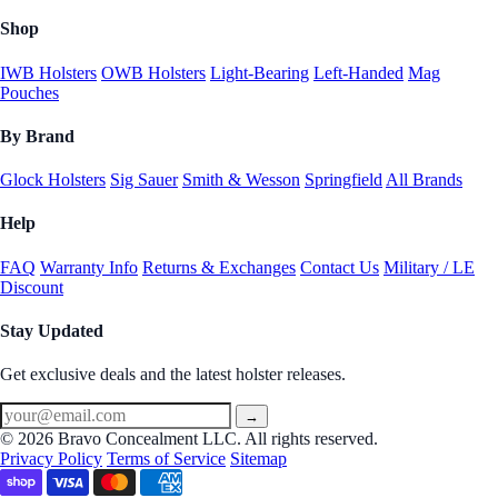
Shop
IWB Holsters
OWB Holsters
Light-Bearing
Left-Handed
Mag
Pouches
By Brand
Glock Holsters
Sig Sauer
Smith & Wesson
Springfield
All Brands
Help
FAQ
Warranty Info
Returns & Exchanges
Contact Us
Military / LE
Discount
Stay Updated
Get exclusive deals and the latest holster releases.
→
© 2026 Bravo Concealment LLC. All rights reserved.
Privacy Policy
Terms of Service
Sitemap