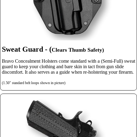
Sweat Guard - (
Clears Thumb Safety)
Bravo Concealment Holsters come standard with a (Semi-Full) sweat
guard to keep your clothing and bare skin in tact from gun slide
discomfort. It also serves as a guide when re-holstering your firearm.
(1.50" standard belt loops shown in picture)