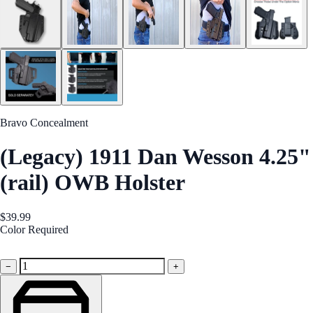
Bravo Concealment
(Legacy) 1911 Dan Wesson 4.25"
(rail) OWB Holster
$39.99
Color
Required
Black
−
+