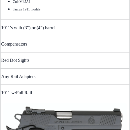
Colt M45A1
Taurus 1911 models
1911's with (3") or (4") barrel
Compensators
Red Dot Sights
Any Rail Adapters
1911 w/Full Rail