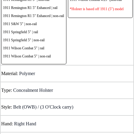
1911 Remington R1 5" Enhanced | rail
*Holster is based off 1911 (5") model
1911 Remington R1 5" Enhanced | non-rail
1911 S&W 5" | non-rail
1911 Springfield 5" | rail
1911 Springfield 5" | non-rail
1911 Wilson Combat 5" | rail
1911 Wilson Combat 5" | non-rail
Material:
Polymer
Type:
Concealment Holster
Style:
Belt (OWB) / (3 O'Clock carry)
Hand:
Right Hand