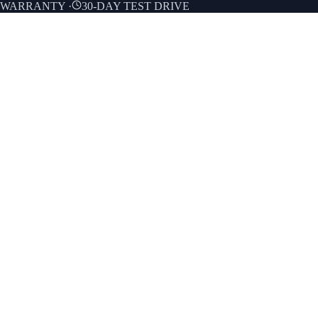
E WARRANTY
·
30-DAY TEST DRIVE