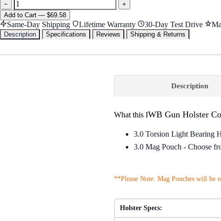
−
+
Add
to Cart
—
$69.58
Same-Day Shipping
Lifetime Warranty
30-Day Test Drive
Ma
Description
Specifications
Reviews
Shipping & Returns
Description
WB Gun Holster C
What this I
3.0 Torsion Light Bearing 
3.0 Mag Pouch - Choose from
**Please Note: Mag Pouches will be of
Holster Specs: