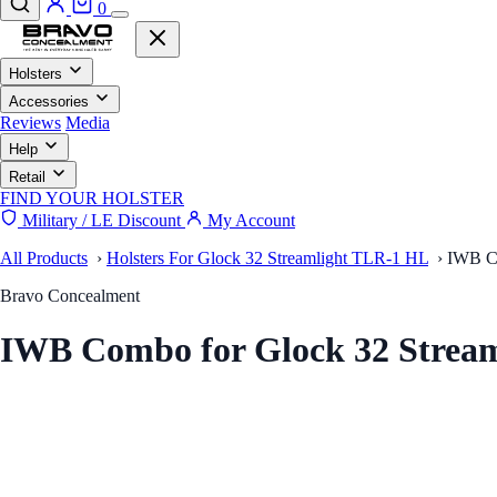
0
Holsters
Accessories
Reviews
Media
Help
Retail
FIND YOUR HOLSTER
Military / LE Discount
My Account
All Products
›
Holsters For Glock 32 Streamlight TLR-1 HL
›
IWB Co
Bravo Concealment
IWB Combo for Glock 32 Stream