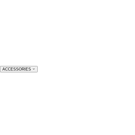
ACCESSORIES