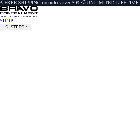
FREE SHIPPING on orders over $99
·
UNLIMITED LIFETIM
SHOP
HOLSTERS