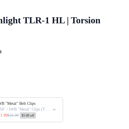
light TLR-1 HL | Torsion
B
 or scroll horizontally to view more products.
B "Metal" Belt Clips
1.50" / IWB "Metal" Clips (Torsion / Full-size (Only)
11.99
$16.99
$5.00 off