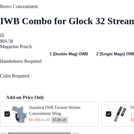
Bravo Concealment
IWB Combo for Glock 32 Stream
$69.58
Magazine Pouch
1 (Single Mag) OWB
1 (Double Mag) OWB
2 (Single Mags) OW
Handedness
Required
Right Handed
Color
Required
Black
Add-on Price Only
Use the Previous and Next buttons to navigate through product add-ons,
Standard IWB Torsion Holster
IW
Concealment Wing
$6.99
$11.99
$
$5.00 off