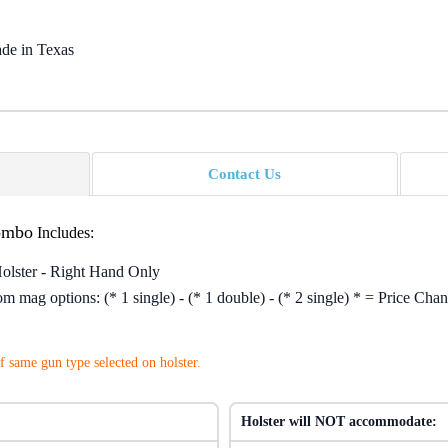
de in Texas
Contact Us
ombo
Includes:
Holster - Right Hand Only
 mag options: (* 1 single) - (* 1 double) - (* 2 single) * = Price Chan
 same gun type selected on holster.
Holster will NOT accommodate: