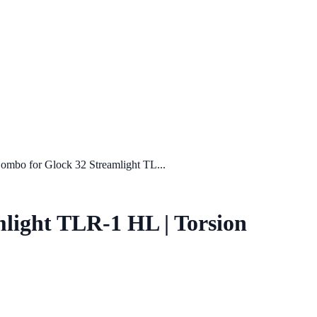
mbo for Glock 32 Streamlight TL...
light TLR-1 HL | Torsion