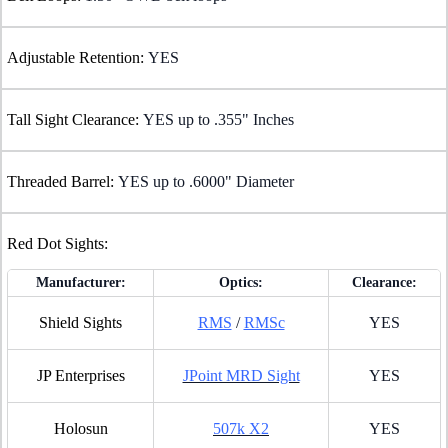
Adjustable Retention:
YES
Tall Sight Clearance:
YES up to .355" Inches
Threaded Barrel:
YES up to .6000" Diameter
Red Dot Sights:
Manufacturer:
Optics:
Clearance:
Shield Sights
RMS
/
RMSc
YES
JP Enterprises
JPoint MRD Sight
YES
Holosun
507k X2
YES