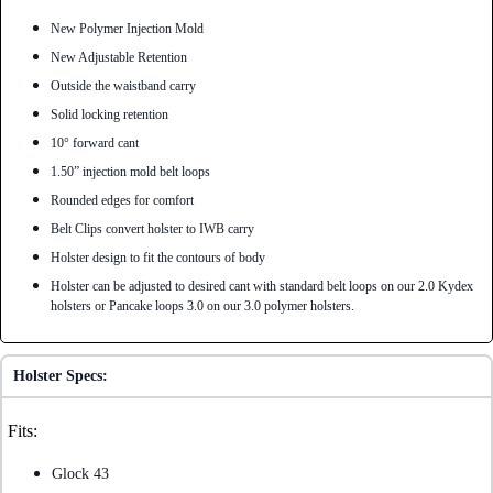
New Polymer Injection Mold
New Adjustable Retention
Outside the waistband carry
Solid locking retention
10° forward cant
1.50” injection mold belt loops
Rounded edges for comfort
Belt Clips convert holster to IWB carry
Holster design to fit the contours of body
Holster can be adjusted to desired cant with standard belt loops on our 2.0 Kydex
holsters or Pancake loops 3.0 on our 3.0 polymer holsters.
Holster Specs:
Fits:
Glock 43