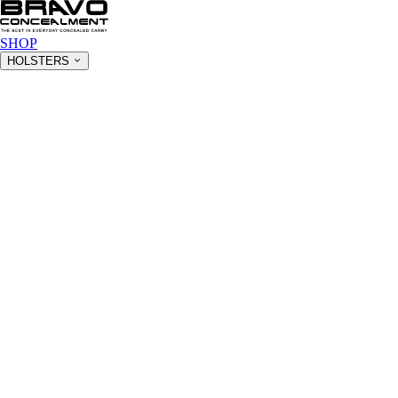
SHOP
HOLSTERS