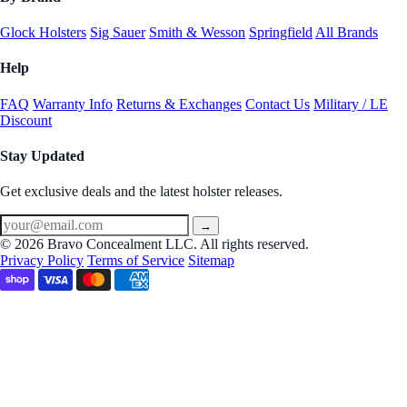
Glock Holsters
Sig Sauer
Smith & Wesson
Springfield
All Brands
Help
FAQ
Warranty Info
Returns & Exchanges
Contact Us
Military / LE
Discount
Stay Updated
Get exclusive deals and the latest holster releases.
→
© 2026 Bravo Concealment LLC. All rights reserved.
Privacy Policy
Terms of Service
Sitemap