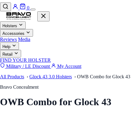
0
Holsters
Accessories
Reviews
Media
Help
Retail
FIND YOUR HOLSTER
Military / LE Discount
My Account
All Products
›
Glock 43 3.0 Holsters
›
OWB Combo for Glock 43
Bravo Concealment
OWB Combo for Glock 43