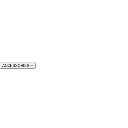
ACCESSORIES