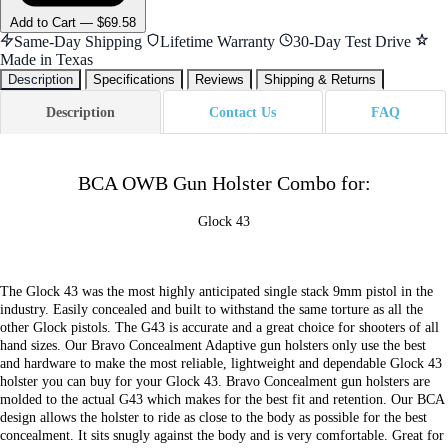
Add
to Cart
—
$69.58
Same-Day Shipping
Lifetime Warranty
30-Day Test Drive
Made in Texas
Description
Specifications
Reviews
Shipping & Returns
Description
Contact Us
FAQ
BCA OWB Gun Holster Combo for:
Glock 43
The Glock 43 was the most highly anticipated single stack 9mm pistol in the
industry. Easily concealed and built to withstand the same torture as all the
other Glock pistols. The G43 is accurate and a great choice for shooters of all
hand sizes. Our Bravo Concealment Adaptive gun holsters only use the best
and hardware to make the most reliable, lightweight and dependable Glock 43
holster you can buy for your Glock 43. Bravo Concealment gun holsters are
molded to the actual G43 which makes for the best fit and retention. Our BCA
design allows the holster to ride as close to the body as possible for the best
concealment. It sits snugly against the body and is very comfortable. Great for