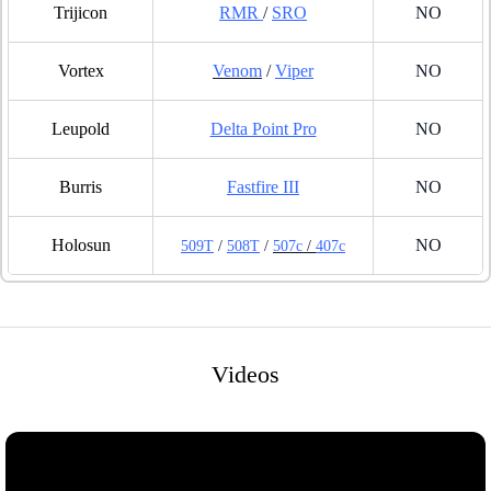
Trijicon
RMR
/
SRO
NO
Vortex
Venom
/
Viper
NO
Leupold
Delta Point Pro
NO
Burris
Fastfire III
NO
Holosun
NO
509T
/
508T
/
507c
/
407c
Videos