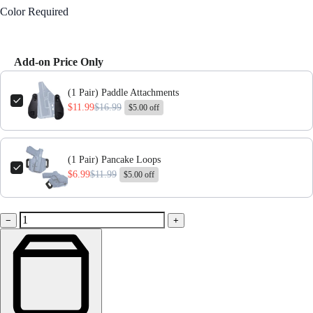
Color
Required
Black
Add-on Price Only
Use the Previous and Next buttons to navigate through product add-ons,
(1 Pair) Paddle Attachments
$11.99
$16.99
$5.00 off
(1 Pair) Pancake Loops
$6.99
$11.99
$5.00 off
−
+