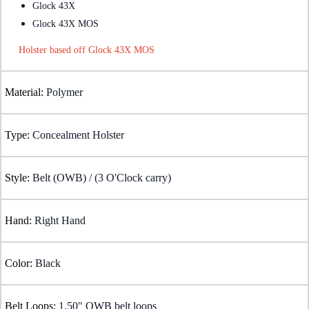
Glock 43X
Glock 43X MOS
Holster based off Glock 43X MOS
Material:
Polymer
Type:
Concealment Holster
Style:
Belt (OWB) / (3 O'Clock carry)
Hand:
Right Hand
Color:
Black
Belt Loops:
1.50" OWB belt loops