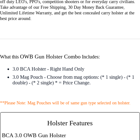
off duty LEO's, PPO's, competition shooters or for everyday carry civilians.
Take advantage of our Free Shipping, 30 Day Money Back Guarantee,
Unlimited Lifetime Warranty, and get the best concealed carry holster at the
best price around.
OWB Gun Holster Combo
What this
Includes:
3.0 BCA Holster - Right Hand Only
3.0 Mag Pouch - Choose from mag options: (* 1 single) - (* 1
double) - (* 2 single) * = Price Change.
**Please Note: Mag Pouches will be of same gun type selected on holster.
Holster Features
BCA 3.0 OWB Gun Holster