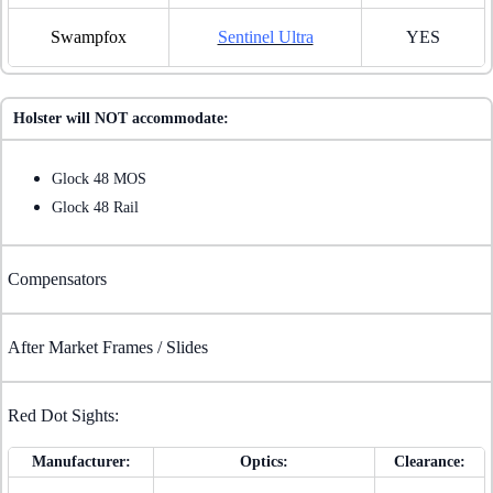
Swampfox
Sentinel Ultra
YES
Holster will NOT accommodate:
Glock 48 MOS
Glock 48 Rail
Compensators
After Market Frames / Slides
Red Dot Sights:
Manufacturer:
Optics:
Clearance: