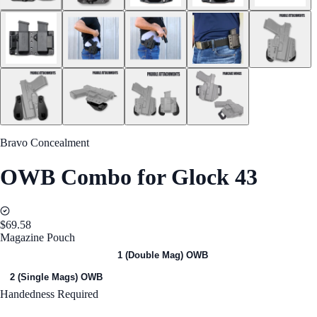
Bravo Concealment
OWB Combo for Glock 43
$69.58
Magazine Pouch
1 (Single Mag) OWB
1 (Double Mag) OWB
2 (Single Mags) OWB
Handedness
Required
Right Handed