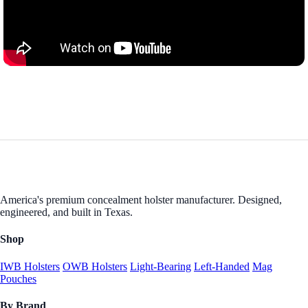
America's premium concealment holster manufacturer. Designed,
engineered, and built in Texas.
Shop
IWB Holsters
OWB Holsters
Light-Bearing
Left-Handed
Mag
Pouches
By Brand