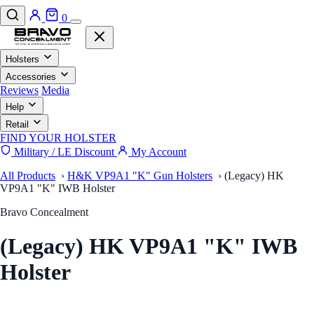
0
Holsters
Accessories
Reviews
Media
Help
Retail
FIND YOUR HOLSTER
Military / LE Discount
My Account
All Products
›
H&K VP9A1 "K" Gun Holsters
›
(Legacy) HK
VP9A1 "K" IWB Holster
Bravo Concealment
(Legacy) HK VP9A1 "K" IWB
Holster