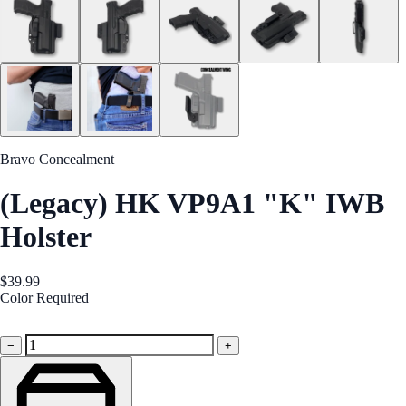
Bravo Concealment
(Legacy) HK VP9A1 "K" IWB
Holster
$39.99
Color
Required
Black
−
+