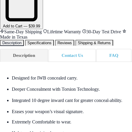
Add
to Cart
—
$39.99
Same-Day Shipping
Lifetime Warranty
30-Day Test Drive
Made in Texas
Description
Specifications
Reviews
Shipping & Returns
Description
Contact Us
FAQ
Designed for IWB concealed carry.
Deeper Concealment with Torsion Technology.
Integrated 10 degree inward cant for greater conceal-ability.
Erases your weapon’s visual signature.
Extremely Comfortable to wear.