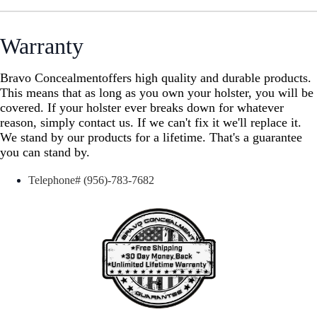
Warranty
Bravo Concealment
offers
high quality and durable products.
This means that as long as you own your holster, you will be
covered. If your holster ever breaks down for whatever
reason, simply contact us. If we can't fix it we'll replace it.
We stand by our products for a lifetime. That's a guarantee
you can stand by.
Telephone# (956)-783-7682