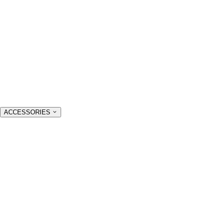
ACCESSORIES