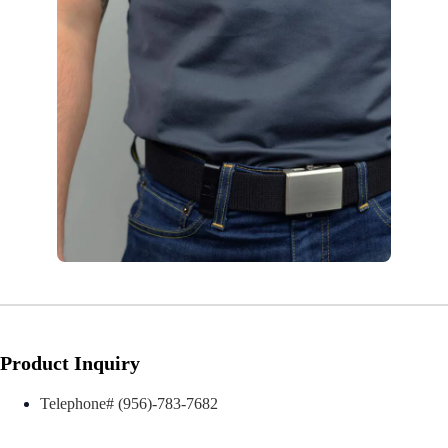
Product Inquiry
Telephone# (956)-783-7682