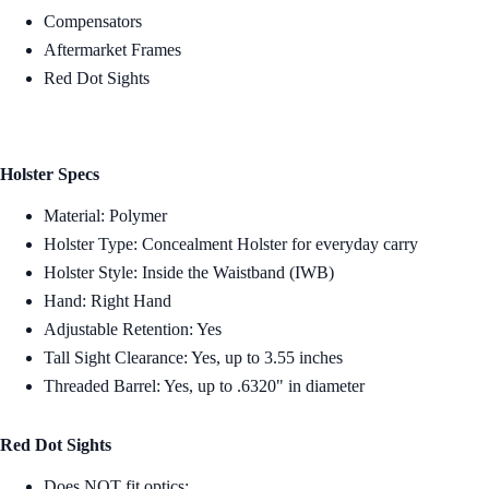
Compensators
Aftermarket Frames
Red Dot Sights
Holster Specs
Material: Polymer
Holster Type: Concealment Holster for everyday carry
Holster Style: Inside the Waistband (IWB)
Hand: Right Hand
Adjustable Retention: Yes
Tall Sight Clearance: Yes, up to 3.55 inches
Threaded Barrel: Yes, up to .6320" in diameter
Red Dot Sights
Does NOT fit optics: