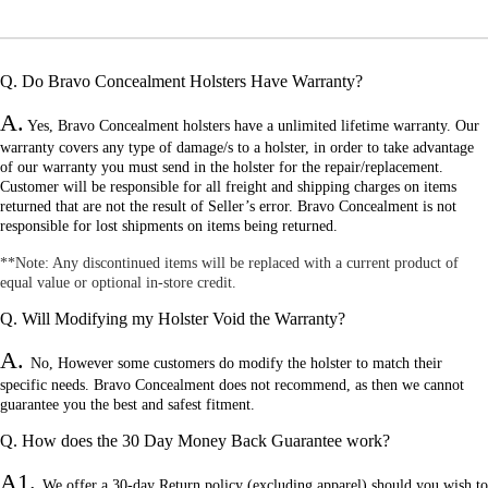
Q. Do Bravo Concealment Holsters Have Warranty?
A.
Yes, Bravo Concealment holsters have a unlimited lifetime warranty. Our
warranty covers any type of damage/s to a holster, in order to take advantage
of our warranty you must send in the holster for the repair/replacement.
Customer will be responsible for all freight and shipping charges on items
returned that are not the result of Seller’s error. Bravo Concealment is not
responsible for lost shipments on items being returned.
**N
ote: Any discontinued items will be replaced with a current product of
equal value or optional in-store credit.
Q. Will Modifying my Holster Void the Warranty?
A.
No
, However some customers do modify the holster to match their
specific needs. Bravo Concealment does not recommend, as then we cannot
guarantee you the best and safest fitment.
Q. How does the 30 Day Money Back Guarantee work?
A1.
W
e offer a 30-day Return policy (excluding apparel) should you wish to