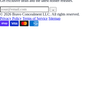
Get exclusive deals and the latest holster releases.
→
© 2026 Bravo Concealment LLC. All rights reserved.
Privacy Policy
Terms of Service
Sitemap