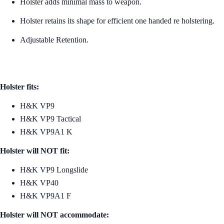
Holster adds minimal mass to weapon.
Holster retains its shape for efficient one handed re holstering.
Adjustable Retention.
Holster fits:
H&K VP9
H&K VP9 Tactical
H&K VP9A1 K
Holster will NOT fit:
H&K VP9 Longslide
H&K VP40
H&K VP9A1 F
Holster will NOT accommodate: