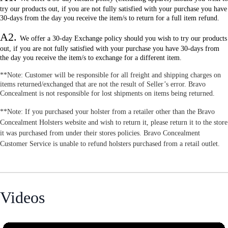
try our products out, if you are not fully satisfied with your purchase you have
30-days from the day you receive the item/s to return for a full item refund.
A2.
W
e offer a 30-day Exchange policy should you wish to try our products
out, if you are not fully satisfied with your purchase you have 30-days from
the day you receive the item/s to exchange for a different item.
**Note: Customer will be responsible for all freight and shipping charges on
items returned/exchanged that are not the result of Seller’s error. Bravo
Concealment is not responsible for lost shipments on items being returned.
**Note: If you purchased your holster from a retailer other than the Bravo
Concealment Holsters website and wish to return it, please return it to the store
it was purchased from under their stores policies. Bravo Concealment
Customer Service is unable to refund holsters purchased from a retail outlet.
Videos