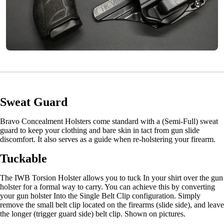
Sweat Guard
Bravo Concealment Holsters come standard with a (Semi-Full) sweat
guard to keep your clothing and bare skin in tact from gun slide
discomfort. It also serves as a guide when re-holstering your firearm.
Tuckable
The IWB Torsion Holster allows you to tuck In your shirt over the gun
holster for a formal way to carry. You can achieve this by converting
your gun holster Into the Single Belt Clip configuration. Simply
remove the small belt clip located on the firearms (slide side), and leave
the longer (trigger guard side) belt clip. Shown on pictures.