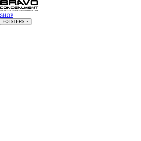
SHOP
HOLSTERS