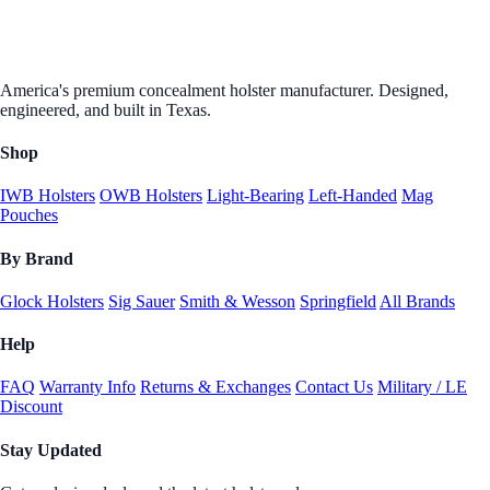
America's premium concealment holster manufacturer. Designed,
engineered, and built in Texas.
Shop
IWB Holsters
OWB Holsters
Light-Bearing
Left-Handed
Mag
Pouches
By Brand
Glock Holsters
Sig Sauer
Smith & Wesson
Springfield
All Brands
Help
FAQ
Warranty Info
Returns & Exchanges
Contact Us
Military / LE
Discount
Stay Updated