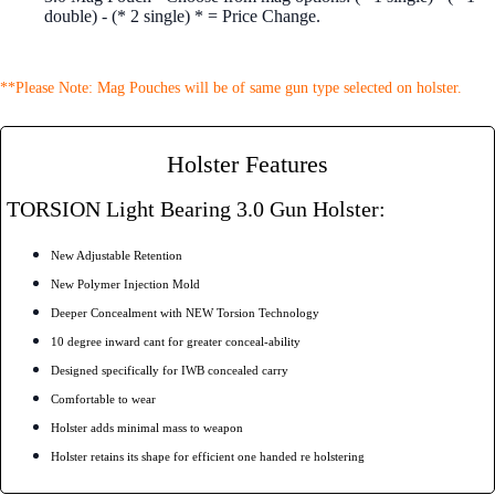
double) - (* 2 single) * = Price Change.
**Please Note: Mag Pouches will be of same gun type selected on holster.
Holster Features
TORSION Light Bearing 3.0 Gun Holster:
New Adjustable Retention
New Polymer Injection Mold
Deeper Concealment with NEW Torsion Technology
10 degree inward cant for greater conceal-ability
Designed specifically for IWB concealed carry
Comfortable to wear
Holster adds minimal mass to weapon
Holster retains its shape for efficient one handed re holstering