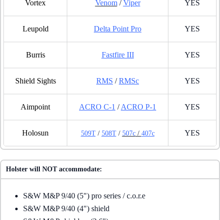
Vortex
Venom
/
Viper
YES
Leupold
Delta Point Pro
YES
Burris
Fastfire III
YES
Shield Sights
RMS
/
RMSc
YES
Aimpoint
ACRO C-1
/
ACRO P-1
YES
Holosun
YES
509T
/
508T
/
507c
/
407c
Holster will NOT accommodate:
S&W M&P 9/40 (5") pro series / c.o.r.e
S&W M&P 9/40 (4") shield