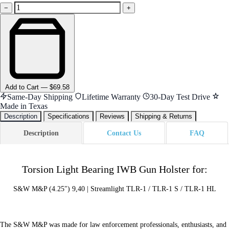
−
+
Add
to Cart
—
$69.58
Same-Day Shipping
Lifetime Warranty
30-Day Test Drive
Made in Texas
Description
Specifications
Reviews
Shipping & Returns
Description
Contact Us
FAQ
Torsion Light Bearing IWB Gun Holster for:
S&W M&P (4.25") 9,40 | Streamlight TLR-1 / TLR-1 S / TLR-1 HL
The S&W M&P was made for law enforcement professionals, enthusiasts, and