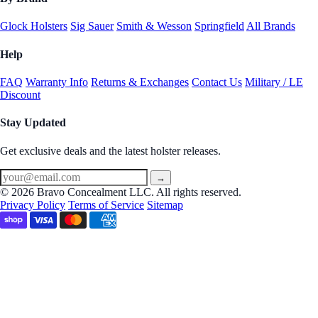
Glock Holsters
Sig Sauer
Smith & Wesson
Springfield
All Brands
Help
FAQ
Warranty Info
Returns & Exchanges
Contact Us
Military / LE
Discount
Stay Updated
Get exclusive deals and the latest holster releases.
→
© 2026 Bravo Concealment LLC. All rights reserved.
Privacy Policy
Terms of Service
Sitemap