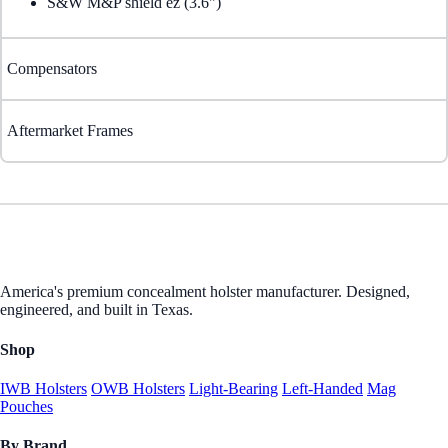
S&W M&P shield ez (3.6")
Compensators
Aftermarket Frames
America's premium concealment holster manufacturer. Designed,
engineered, and built in Texas.
Shop
IWB Holsters
OWB Holsters
Light-Bearing
Left-Handed
Mag
Pouches
By Brand