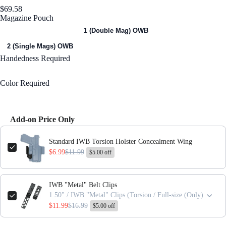
$69.58
Magazine Pouch
1 (Single Mag) OWB
1 (Double Mag) OWB
2 (Single Mags) OWB
Handedness
Required
Right Handed
Color
Required
Black
Add-on Price Only
Use the Previous and Next buttons to navigate through product add-ons,
Standard IWB Torsion Holster Concealment Wing
$6.99
$11.99
$5.00 off
IWB "Metal" Belt Clips
1.50" / IWB "Metal" Clips (Torsion / Full-size (Only)
$11.99
$16.99
$5.00 off