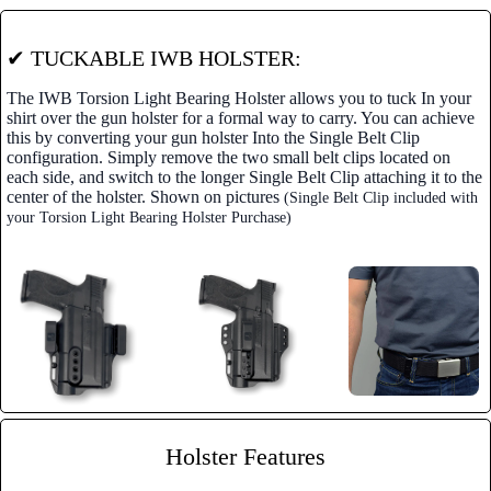
✔ TUCKABLE IWB HOLSTER:
The IWB Torsion Light Bearing Holster allows you to tuck In your
shirt over the gun holster for a formal way to carry. You can achieve
this by converting your gun holster Into the Single Belt Clip
configuration. Simply remove the two small belt clips located on
each side, and switch to the longer Single Belt Clip attaching it to the
center of the holster. Shown on pictures
(Single Belt Clip included with
your Torsion Light Bearing Holster Purchase)
Holster Features