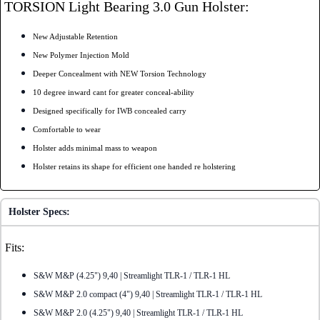
TORSION Light Bearing 3.0 Gun Holster:
New Adjustable Retention
New Polymer Injection Mold
Deeper Concealment with NEW Torsion Technology
10 degree inward cant for greater conceal-ability
Designed specifically for IWB concealed carry
Comfortable to wear
Holster adds minimal mass to weapon
Holster retains its shape for efficient one handed re holstering
Holster Specs:
Fits:
S&W M&P (4.25") 9,40 | Streamlight TLR-1 / TLR-1 HL
S&W M&P 2.0 compact (4") 9,40 | Streamlight TLR-1 / TLR-1 HL
S&W M&P 2.0 (4.25") 9,40 | Streamlight TLR-1 / TLR-1 HL