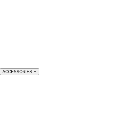
ACCESSORIES