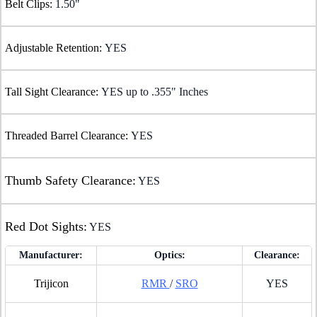
Belt Clips:
1.50"
Adjustable Retention:
YES
Tall Sight Clearance:
YES up to .355" Inches
Threaded Barrel Clearance:
YES
Thumb Safety Clearance:
YES
Red Dot Sights:
YES
Manufacturer:
Optics:
Clearance:
Trijicon
RMR
/
SRO
YES