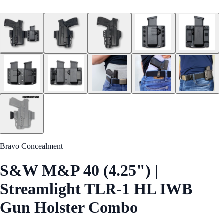
Bravo Concealment
S&W M&P 40 (4.25") |
Streamlight TLR-1 HL IWB
Gun Holster Combo