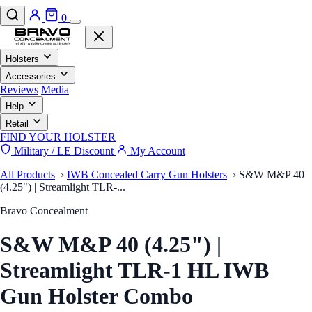
0
Holsters
Accessories
Reviews
Media
Help
Retail
FIND YOUR HOLSTER
Military / LE Discount
My Account
All Products
›
IWB Concealed Carry Gun Holsters
›
S&W M&P 40
(4.25") | Streamlight TLR-...
Bravo Concealment
S&W M&P 40 (4.25") |
Streamlight TLR-1 HL IWB
Gun Holster Combo