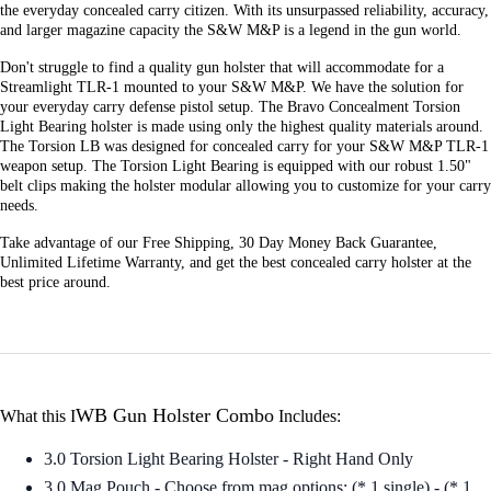
the everyday concealed carry citizen. With its unsurpassed reliability, accuracy,
and larger magazine capacity the S&W M&P is a legend in the gun world.
Don't struggle to find a quality gun holster that will accommodate for a
Streamlight TLR-1 mounted to your S&W M&P. We have the solution for
your everyday carry defense pistol setup. The Bravo Concealment Torsion
Light Bearing holster is made using only the highest quality materials around.
The Torsion LB was designed for concealed carry for your S&W M&P TLR-1
weapon setup. The Torsion Light Bearing is equipped with our robust 1.50"
belt clips making the holster modular allowing you to customize for your carry
needs.
Take advantage of our Free Shipping, 30 Day Money Back Guarantee,
Unlimited Lifetime Warranty, and get the best concealed carry holster at the
best price around.
WB Gun Holster Combo
What this I
Includes:
3.0 Torsion Light Bearing Holster - Right Hand Only
3.0 Mag Pouch - Choose from mag options: (* 1 single) - (* 1