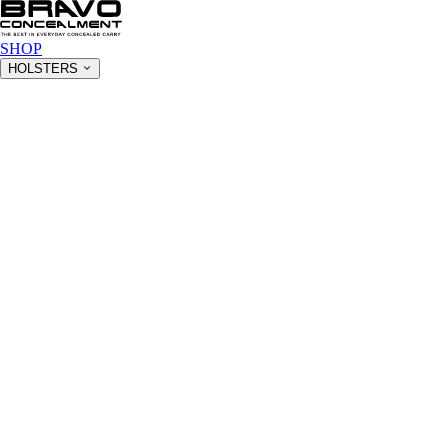
SHOP
HOLSTERS