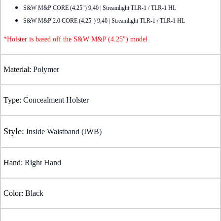
S&W M&P CORE (4.25") 9,40 | Streamlight TLR-1 / TLR-1 HL
S&W M&P 2.0 CORE (4.25") 9,40 | Streamlight TLR-1 / TLR-1 HL
*Holster is based off the S&W M&P (4.25") model
Material:
Polymer
Type:
Concealment Holster
Style:
Inside Waistband (IWB)
Hand:
Right Hand
Color:
Black