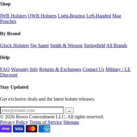
Shop
IWB Holsters
OWB Holsters
Light-Bearing
Left-Handed
Mag
Pouches
By Brand
Glock Holsters
Sig Sauer
Smith & Wesson
Springfield
All Brands
Help
FAQ
Warranty Info
Returns & Exchanges
Contact Us
Military / LE
Discount
Stay Updated
Get exclusive deals and the latest holster releases.
→
© 2026 Bravo Concealment LLC. All rights reserved.
Privacy Policy
Terms of Service
Sitemap