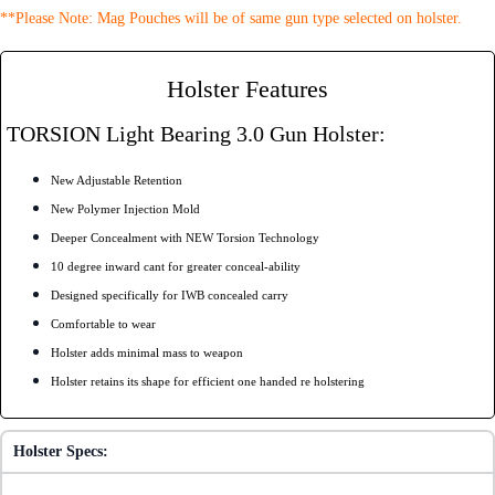
**Please Note: Mag Pouches will be of same gun type selected on holster.
Holster Features
TORSION Light Bearing 3.0 Gun Holster:
New Adjustable Retention
New Polymer Injection Mold
Deeper Concealment with NEW Torsion Technology
10 degree inward cant for greater conceal-ability
Designed specifically for IWB concealed carry
Comfortable to wear
Holster adds minimal mass to weapon
Holster retains its shape for efficient one handed re holstering
Holster Specs: