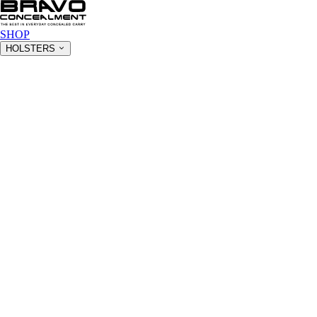
SHOP
HOLSTERS