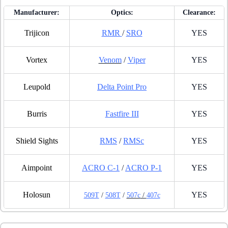
Manufacturer:
Optics:
Clearance:
Trijicon
RMR
/
SRO
YES
Vortex
Venom
/
Viper
YES
Leupold
Delta Point Pro
YES
Burris
Fastfire III
YES
Shield Sights
RMS
/
RMSc
YES
Aimpoint
ACRO C-1
/
ACRO P-1
YES
Holosun
YES
509T
/
508T
/
507c
/
407c