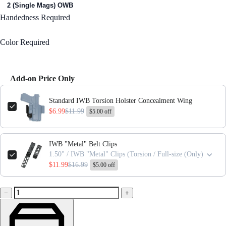
2 (Single Mags) OWB
Handedness
Required
Right Handed
Color
Required
Black
Add-on Price Only
Use the Previous and Next buttons to navigate through product add-ons,
Standard IWB Torsion Holster Concealment Wing
$6.99
$11.99
$5.00 off
IWB "Metal" Belt Clips
1.50" / IWB "Metal" Clips (Torsion / Full-size (Only)
$11.99
$16.99
$5.00 off
−
+