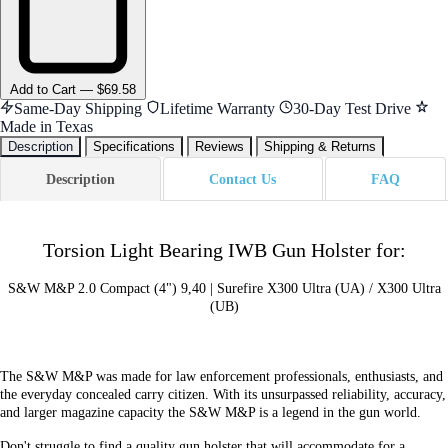
Add
to Cart
—
$69.58
Same-Day Shipping
Lifetime Warranty
30-Day Test Drive
Made in Texas
Description
Specifications
Reviews
Shipping & Returns
Description
Contact Us
FAQ
Torsion Light Bearing IWB Gun Holster for:
S&W M&P 2.0 Compact (4") 9,40 | Surefire X300 Ultra (UA) / X300 Ultra
(UB)
The S&W M&P was made for law enforcement professionals, enthusiasts, and
the everyday concealed carry citizen. With its unsurpassed reliability, accuracy,
and larger magazine capacity the S&W M&P is a legend in the gun world.
Don't struggle to find a quality gun holster that will accommodate for a