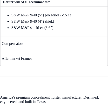
Holster will NOT accommodate:
S&W M&P 9/40 (5") pro series / c.o.r.e
S&W M&P 9/40 (4") shield
S&W M&P shield ez (3.6")
Compensators
Aftermarket Frames
America's premium concealment holster manufacturer. Designed,
engineered, and built in Texas.