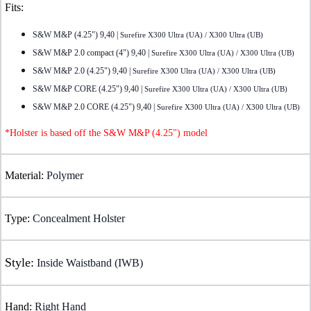
Fits:
S&W M&P (4.25") 9,40 |
Surefire X300 Ultra (UA) / X300 Ultra (UB)
S&W M&P 2.0 compact (4") 9,40 |
Surefire X300 Ultra (UA) / X300 Ultra (UB)
S&W M&P 2.0 (4.25") 9,40 |
Surefire X300 Ultra (UA) / X300 Ultra (UB)
S&W M&P CORE (4.25") 9,40 |
Surefire X300 Ultra (UA) / X300 Ultra (UB)
S&W M&P 2.0 CORE (4.25") 9,40 |
Surefire X300 Ultra (UA) / X300 Ultra (UB)
*Holster is based off the S&W M&P (4.25") model
Material:
Polymer
Type:
Concealment Holster
Style:
Inside Waistband (IWB)
Hand:
Right Hand