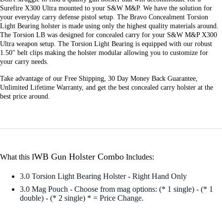
Surefire X300 Ultra mounted to your S&W M&P. We have the solution for
your everyday carry defense pistol setup. The Bravo Concealment Torsion
Light Bearing holster is made using only the highest quality materials around.
The Torsion LB was designed for concealed carry for your S&W M&P X300
Ultra weapon setup. The Torsion Light Bearing is equipped with our robust
1.50" belt clips making the holster modular allowing you to customize for
your carry needs.
Take advantage of our Free Shipping, 30 Day Money Back Guarantee,
Unlimited Lifetime Warranty, and get the best concealed carry holster at the
best price around.
WB Gun Holster Combo
What this I
Includes:
3.0 Torsion Light Bearing Holster - Right Hand Only
3.0 Mag Pouch - Choose from mag options: (* 1 single) - (* 1
double) - (* 2 single) * = Price Change.