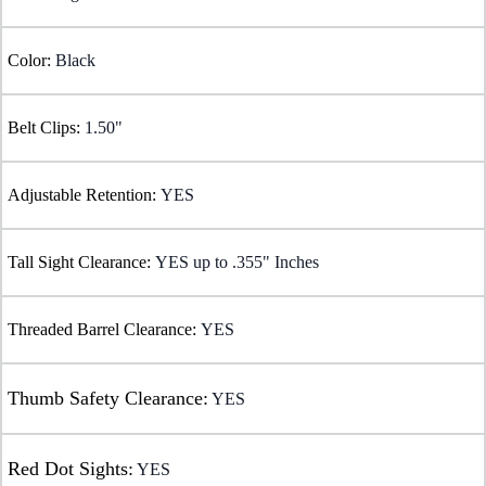
Color:
Black
Belt Clips:
1.50"
Adjustable Retention:
YES
Tall Sight Clearance:
YES up to .355" Inches
Threaded Barrel Clearance:
YES
Thumb Safety Clearance:
YES
Red Dot Sights:
YES