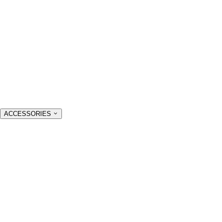
ACCESSORIES