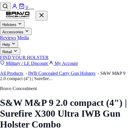
0
Holsters
Accessories
Reviews
Media
Help
Retail
FIND YOUR HOLSTER
Military / LE Discount
My Account
All Products
›
IWB Concealed Carry Gun Holsters
›
S&W M&P 9
2.0 compact (4") | Surefire...
Bravo Concealment
S&W M&P 9 2.0 compact (4") |
Surefire X300 Ultra IWB Gun
Holster Combo