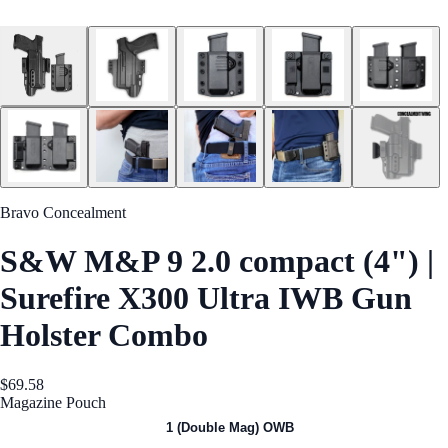
Bravo Concealment
S&W M&P 9 2.0 compact (4") |
Surefire X300 Ultra IWB Gun
Holster Combo
$69.58
Magazine Pouch
1 (Single Mag) OWB
1 (Double Mag) OWB