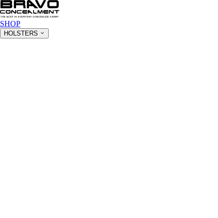
SHOP
HOLSTERS