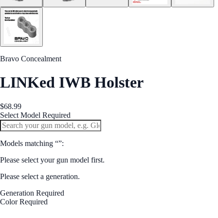
Bravo Concealment
LINKed IWB Holster
$68.99
Select Model
Required
Models matching “
”:
Please select your gun model first.
Please select a generation.
Generation
Required
Color
Required
Black