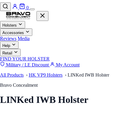
0
Holsters
Accessories
Reviews
Media
Help
Retail
FIND YOUR HOLSTER
Military / LE Discount
My Account
All Products
›
HK VP9 Holsters
›
LINKed IWB Holster
Bravo Concealment
LINKed IWB Holster