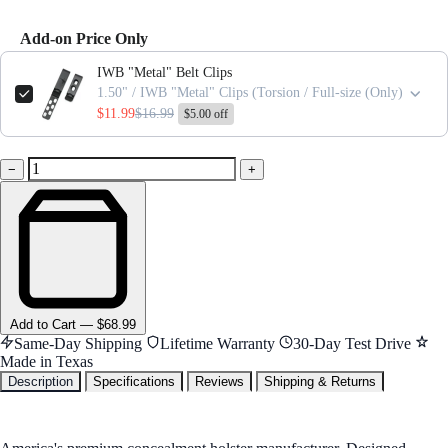
Add-on Price Only
Use the Previous and Next buttons to navigate through product add-ons,
IWB "Metal" Belt Clips
1.50" / IWB "Metal" Clips (Torsion / Full-size (Only)
$11.99
$16.99
$5.00 off
−
+
Add
to Cart
—
$68.99
Same-Day Shipping
Lifetime Warranty
30-Day Test Drive
Made in Texas
Description
Specifications
Reviews
Shipping & Returns