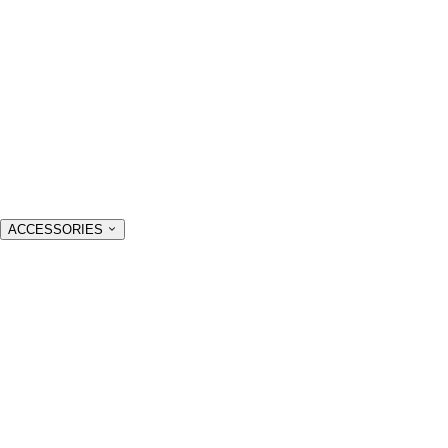
ACCESSORIES