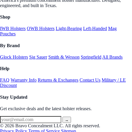
America's premium concealment holster manufacturer. Designed,
engineered, and built in Texas.
Shop
IWB Holsters
OWB Holsters
Light-Bearing
Left-Handed
Mag
Pouches
By Brand
Glock Holsters
Sig Sauer
Smith & Wesson
Springfield
All Brands
Help
FAQ
Warranty Info
Returns & Exchanges
Contact Us
Military / LE
Discount
Stay Updated
Get exclusive deals and the latest holster releases.
→
© 2026 Bravo Concealment LLC. All rights reserved.
Privacy Policy
Terms of Service
Sitemap