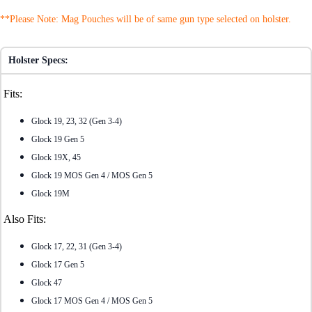
**Please Note: Mag Pouches will be of same gun type selected on holster.
Holster Specs:
Fits:
Glock 19, 23, 32 (Gen 3-4)
Glock 19 Gen 5
Glock 19X, 45
Glock 19 MOS Gen 4 / MOS Gen 5
Glock 19M
Also Fits:
Glock 17, 22, 31 (Gen 3-4)
Glock 17 Gen 5
Glock 47
Glock 17 MOS Gen 4 / MOS Gen 5