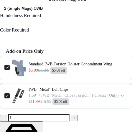
2 (Single Mags) OWB
Handedness
Required
Right Handed
Color
Required
Black
Add-on Price Only
Use the Previous and Next buttons to navigate through product add-ons,
Standard IWB Torsion Holster Concealment Wing
$6.99
$11.99
$5.00 off
IWB "Metal" Belt Clips
1.50" / IWB "Metal" Clips (Torsion / Full-size (Only)
$11.99
$16.99
$5.00 off
−
+