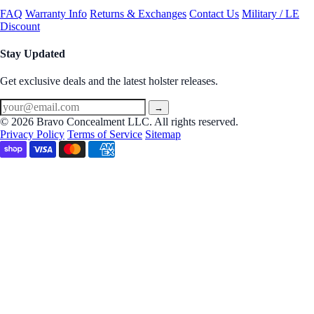
FAQ
Warranty Info
Returns & Exchanges
Contact Us
Military / LE
Discount
Stay Updated
Get exclusive deals and the latest holster releases.
→
© 2026 Bravo Concealment LLC. All rights reserved.
Privacy Policy
Terms of Service
Sitemap