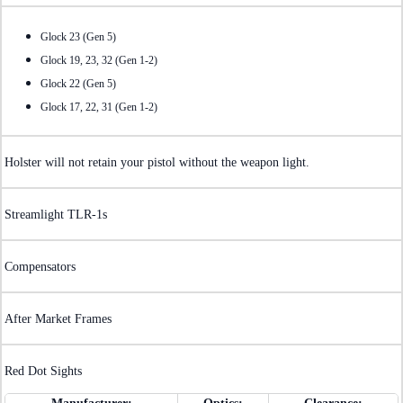
Glock 23 (Gen 5)
Glock 19, 23, 32 (Gen 1-2)
Glock 22 (Gen 5)
Glock 17, 22, 31 (Gen 1-2)
Holster will not retain your pistol without the weapon light.
Streamlight TLR-1s
Compensators
After Market Frames
Red Dot Sights