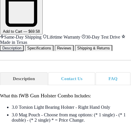
Add
to Cart
—
$69.58
Same-Day Shipping
Lifetime Warranty
30-Day Test Drive
Made in Texas
Description
Specifications
Reviews
Shipping & Returns
Description
Contact Us
FAQ
WB Gun Holster Combo
What this I
Includes:
3.0 Torsion Light Bearing Holster - Right Hand Only
3.0 Mag Pouch - Choose from mag options: (* 1 single) - (* 1
double) - (* 2 single) * = Price Change.