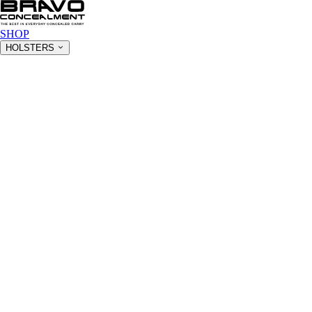
SHOP
HOLSTERS