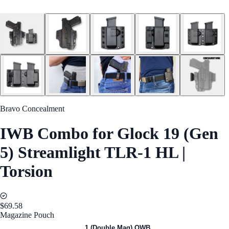
Bravo Concealment
IWB Combo for Glock 19 (Gen
5) Streamlight TLR-1 HL |
Torsion
$69.58
Magazine Pouch
1 (Single Mag) OWB
1 (Double Mag) OWB