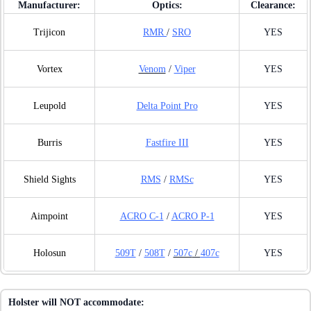
Manufacturer:
Optics:
Clearance:
Trijicon
RMR
/
SRO
YES
Vortex
Venom
/
Viper
YES
Leupold
Delta Point Pro
YES
Burris
Fastfire III
YES
Shield Sights
RMS
/
RMSc
YES
Aimpoint
ACRO C-1
/
ACRO P-1
YES
Holosun
509T
/
508T
/
507c
/
407c
YES
Holster will NOT accommodate: