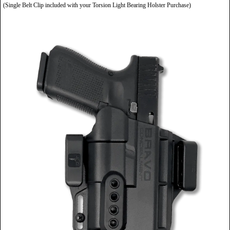
(Single Belt Clip included with your Torsion Light Bearing Holster Purchase)