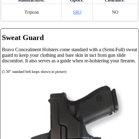
Manufacturer:
Optics:
Clearance:
Trijicon
SRO
NO
Sweat Guard
Bravo Concealment Holsters come standard with a (Semi-Full) sweat
guard to keep your clothing and bare skin in tact from gun slide
discomfort. It also serves as a guide when re-holstering your firearm.
(1.50" standard belt loops shown in picture)