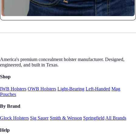
America's premium concealment holster manufacturer. Designed,
engineered, and built in Texas.
Shop
IWB Holsters
OWB Holsters
Light-Bearing
Left-Handed
Mag
Pouches
By Brand
Glock Holsters
Sig Sauer
Smith & Wesson
Springfield
All Brands
Help