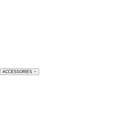
ACCESSORIES