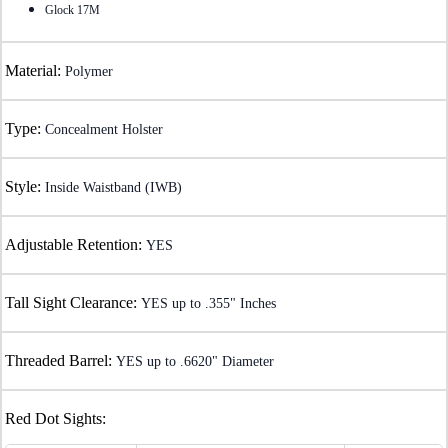
Glock 17M
Material:
Polymer
Type:
Concealment Holster
Style:
Inside Waistband (IWB)
Adjustable Retention:
YES
Tall Sight Clearance:
YES up to .355" Inches
Threaded Barrel:
YES up to .6620" Diameter
Red Dot Sights: