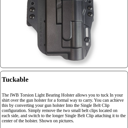
Tuckable
The IWB Torsion Light Bearing Holster allows you to tuck In your
shirt over the gun holster for a formal way to carry. You can achieve
this by converting your gun holster Into the Single Belt Clip
configuration.
Simply remove the two small belt clips located on
each side, and switch to the longer Single Belt Clip attaching it to the
center of the holster. Shown on pictures.