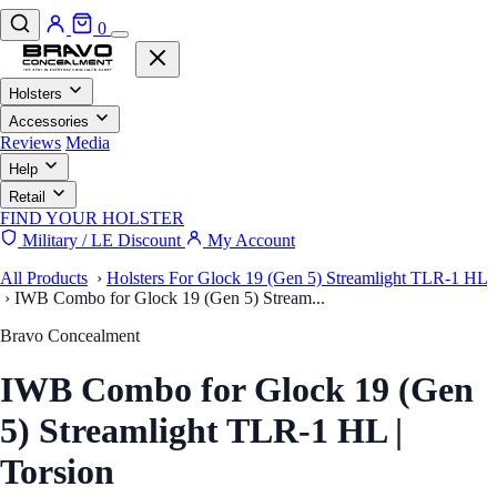
0
Holsters
Accessories
Reviews
Media
Help
Retail
FIND YOUR HOLSTER
Military / LE Discount
My Account
All Products
›
Holsters For Glock 19 (Gen 5) Streamlight TLR-1 HL
›
IWB Combo for Glock 19 (Gen 5) Stream...
Bravo Concealment
IWB Combo for Glock 19 (Gen
5) Streamlight TLR-1 HL |
Torsion