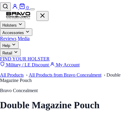
0
Holsters
Accessories
Reviews
Media
Help
Retail
FIND YOUR HOLSTER
Military / LE Discount
My Account
All Products
›
All Products from Bravo Concealment
›
Double
Magazine Pouch
Bravo Concealment
Double Magazine Pouch