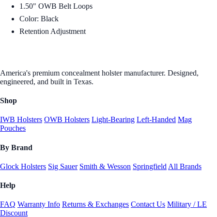
1.50" OWB Belt Loops
Color: Black
Retention Adjustment
America's premium concealment holster manufacturer. Designed,
engineered, and built in Texas.
Shop
IWB Holsters
OWB Holsters
Light-Bearing
Left-Handed
Mag
Pouches
By Brand
Glock Holsters
Sig Sauer
Smith & Wesson
Springfield
All Brands
Help
FAQ
Warranty Info
Returns & Exchanges
Contact Us
Military / LE
Discount