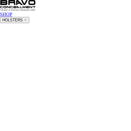
SHOP
HOLSTERS