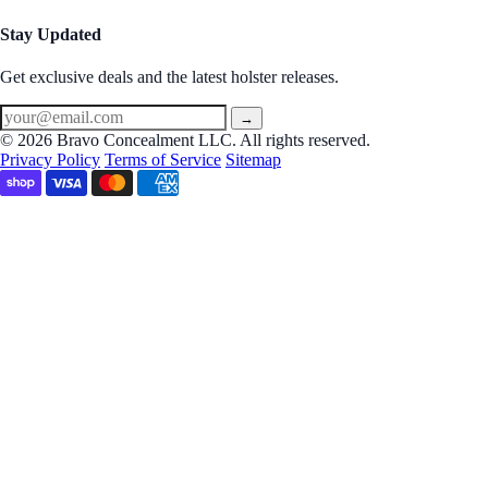
Stay Updated
Get exclusive deals and the latest holster releases.
→
© 2026 Bravo Concealment LLC. All rights reserved.
Privacy Policy
Terms of Service
Sitemap