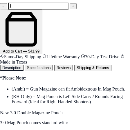
−
+
Add
to Cart
—
$41.99
Same-Day Shipping
Lifetime Warranty
30-Day Test Drive
Made in Texas
Description
Specifications
Reviews
Shipping & Returns
*Please Note:
(Ambi) = Gun Magazine can fit Ambidextrous In Mag Pouch.
(RH Only) = Mag Pouch is Left Side Carry / Rounds Facing
Forward (Ideal for Right Handed Shooters).
New 3.0 Double Magazine Pouch.
3.0 Mag Pouch comes standard with: