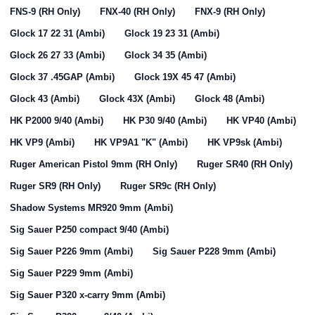
FNS-9 (RH Only)
FNX-40 (RH Only)
FNX-9 (RH Only)
Glock 17 22 31 (Ambi)
Glock 19 23 31 (Ambi)
Glock 26 27 33 (Ambi)
Glock 34 35 (Ambi)
Glock 37 .45GAP (Ambi)
Glock 19X 45 47 (Ambi)
Glock 43 (Ambi)
Glock 43X (Ambi)
Glock 48 (Ambi)
HK P2000 9/40 (Ambi)
HK P30 9/40 (Ambi)
HK VP40 (Ambi)
HK VP9 (Ambi)
HK VP9A1 "K" (Ambi)
HK VP9sk (Ambi)
Ruger American Pistol 9mm (RH Only)
Ruger SR40 (RH Only)
Ruger SR9 (RH Only)
Ruger SR9c (RH Only)
Shadow Systems MR920 9mm (Ambi)
Sig Sauer P250 compact 9/40 (Ambi)
Sig Sauer P226 9mm (Ambi)
Sig Sauer P228 9mm (Ambi)
Sig Sauer P229 9mm (Ambi)
Sig Sauer P320 x-carry 9mm (Ambi)