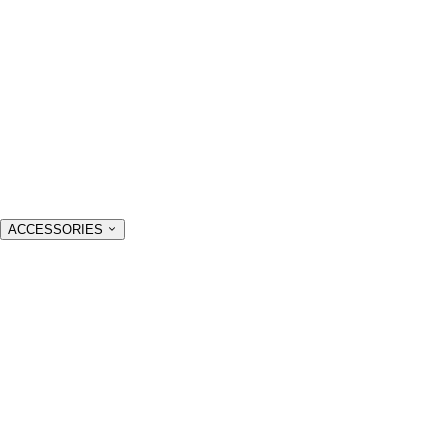
ACCESSORIES