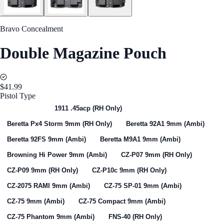
Bravo Concealment
Double Magazine Pouch
$41.99
Pistol Type
Select One
1911 .45acp (RH Only)
Beretta Px4 Storm 9mm (RH Only)
Beretta 92A1 9mm (Ambi)
Beretta 92FS 9mm (Ambi)
Beretta M9A1 9mm (Ambi)
Browning Hi Power 9mm (Ambi)
CZ-P07 9mm (RH Only)
CZ-P09 9mm (RH Only)
CZ-P10c 9mm (RH Only)
CZ-2075 RAMI 9mm (Ambi)
CZ-75 SP-01 9mm (Ambi)
CZ-75 9mm (Ambi)
CZ-75 Compact 9mm (Ambi)
CZ-75 Phantom 9mm (Ambi)
FNS-40 (RH Only)