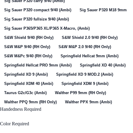
Sig Sauer P320 carry 9/40 (Ambi)
Sig Sauer P320 compact 9/40 (Ambi)
Sig Sauer P320 M18 9mm
Sig Sauer P320 fullsize 9/40 (Ambi)
Sig Sauer P365/P365 XL/P365 X-Macro, (Ambi)
S&W Shield 9/40 (RH Only)
S&W Shield 2.0 9/40 (RH Only)
S&W M&P 9/40 (RH Only)
S&W M&P 2.0 9/40 (RH Only)
S&W M&Pc 9/40 (RH Only)
Springfield Hellcat 9mm (Ambi)
Springfield Hellcat PRO 9mm (Ambi)
Springfield XD 40 (Ambi)
Springfield XD 9 (Ambi)
Springfield XD 9 MOD.2 (Ambi)
Springfield XDM 40 (Ambi)
Springfield XDM 9 (Ambi)
Taurus G2c/G3c (Ambi)
Walther P99 9mm (RH Only)
Walther PPQ 9mm (RH Only)
Walther PPX 9mm (Ambi)
Handedness
Required
Right Handed
Color
Required
Black