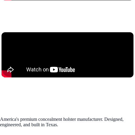
America's premium concealment holster manufacturer. Designed,
engineered, and built in Texas.