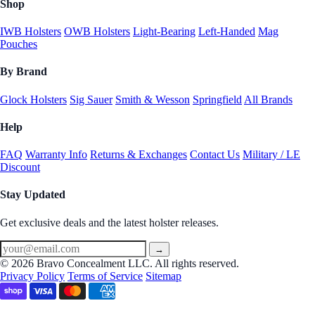
Shop
IWB Holsters
OWB Holsters
Light-Bearing
Left-Handed
Mag
Pouches
By Brand
Glock Holsters
Sig Sauer
Smith & Wesson
Springfield
All Brands
Help
FAQ
Warranty Info
Returns & Exchanges
Contact Us
Military / LE
Discount
Stay Updated
Get exclusive deals and the latest holster releases.
→
© 2026 Bravo Concealment LLC. All rights reserved.
Privacy Policy
Terms of Service
Sitemap