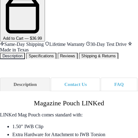
Add
to Cart
—
$36.99
Same-Day Shipping
Lifetime Warranty
30-Day Test Drive
Made in Texas
Description
Specifications
Reviews
Shipping & Returns
Description
Contact Us
FAQ
Magazine Pouch LINKed
LINKed Mag Pouch comes standard with:
1.50" IWB Clip
Extra Hardware for Attachment to IWB Torsion