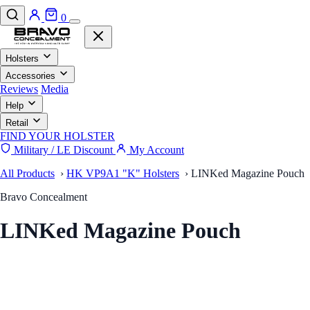
0
Holsters
Accessories
Reviews
Media
Help
Retail
FIND YOUR HOLSTER
Military / LE Discount
My Account
All Products
›
HK VP9A1 "K" Holsters
›
LINKed Magazine Pouch
Bravo Concealment
LINKed Magazine Pouch