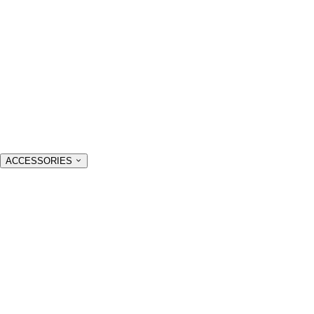
ACCESSORIES