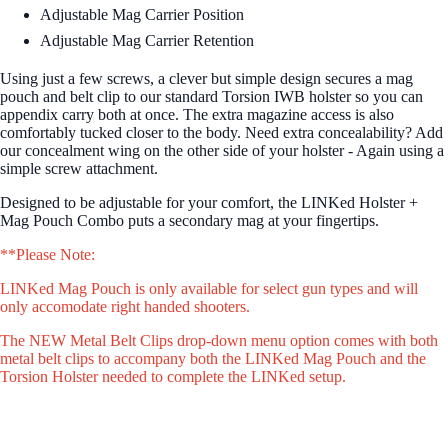
Adjustable Mag Carrier Position
Adjustable Mag Carrier Retention
Using just a few screws, a clever but simple design secures a mag
pouch and belt clip to our standard Torsion IWB holster so you can
appendix carry both at once. The extra magazine access is also
comfortably tucked closer to the body. Need extra concealability? Add
our concealment wing on the other side of your holster - Again using a
simple screw attachment.
Designed to be adjustable for your comfort, the LINKed Holster +
Mag Pouch Combo puts a secondary mag at your fingertips.
**Please Note:
LINKed Mag Pouch is only available for select gun types and will
only accomodate right handed shooters.
The NEW Metal Belt Clips drop-down menu option comes with both
metal belt clips to accompany both the LINKed Mag Pouch and the
Torsion Holster needed to complete the LINKed setup.