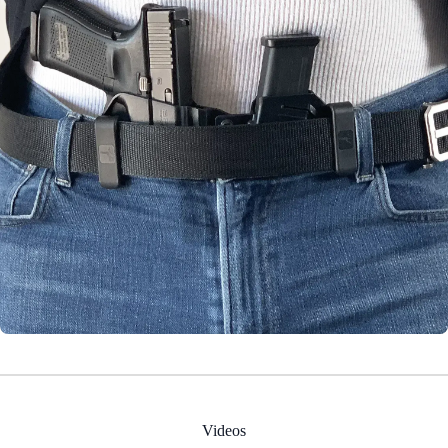
Videos