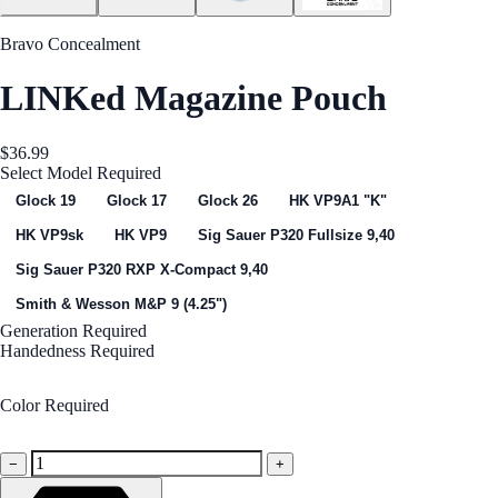
Bravo Concealment
LINKed Magazine Pouch
$36.99
Select Model
Required
Glock 19
Glock 17
Glock 26
HK VP9A1 "K"
HK VP9sk
HK VP9
Sig Sauer P320 Fullsize 9,40
Sig Sauer P320 RXP X-Compact 9,40
Smith & Wesson M&P 9 (4.25")
Generation
Required
Handedness
Required
Right Handed
Color
Required
Black
−
+