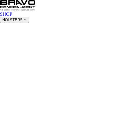
SHOP
HOLSTERS