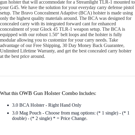
gun holster that will accommodate for a Streamlight TLR-1 mounted to
your G45. We have the solution for your everyday carry defense pistol
setup. The Bravo Concealment Adaptive (BCA) holster is made using
only the highest quality materials around. The BCA was designed for
concealed carry with its integrated forward cant for enhanced
concealment of your Glock 45 TLR-1 weapon setup. The BCA is
equipped with our robust 1.50" belt loops and the holster is fully
modular allowing you to customize for your carry needs. Take
advantage of our Free Shipping, 30 Day Money Back Guarantee,
Unlimited Lifetime Warranty, and get the best concealed carry holster
at the best price around.
OWB Gun Holster Combo
What this
Includes:
3.0 BCA Holster - Right Hand Only
3.0 Mag Pouch - Choose from mag options: (* 1 single) - (* 1
double) - (* 2 single) * = Price Change.