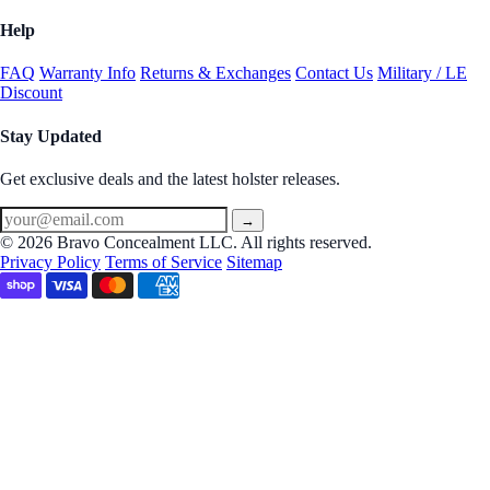
Help
FAQ
Warranty Info
Returns & Exchanges
Contact Us
Military / LE
Discount
Stay Updated
Get exclusive deals and the latest holster releases.
→
© 2026 Bravo Concealment LLC. All rights reserved.
Privacy Policy
Terms of Service
Sitemap