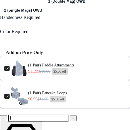
1 (Single Mag) OWB
1 (Double Mag) OWB
2 (Single Mags) OWB
Handedness
Required
Right Handed
Color
Required
Black
Add-on Price Only
Use the Previous and Next buttons to navigate through product add-ons,
(1 Pair) Paddle Attachments
$11.99
$16.99
$5.00 off
(1 Pair) Pancake Loops
$6.99
$11.99
$5.00 off
−
+