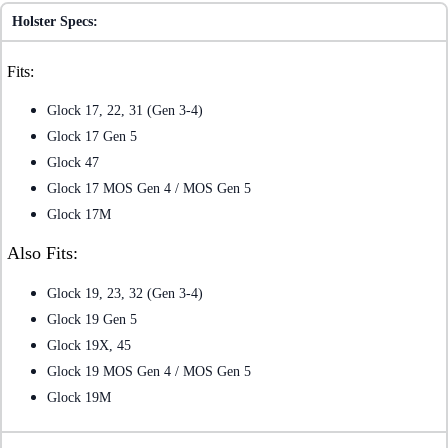
Holster Specs:
Fits:
Glock 17, 22, 31 (Gen 3-4)
Glock 17 Gen 5
Glock 47
Glock 17 MOS Gen 4 / MOS Gen 5
Glock 17M
Also Fits:
Glock 19, 23, 32 (Gen 3-4)
Glock 19 Gen 5
Glock 19X, 45
Glock 19 MOS Gen 4 / MOS Gen 5
Glock 19M