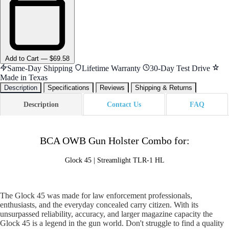
Add
to Cart
—
$69.58
Same-Day Shipping
Lifetime Warranty
30-Day Test Drive
Made in Texas
Description
Specifications
Reviews
Shipping & Returns
Description
Contact Us
FAQ
BCA OWB Gun Holster Combo for:
Glock 45 | Streamlight TLR-1 HL
The Glock 45 was made for law enforcement professionals,
enthusiasts, and the everyday concealed carry citizen. With its
unsurpassed reliability, accuracy, and larger magazine capacity the
Glock 45 is a legend in the gun world. Don't struggle to find a quality