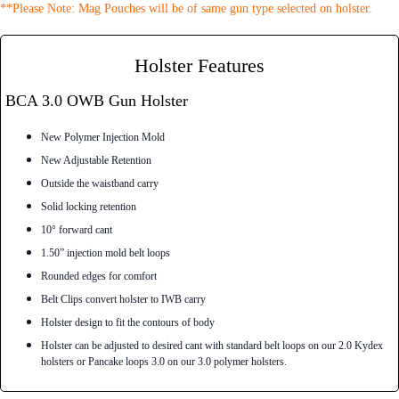
**Please Note: Mag Pouches will be of same gun type selected on holster.
Holster Features
BCA 3.0 OWB Gun Holster
New Polymer Injection Mold
New Adjustable Retention
Outside the waistband carry
Solid locking retention
10° forward cant
1.50” injection mold belt loops
Rounded edges for comfort
Belt Clips convert holster to IWB carry
Holster design to fit the contours of body
Holster can be adjusted to desired cant with standard belt loops on our 2.0 Kydex
holsters or Pancake loops 3.0 on our 3.0 polymer holsters.