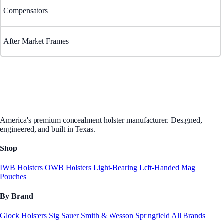
Compensators
After Market Frames
America's premium concealment holster manufacturer. Designed,
engineered, and built in Texas.
Shop
IWB Holsters
OWB Holsters
Light-Bearing
Left-Handed
Mag
Pouches
By Brand
Glock Holsters
Sig Sauer
Smith & Wesson
Springfield
All Brands