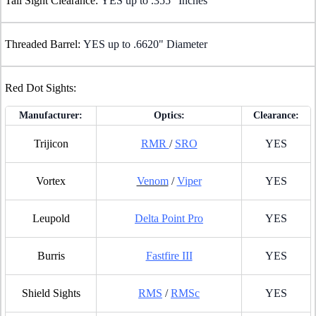
Tall Sight Clearance:
YES up to .355" Inches
Threaded Barrel:
YES up to .6620" Diameter
Red Dot Sights:
Manufacturer:
Optics:
Clearance:
Trijicon
RMR
/
SRO
YES
Vortex
Venom
/
Viper
YES
Leupold
Delta Point Pro
YES
Burris
Fastfire III
YES
Shield Sights
RMS
/
RMSc
YES