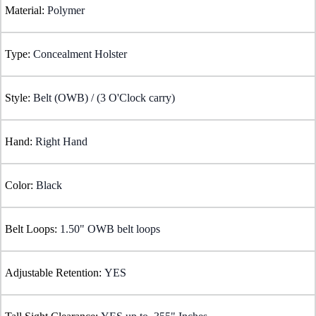
Material:
Polymer
Type:
Concealment Holster
Style:
Belt (OWB) / (3 O'Clock carry)
Hand:
Right Hand
Color:
Black
Belt Loops:
1.50" OWB belt loops
Adjustable Retention:
YES