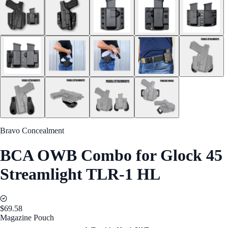
Bravo Concealment
BCA OWB Combo for Glock 45
Streamlight TLR-1 HL
$69.58
Magazine Pouch