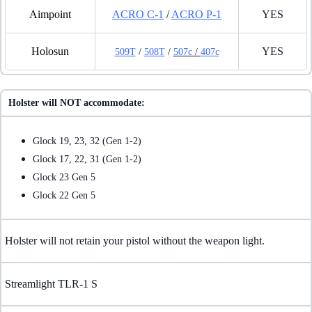
Aimpoint
ACRO C-1
/
ACRO P-1
YES
Holosun
YES
509T
/
508T
/
507c
/
407c
Holster will NOT accommodate:
Glock 19, 23, 32 (Gen 1-2)
Glock 17, 22, 31 (Gen 1-2)
Glock 23 Gen 5
Glock 22 Gen 5
Holster will not retain your pistol without the weapon light.
Streamlight TLR-1 S