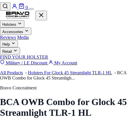
0
Holsters
Accessories
Reviews
Media
Help
Retail
FIND YOUR HOLSTER
Military / LE Discount
My Account
All Products
›
Holsters For Glock 45 Streamlight TLR-1 HL
›
BCA
OWB Combo for Glock 45 Streamligh...
Bravo Concealment
BCA OWB Combo for Glock 45
Streamlight TLR-1 HL