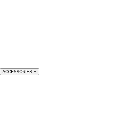
ACCESSORIES