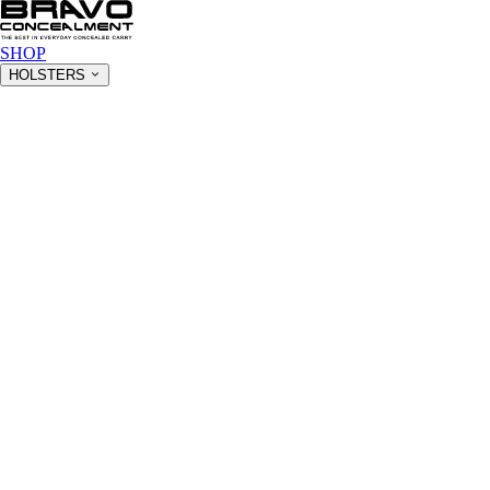
SHOP
HOLSTERS