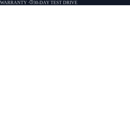
E WARRANTY
·
30-DAY TEST DRIVE