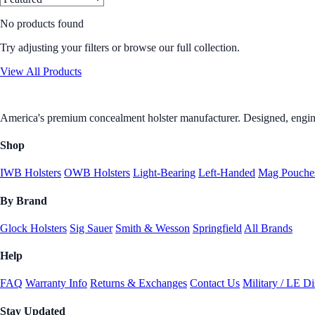
No products found
Try adjusting your filters or browse our full collection.
View All Products
America's premium concealment holster manufacturer. Designed, engine
Shop
IWB Holsters
OWB Holsters
Light-Bearing
Left-Handed
Mag Pouche
By Brand
Glock Holsters
Sig Sauer
Smith & Wesson
Springfield
All Brands
Help
FAQ
Warranty Info
Returns & Exchanges
Contact Us
Military / LE D
Stay Updated