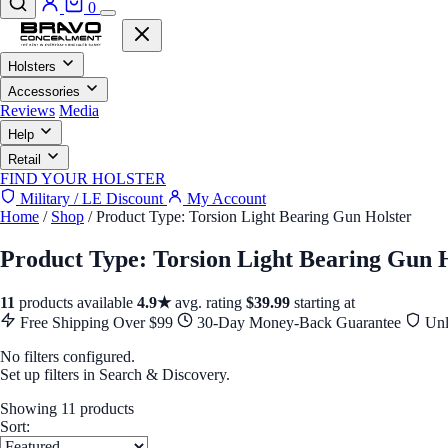
0
Holsters
Accessories
Reviews
Media
Help
Retail
FIND YOUR HOLSTER
Military / LE Discount
My Account
Home
/
Shop
/
Product Type: Torsion Light Bearing Gun Holster
Product Type: Torsion Light Bearing Gun 
11
products available
4.9★
avg. rating
$39.99
starting at
Free Shipping Over $99
30-Day Money-Back Guarantee
Unl
No filters configured.
Set up filters in Search & Discovery.
Showing 11 products
Sort: