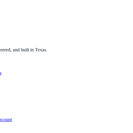
ered, and built in Texas.
s
iscount