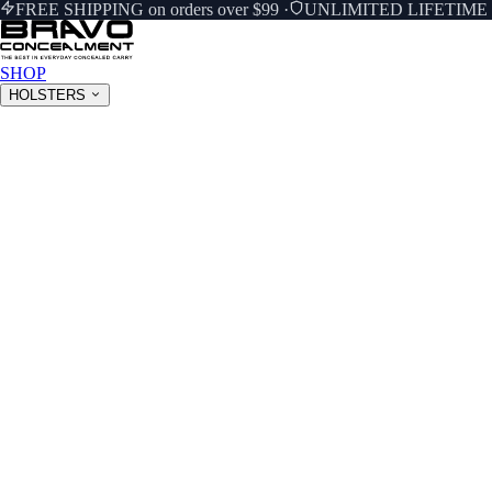
FREE SHIPPING on orders over $99
·
UNLIMITED LIFETIM
SHOP
HOLSTERS