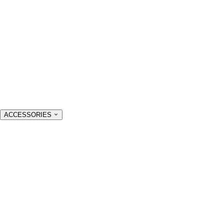
ACCESSORIES