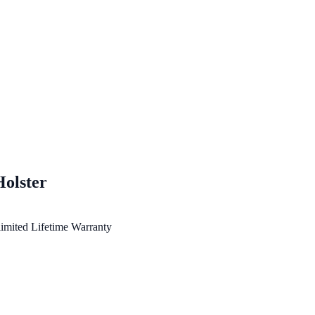
Holster
imited Lifetime Warranty