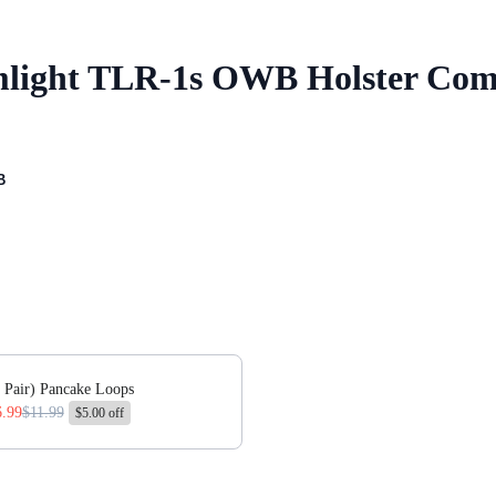
amlight TLR-1s OWB Holster Co
B
 or scroll horizontally to view more products.
 Pair) Pancake Loops
6.99
$11.99
$5.00 off