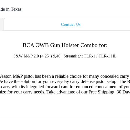
de in Texas
Contact Us
BCA OWB Gun Holster Combo for:
S&W M&P 2.0 (4.25") 9,40 | Streamlight TLR-1 / TLR-1 HL
esson M&P pistol has been a reliable choice for many concealed carry cit
ve the solution for your everyday carry defense pistol setup. The B
d carry with its integrated forward cant for enhanced concealment of
tomize for your carry needs. Take advantage of our Free Shipping, 30 