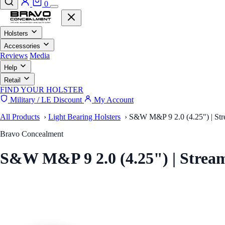
0
Holsters
Accessories
Reviews
Media
Help
Retail
FIND YOUR HOLSTER
Military / LE Discount
My Account
All Products
›
Light Bearing Holsters
›
S&W M&P 9 2.0 (4.25") | Stre
Bravo Concealment
S&W M&P 9 2.0 (4.25") | Stre