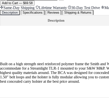
Add
to Cart
—
$69.58
Same-Day Shipping
Lifetime Warranty
30-Day Test Drive
Ma
Description
Specifications
Reviews
Shipping & Returns
Description
Built on a high strength steel reinforced polymer frame the Smith and W
accommodate for a Streamlight TLR-1 mounted to your S&W M&P. We ha
highest quality materials around. The BCA was designed for conceale
1.50" belt loops and the holster is fully modular allowing you to cus
best concealed carry holster at the best price around.