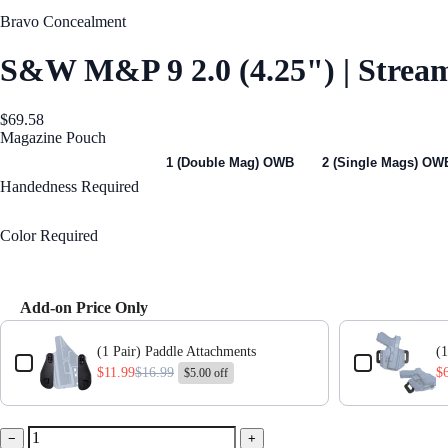
Bravo Concealment
S&W M&P 9 2.0 (4.25") | Stre
$69.58
Magazine Pouch
1 (Single Mag) OWB
1 (Double Mag) OWB
2 (Single Mags) OW
Handedness
Required
Right Handed
Color
Required
Black
Add-on Price Only
Use the Previous and Next buttons to navigate through product add-ons,
(1 Pair) Paddle Attachments
(1
$11.99
$16.99
$
$5.00 off
−
+