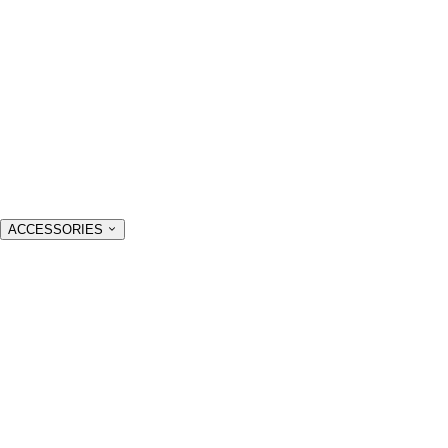
ACCESSORIES