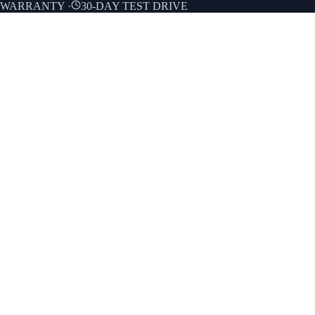
E WARRANTY
·
30-DAY TEST DRIVE