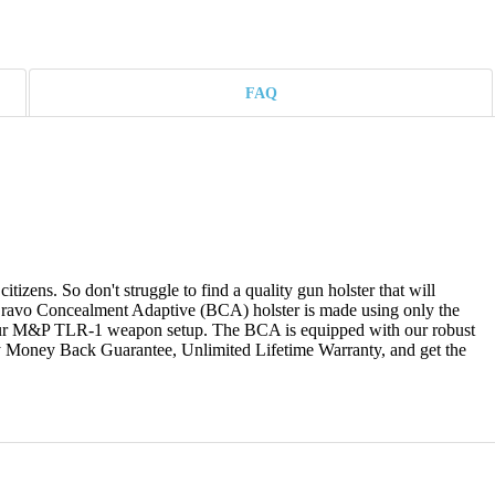
FAQ
izens. So don't struggle to find a quality gun holster that will
ravo Concealment Adaptive (BCA) holster is made using only the
 your M&P TLR-1 weapon setup. The BCA is equipped with our robust
Day Money Back Guarantee, Unlimited Lifetime Warranty, and get the