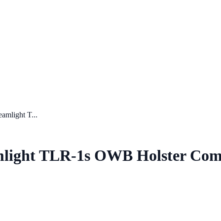
amlight T...
amlight TLR-1s OWB Holster Co