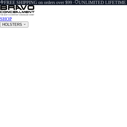
FREE SHIPPING on orders over $99
·
UNLIMITED LIFETIM
SHOP
HOLSTERS