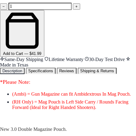
−
+
Add
to Cart
—
$41.99
Same-Day Shipping
Lifetime Warranty
30-Day Test Drive
Made in Texas
Description
Specifications
Reviews
Shipping & Returns
*Please Note:
(Ambi) = Gun Magazine can fit Ambidextrous In Mag Pouch.
(RH Only) = Mag Pouch is Left Side Carry / Rounds Facing
Forward (Ideal for Right Handed Shooters).
New 3.0 Double Magazine Pouch.