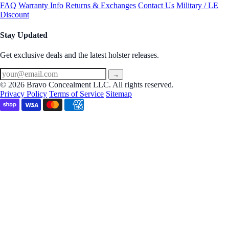
FAQ
Warranty Info
Returns & Exchanges
Contact Us
Military / LE
Discount
Stay Updated
Get exclusive deals and the latest holster releases.
→
© 2026 Bravo Concealment LLC. All rights reserved.
Privacy Policy
Terms of Service
Sitemap