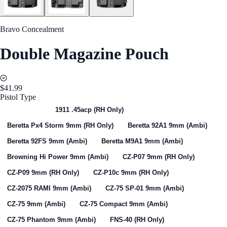
Bravo Concealment
Double Magazine Pouch
$41.99
Pistol Type
Select One
1911 .45acp (RH Only)
Beretta Px4 Storm 9mm (RH Only)
Beretta 92A1 9mm (Ambi)
Beretta 92FS 9mm (Ambi)
Beretta M9A1 9mm (Ambi)
Browning Hi Power 9mm (Ambi)
CZ-P07 9mm (RH Only)
CZ-P09 9mm (RH Only)
CZ-P10c 9mm (RH Only)
CZ-2075 RAMI 9mm (Ambi)
CZ-75 SP-01 9mm (Ambi)
CZ-75 9mm (Ambi)
CZ-75 Compact 9mm (Ambi)
CZ-75 Phantom 9mm (Ambi)
FNS-40 (RH Only)