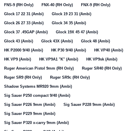
FNS-9 (RH Only)
FNX-40 (RH Only)
FNX-9 (RH Only)
Glock 17 22 31 (Ambi)
Glock 19 23 31 (Ambi)
Glock 26 27 33 (Ambi)
Glock 34 35 (Ambi)
Glock 37 .45GAP (Ambi)
Glock 19X 45 47 (Ambi)
Glock 43 (Ambi)
Glock 43X (Ambi)
Glock 48 (Ambi)
HK P2000 9/40 (Ambi)
HK P30 9/40 (Ambi)
HK VP40 (Ambi)
HK VP9 (Ambi)
HK VP9A1 "K" (Ambi)
HK VP9sk (Ambi)
Ruger American Pistol 9mm (RH Only)
Ruger SR40 (RH Only)
Ruger SR9 (RH Only)
Ruger SR9c (RH Only)
Shadow Systems MR920 9mm (Ambi)
Sig Sauer P250 compact 9/40 (Ambi)
Sig Sauer P226 9mm (Ambi)
Sig Sauer P228 9mm (Ambi)
Sig Sauer P229 9mm (Ambi)
Sig Sauer P320 x-carry 9mm (Ambi)