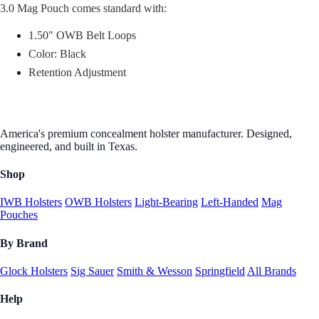
3.0 Mag Pouch comes standard with:
1.50" OWB Belt Loops
Color: Black
Retention Adjustment
America's premium concealment holster manufacturer. Designed,
engineered, and built in Texas.
Shop
IWB Holsters
OWB Holsters
Light-Bearing
Left-Handed
Mag
Pouches
By Brand
Glock Holsters
Sig Sauer
Smith & Wesson
Springfield
All Brands
Help