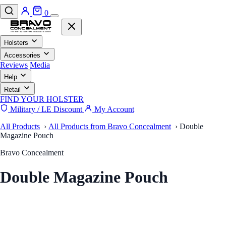
0
Holsters
Accessories
Reviews
Media
Help
Retail
FIND YOUR HOLSTER
Military / LE Discount
My Account
All Products
›
All Products from Bravo Concealment
›
Double
Magazine Pouch
Bravo Concealment
Double Magazine Pouch