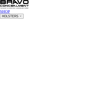
SHOP
HOLSTERS