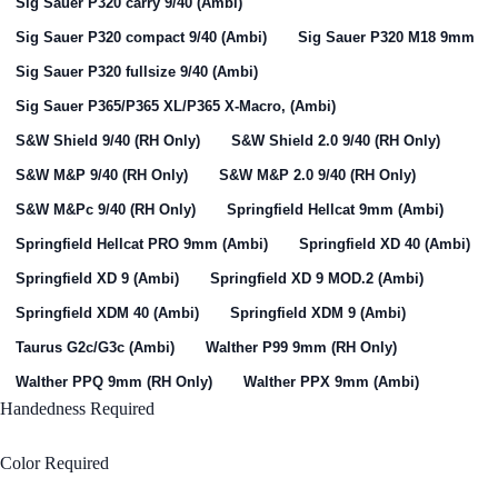
Sig Sauer P320 carry 9/40 (Ambi)
Sig Sauer P320 compact 9/40 (Ambi)
Sig Sauer P320 M18 9mm
Sig Sauer P320 fullsize 9/40 (Ambi)
Sig Sauer P365/P365 XL/P365 X-Macro, (Ambi)
S&W Shield 9/40 (RH Only)
S&W Shield 2.0 9/40 (RH Only)
S&W M&P 9/40 (RH Only)
S&W M&P 2.0 9/40 (RH Only)
S&W M&Pc 9/40 (RH Only)
Springfield Hellcat 9mm (Ambi)
Springfield Hellcat PRO 9mm (Ambi)
Springfield XD 40 (Ambi)
Springfield XD 9 (Ambi)
Springfield XD 9 MOD.2 (Ambi)
Springfield XDM 40 (Ambi)
Springfield XDM 9 (Ambi)
Taurus G2c/G3c (Ambi)
Walther P99 9mm (RH Only)
Walther PPQ 9mm (RH Only)
Walther PPX 9mm (Ambi)
Handedness
Required
Right Handed
Color
Required
Black