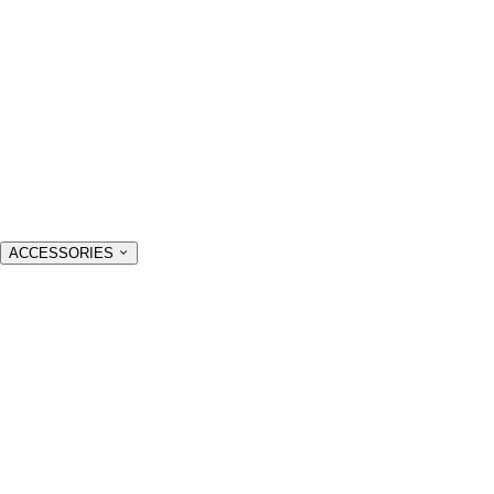
ACCESSORIES