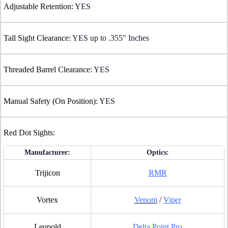
Adjustable Retention:
YES
Tall Sight Clearance:
YES up to .355" Inches
Threaded Barrel Clearance:
YES
Manual Safety (On Position):
YES
Red Dot Sights:
Manufacturer:
Optics:
Trijicon
RMR
Vortex
Venom
/
Viper
Leupold
Delta Point Pro