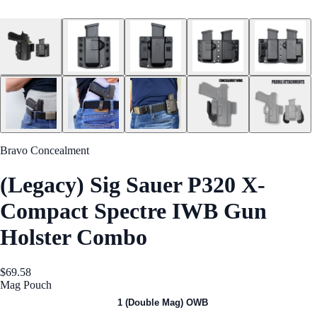
Bravo Concealment
(Legacy) Sig Sauer P320 X-
Compact Spectre IWB Gun
Holster Combo
$69.58
Mag Pouch
1 (Single Mag) OWB
1 (Double Mag) OWB