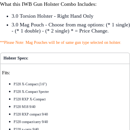
What this IWB Gun Holster Combo Includes:
3.0 Torsion Holster - Right Hand Only
3.0 Mag Pouch - Choose from mag options: (* 1 single)
- (* 1 double) - (* 2 single) * = Price Change.
**Please Note: Mag Pouches will be of same gun type selected on holster.
Holster Specs:
Fits:
P320 X-Compact (3.6")
P320 X-Compact Spectre
P320 RXP X-Compact
P320 M18 9/40
P320 RXP compact 9/40
P320 compact/carry 9/40
P320 x-carry 9/40