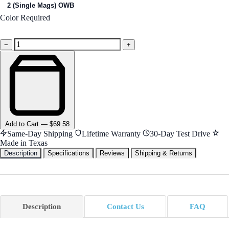
2 (Single Mags) OWB
Color
Required
Black
−
+
Add
to Cart
—
$69.58
Same-Day Shipping
Lifetime Warranty
30-Day Test Drive
Made in Texas
Description
Specifications
Reviews
Shipping & Returns
Description
Contact Us
FAQ