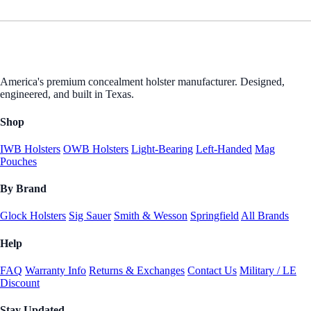
America's premium concealment holster manufacturer. Designed,
engineered, and built in Texas.
Shop
IWB Holsters
OWB Holsters
Light-Bearing
Left-Handed
Mag
Pouches
By Brand
Glock Holsters
Sig Sauer
Smith & Wesson
Springfield
All Brands
Help
FAQ
Warranty Info
Returns & Exchanges
Contact Us
Military / LE
Discount
Stay Updated