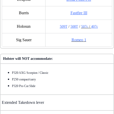
Burris
Fastfire III
Holosun
509T
/
508T
/
507c
/
407c
Sig Sauer
Romeo 1
Holster will NOT accommodate:
P320 AXG Scorpion / Classic
P250 compact/carry
P320 Pro Cut Slide
Extended Takedown lever