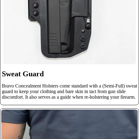
Sweat Guard
Bravo Concealment Holsters come standard with a (Semi-Full) sweat
guard to keep your clothing and bare skin in tact from gun slide
discomfort. It also serves as a guide when re-holstering your firearm.