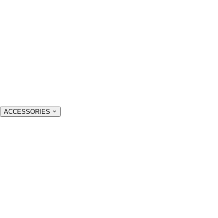
ACCESSORIES