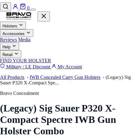
0
Holsters
Accessories
Reviews
Media
Help
Retail
FIND YOUR HOLSTER
Military / LE Discount
My Account
All Products
›
IWB Concealed Carry Gun Holsters
›
(Legacy) Sig
Sauer P320 X-Compact Spe...
Bravo Concealment
(Legacy) Sig Sauer P320 X-
Compact Spectre IWB Gun
Holster Combo