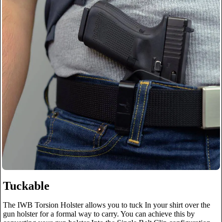
Tuckable
The IWB Torsion Holster allows you to tuck In your shirt over the
gun holster for a formal way to carry. You can achieve this by