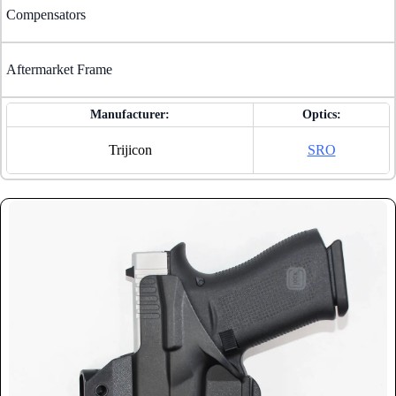
Compensators
Aftermarket Frame
Manufacturer:
Optics:
Trijicon
SRO