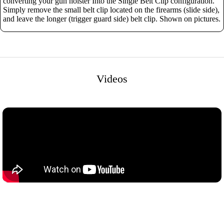
converting your gun holster Into the Single Belt Clip configuration.
Simply remove the small belt clip located on the firearms (slide side),
and leave the longer (trigger guard side) belt clip. Shown on pictures.
Videos