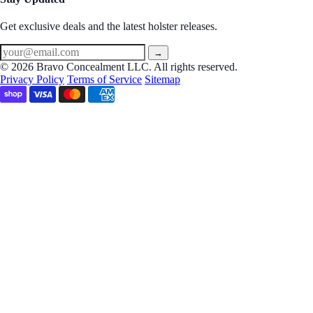
Get exclusive deals and the latest holster releases.
→
© 2026 Bravo Concealment LLC. All rights reserved.
Privacy Policy
Terms of Service
Sitemap