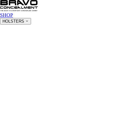
SHOP
HOLSTERS