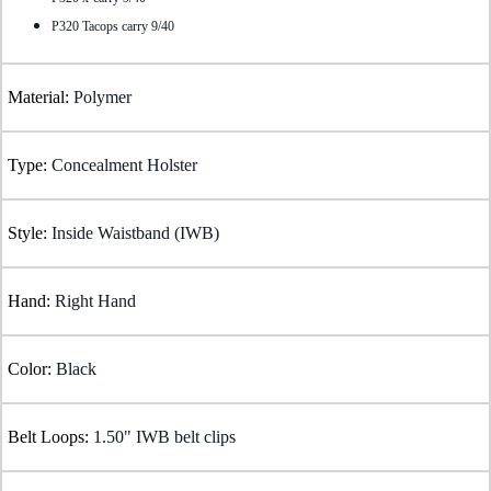
P320 Tacops carry 9/40
Material:
Polymer
Type:
Concealment Holster
Style:
Inside Waistband (IWB)
Hand:
Right Hand
Color:
Black
Belt Loops:
1.50" IWB belt clips