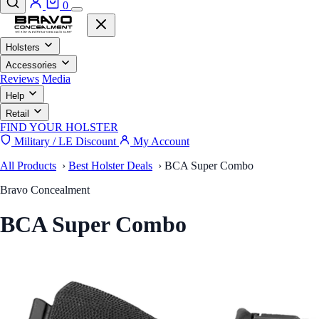
0
Holsters
Accessories
Reviews
Media
Help
Retail
FIND YOUR HOLSTER
Military / LE Discount
My Account
All Products
›
Best Holster Deals
›
BCA Super Combo
Bravo Concealment
BCA Super Combo