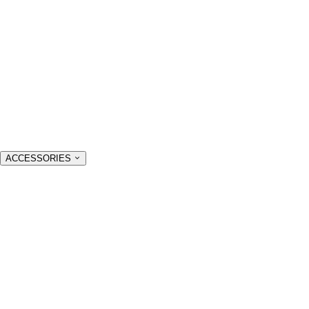
ACCESSORIES