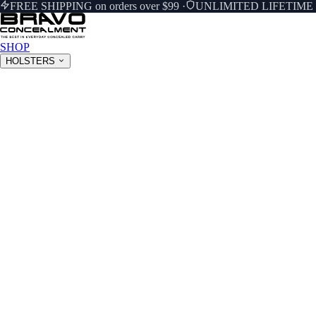
FREE SHIPPING on orders over $99
·
UNLIMITED LIFETIM
SHOP
HOLSTERS