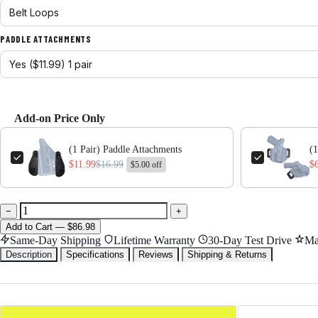
PADDLE ATTACHMENTS
Add-on Price Only
Use the Previous and Next buttons to navigate through product add-ons,
(1 Pair) Paddle Attachments
(1
$11.99
$16.99
$
$5.00 off
−
+
Add
to Cart
—
$86.98
Same-Day Shipping
Lifetime Warranty
30-Day Test Drive
Ma
Description
Specifications
Reviews
Shipping & Returns