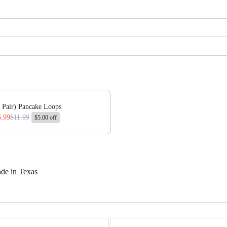
 or scroll horizontally to view more products.
 Pair) Pancake Loops
6.99
$11.99
$5.00 off
de in Texas