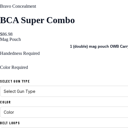
Bravo Concealment
BCA Super Combo
$86.98
Mag Pouch
1 (single) mag pouch OWB Carry
1 (double) mag pouch OWB Carr
Handedness
Required
Right Handed
Color
Required
Black
SELECT GUN TYPE
COLOR
BELT LOOPS