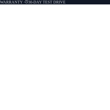
E WARRANTY
·
30-DAY TEST DRIVE