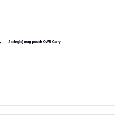
y
2 (single) mag pouch OWB Carry