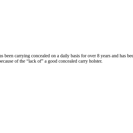
 been carrying concealed on a daily basis for over 8 years and has be
because of the “lack of” a good concealed carry holster.