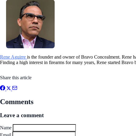
Rene Aguirre
is the founder and owner of Bravo Concealment. Rene has
Finding a high interest in firearms for many years, Rene started Bravo 
Share this article
Comments
Leave a comment
Name
Email