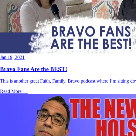
Jan 19, 2021
Bravo Fans Are the BEST!
This is another great Faith, Family, Bravo podcast where I’m sitting d
Read More →