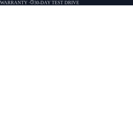
E WARRANTY
·
30-DAY TEST DRIVE