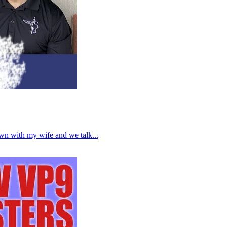
own with my wife and we talk...