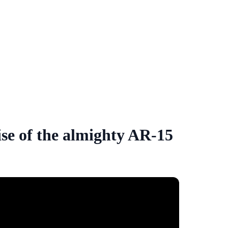
ise of the almighty AR-15