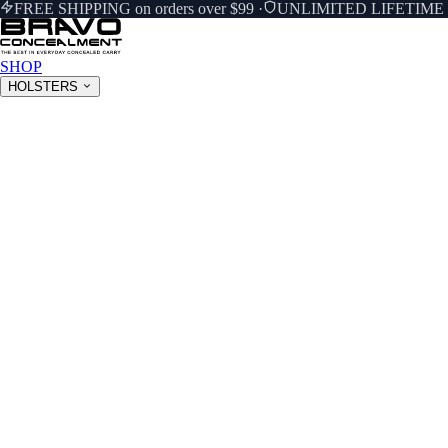
FREE SHIPPING on orders over $99
·
UNLIMITED LIFETIM
SHOP
HOLSTERS