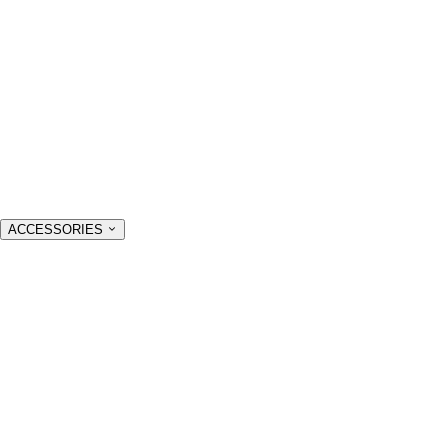
ACCESSORIES