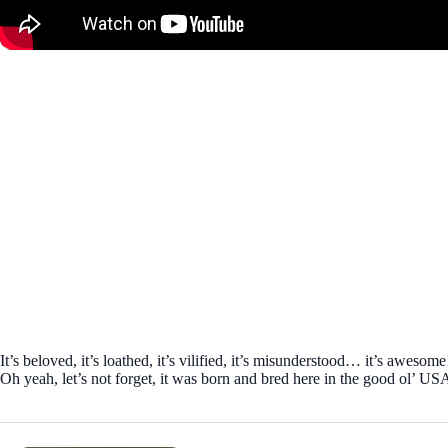
It’s beloved, it’s loathed, it’s vilified, it’s misunderstood… it’s aweso
Oh yeah, let’s not forget, it was born and bred here in the good ol