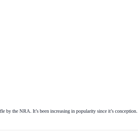
ifle by the NRA. It’s been increasing in popularity since it’s conception.