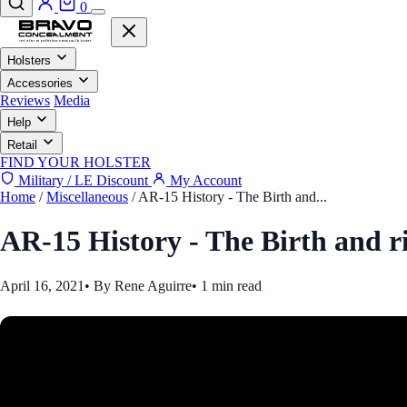
0
Holsters
Accessories
Reviews
Media
Help
Retail
FIND YOUR HOLSTER
Military / LE Discount
My Account
Home
/
Miscellaneous
/
AR-15 History - The Birth and...
AR-15 History - The Birth and r
April 16, 2021
•
By Rene Aguirre
•
1 min read