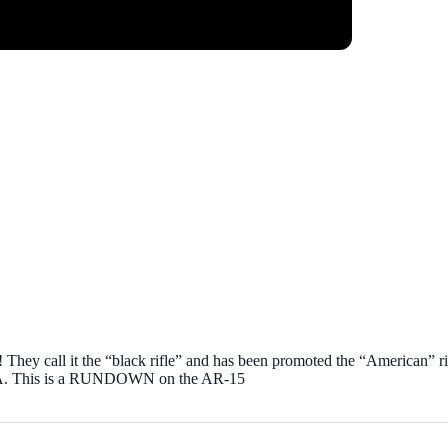
me! They call it the “black rifle” and has been promoted the “American” r
’ USA. This is a RUNDOWN on the AR-15