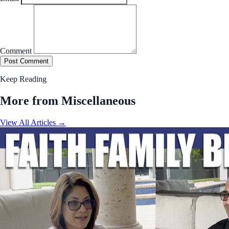
Comment
Post Comment
Keep Reading
More from Miscellaneous
View All Articles →