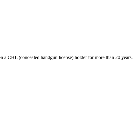
en a CHL (concealed handgun license) holder for more than 20 years.