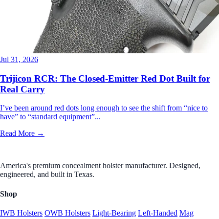
Jul 31, 2026
Trijicon RCR: The Closed-Emitter Red Dot Built for
Real Carry
I’ve been around red dots long enough to see the shift from “nice to
have” to “standard equipment”...
Read More →
America's premium concealment holster manufacturer. Designed,
engineered, and built in Texas.
Shop
IWB Holsters
OWB Holsters
Light-Bearing
Left-Handed
Mag