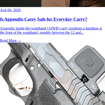
Aug 04, 2026
Is Appendix Carry Safe for Everyday Carry?
Appendix inside-the-waistband (AIWB) carry positions a handgun at
the front of the waistband, roughly between the 12 and...
Read More →