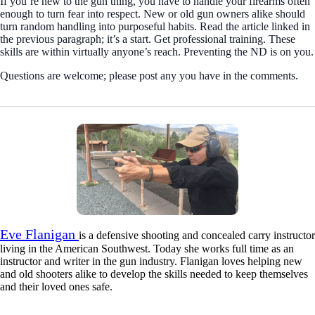
If you’re new to the gun thing, you have to handle your firearms often
enough to turn fear into respect. New or old gun owners alike should
turn random handling into purposeful habits. Read the article linked in
the previous paragraph; it’s a start. Get professional training. These
skills are within virtually anyone’s reach. Preventing the ND is on you.
Questions are welcome; please post any you have in the comments.
Eve Flanigan
is a defensive shooting and concealed carry instructor
living in the American Southwest. Today she works full time as an
instructor and writer in the gun industry. Flanigan loves helping new
and old shooters alike to develop the skills needed to keep themselves
and their loved ones safe.