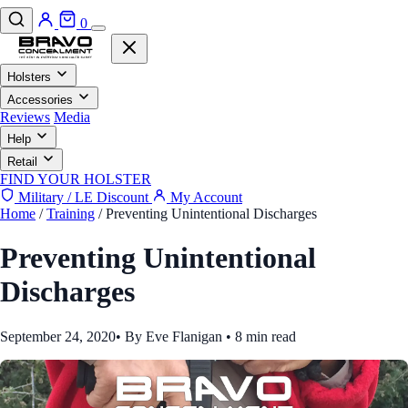
0
Holsters
Accessories
Reviews
Media
Help
Retail
FIND YOUR HOLSTER
Military / LE Discount
My Account
Home
/
Training
/
Preventing Unintentional Discharges
Preventing Unintentional
Discharges
September 24, 2020
•
By Eve Flanigan
•
8 min read