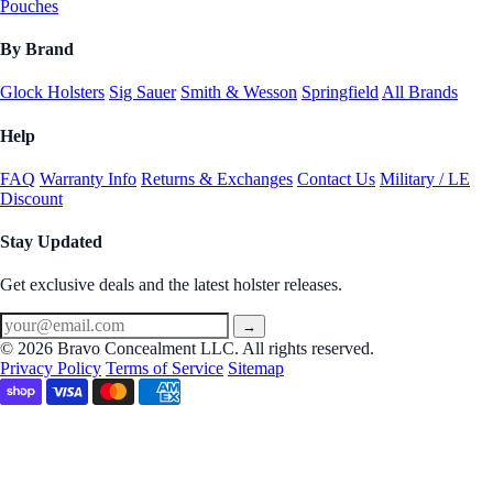
Pouches
By Brand
Glock Holsters
Sig Sauer
Smith & Wesson
Springfield
All Brands
Help
FAQ
Warranty Info
Returns & Exchanges
Contact Us
Military / LE
Discount
Stay Updated
Get exclusive deals and the latest holster releases.
→
© 2026 Bravo Concealment LLC. All rights reserved.
Privacy Policy
Terms of Service
Sitemap