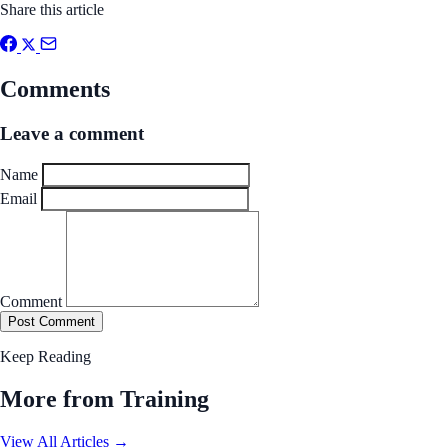
Share this article
Comments
Leave a comment
Name
Email
Comment
Post Comment
Keep Reading
More from Training
View All Articles →