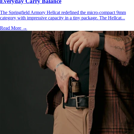
Everyday Carry Balance
The Springfield Armory Hellcat redefined the micro-compact 9mm
category with impressive capacity in a tiny package. The Hellcat...
Read More →