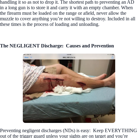
handling it so as not to drop it. The shortest path to preventing an AD
in a long gun is to store it and carry it with an empty chamber. When
the firearm must be loaded on the range or afield, never allow the
muzzle to cover anything you’re not willing to destroy. Included in all
these times is the process of loading and unloading.
The NEGLIGENT Discharge:
Causes and Prevention
Preventing negligent discharges (NDs) is easy:
Keep EVERYTHING
out of the trigger guard unless your sights are on target and you’re