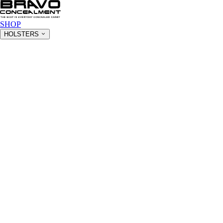
SHOP
HOLSTERS