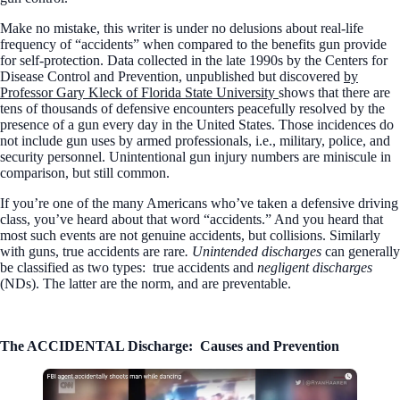
Make no mistake, this writer is under no delusions about real-life
frequency of “accidents” when compared to the benefits gun provide
for self-protection. Data collected in the late 1990s by the Centers for
Disease Control and Prevention, unpublished but discovered
by
Professor Gary Kleck of Florida State University
shows that there are
tens of thousands of defensive encounters peacefully resolved by the
presence of a gun every day in the United States. Those incidences do
not include gun uses by armed professionals, i.e., military, police, and
security personnel. Unintentional gun injury numbers are miniscule in
comparison, but still common.
If you’re one of the many Americans who’ve taken a defensive driving
class, you’ve heard about that word “accidents.” And you heard that
most such events are not genuine accidents, but collisions. Similarly
with guns, true accidents are rare
. Unintended discharges
can generally
be classified as two types:
true accidents and
negligent discharges
(NDs). The latter are the norm, and are preventable.
The ACCIDENTAL Discharge:
Causes and Prevention