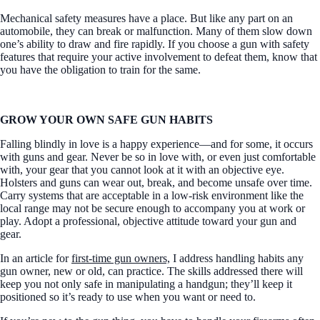
Mechanical safety measures have a place. But like any part on an
automobile, they can break or malfunction. Many of them slow down
one’s ability to draw and fire rapidly. If you choose a gun with safety
features that require your active involvement to defeat them, know that
you have the obligation to train for the same.
GROW YOUR OWN SAFE GUN HABITS
Falling blindly in love is a happy experience—and for some, it occurs
with guns and gear. Never be so in love with, or even just comfortable
with, your gear that you cannot look at it with an objective eye.
Holsters and guns can wear out, break, and become unsafe over time.
Carry systems that are acceptable in a low-risk environment like the
local range may not be secure enough to accompany you at work or
play. Adopt a professional, objective attitude toward your gun and
gear.
In an article for
first-time gun owners,
I address handling habits any
gun owner, new or old, can practice. The skills addressed there will
keep you not only safe in manipulating a handgun; they’ll keep it
positioned so it’s ready to use when you want or need to.