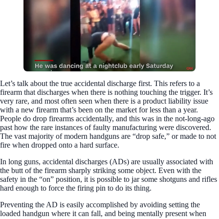
Let’s talk about the true accidental discharge first. This refers to a
firearm that discharges when there is nothing touching the trigger. It’s
very rare, and most often seen when there is a product liability issue
with a new firearm that’s been on the market for less than a year.
People do drop firearms accidentally, and this was in the not-long-ago
past how the rare instances of faulty manufacturing were discovered.
The vast majority of modern handguns are “drop safe,” or made to not
fire when dropped onto a hard surface.
In long guns, accidental discharges (ADs) are usually associated with
the butt of the firearm sharply striking some object. Even with the
safety in the “on” position, it is possible to jar some shotguns and rifles
hard enough to force the firing pin to do its thing.
Preventing the AD is easily accomplished by avoiding setting the
loaded handgun where it can fall, and being mentally present when