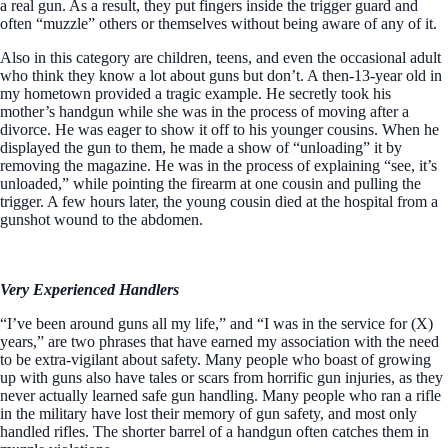
a real gun. As a result, they put fingers inside the trigger guard and
often “muzzle” others or themselves without being aware of any of it.
Also in this category are children, teens, and even the occasional adult
who think they know a lot about guns but don’t. A then-13-year old in
my hometown provided a tragic example. He secretly took his
mother’s handgun while she was in the process of moving after a
divorce. He was eager to show it off to his younger cousins. When he
displayed the gun to them, he made a show of “unloading” it by
removing the magazine. He was in the process of explaining “see, it’s
unloaded,” while pointing the firearm at one cousin and pulling the
trigger. A few hours later, the young cousin died at the hospital from a
gunshot wound to the abdomen.
Very Experienced Handlers
“I’ve been around guns all my life,” and “I was in the service for (X)
years,” are two phrases that have earned my association with the need
to be extra-vigilant about safety. Many people who boast of growing
up with guns also have tales or scars from horrific gun injuries, as they
never actually learned safe gun handling. Many people who ran a rifle
in the military have lost their memory of gun safety, and most only
handled rifles. The shorter barrel of a handgun often catches them in