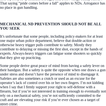
That saying “pride comes before a fall” applies to NDs. Arrogance has
no place in gun handling.
MECHANICAL ND PREVENTION SHOULD NOT BE ALL
YOU SEEK
It’s unfortunate that some people, including policy-makers for at least
one major urban police department, believe that double-action or
otherwise heavy trigger pulls contribute to safety. Mostly they
contribute to delaying or missing the first shot, except in the hands of
experts. Always-heavy triggers can fatigue some shooters so quickly
that they give up practicing.
Some people derive great peace of mind from having a safety lever on
their handgun. But a safety is quite the opposite when one draws a gun
under stress and doesn’t have the presence of mind to disengage it.
Safeties are also sometimes a crutch or used as an excuse for the
operator’s lack of control over his or her own fingers. I’m not kidding
when I say that I firmly support your right to self-defense with a
firearm, but if you’re not interested in training enough to eventually not
rely on a mechanical safety, you’re not sufficiently committed to the
craft and are elevating your risk if you’re ever chosen as a target of
street crime.