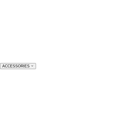
ACCESSORIES