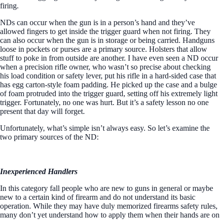
firing.
NDs can occur when the gun is in a person’s hand and they’ve
allowed fingers to get inside the trigger guard when not firing. They
can also occur when the gun is in storage or being carried. Handguns
loose in pockets or purses are a primary source. Holsters that allow
stuff to poke in from outside are another. I have even seen a ND occur
when a precision rifle owner, who wasn’t so precise about checking
his load condition or safety lever, put his rifle in a hard-sided case that
has egg carton-style foam padding. He picked up the case and a bulge
of foam protruded into the trigger guard, setting off his extremely light
trigger. Fortunately, no one was hurt. But it’s a safety lesson no one
present that day will forget.
Unfortunately, what’s simple isn’t always easy. So let’s examine the
two primary sources of the ND:
Inexperienced Handlers
In this category fall people who are new to guns in general or maybe
new to a certain kind of firearm and do not understand its basic
operation. While they may have duly memorized firearms safety rules,
many don’t yet understand how to apply them when their hands are on