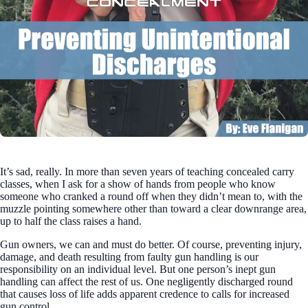
It’s sad, really. In more than seven years of teaching concealed carry
classes, when I ask for a show of hands from people who know
someone who cranked a round off when they didn’t mean to, with the
muzzle pointing somewhere other than toward a clear downrange area,
up to half the class raises a hand.
Gun owners, we can and must do better. Of course, preventing injury,
damage, and death resulting from faulty gun handling is our
responsibility on an individual level. But one person’s inept gun
handling can affect the rest of us. One negligently discharged round
that causes loss of life adds apparent credence to calls for increased
gun control.