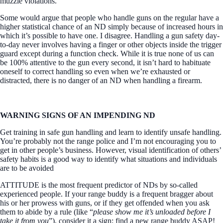
muzzle violations.
Some would argue that people who handle guns on the regular have a
higher statistical chance of an ND simply because of increased hours in
which it’s possible to have one. I disagree. Handling a gun safety day-
to-day never involves having a finger or other objects inside the trigger
guard except during a function check. While it is true none of us can
be 100% attentive to the gun every second, it isn’t hard to habituate
oneself to correct handling so even when we’re exhausted or
distracted, there is no danger of an ND when handling a firearm.
WARNING SIGNS OF AN IMPENDING ND
Get training in safe gun handling and learn to identify unsafe handling.
You’re probably not the range police and I’m not encouraging you to
get in other people’s business. However, visual identification of others’
safety habits is a good way to identify what situations and individuals
are to be avoided
ATTITUDE is the most frequent predictor of NDs by so-called
experienced people. If your range buddy is a frequent bragger about
his or her prowess with guns, or if they get offended when you ask
them to abide by a rule (like “
please show me it’s unloaded before I
take it from you
”), consider it a sign; find a new range buddy ASAP!