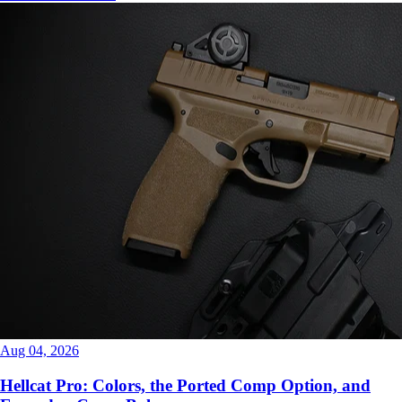
Aug 04, 2026
Hellcat Pro: Colors, the Ported Comp Option, and