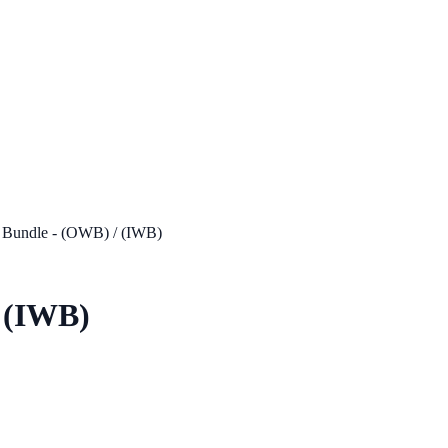
 Bundle - (OWB) / (IWB)
/ (IWB)