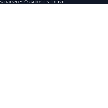
E WARRANTY
·
30-DAY TEST DRIVE