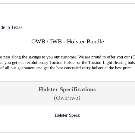
de in Texas
OWB / IWB - Holster Bundle
o pass along the savings to you our customer. We are proud to offer you our (
e you get our revolutionary Torsion Holster or the Torsion-Light Bearing hols
all our guarantees and get the best concealed carry holster at the best price .
Holster Specifications
(Owb/iwb)
Holster Specs: