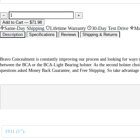
−
+
Add
to Cart
—
$71.98
Same-Day Shipping
Lifetime Warranty
30-Day Test Drive
Ma
Description
Specifications
Reviews
Shipping & Returns
Bravo Concealment is constantly improving our process and looking for ways t
between the BCA or the BCA-Light Bearing holster. As the second holster choic
questions asked Money Back Guarantee, and Free Shipping. So take advantage of 
1911 (5"):