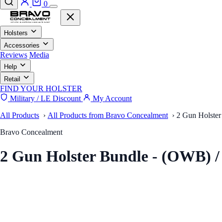
0
Holsters
Accessories
Reviews
Media
Help
Retail
FIND YOUR HOLSTER
Military / LE Discount
My Account
All Products
›
All Products from Bravo Concealment
›
2 Gun Holster
Bravo Concealment
2 Gun Holster Bundle - (OWB) 