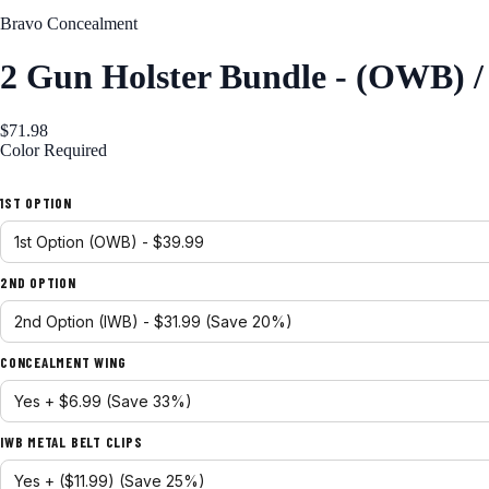
Bravo Concealment
2 Gun Holster Bundle - (OWB) 
$71.98
Color
Required
Black
1ST OPTION
2ND OPTION
CONCEALMENT WING
IWB METAL BELT CLIPS