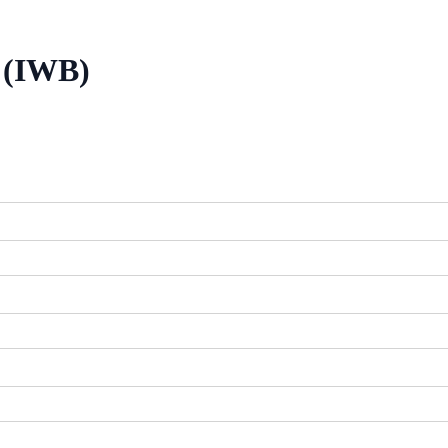
/ (IWB)