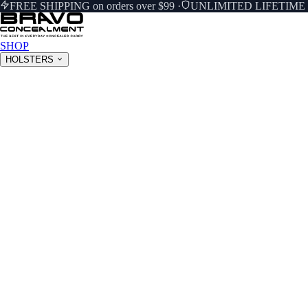
FREE SHIPPING on orders over $99
·
UNLIMITED LIFETIM
SHOP
HOLSTERS