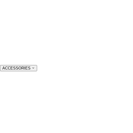
ACCESSORIES