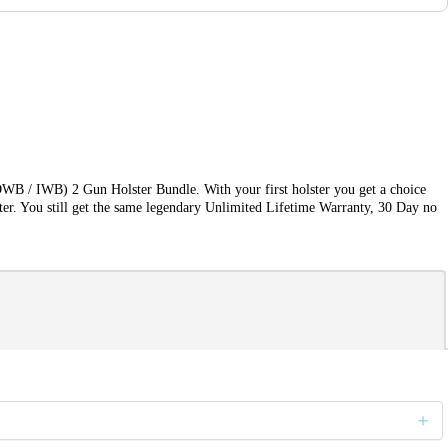
OWB / IWB) 2 Gun Holster Bundle. With your first holster you get a choice
ter. You still get the same legendary Unlimited Lifetime Warranty, 30 Day no