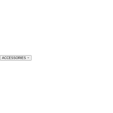
ACCESSORIES