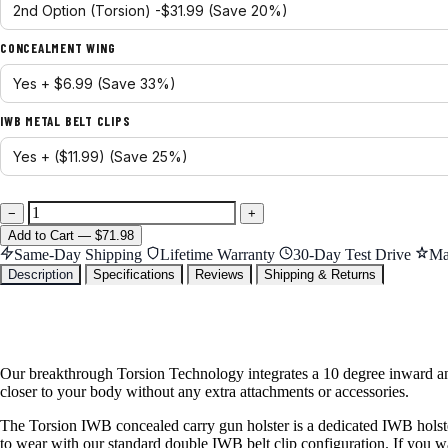
CONCEALMENT WING
IWB METAL BELT CLIPS
−
+
Add
to Cart
—
$71.98
Same-Day Shipping
Lifetime Warranty
30-Day Test Drive
Ma
Description
Specifications
Reviews
Shipping & Returns
Our breakthrough Torsion Technology integrates a 10 degree inward ang
closer to your body without any extra attachments or accessories.
The Torsion IWB concealed carry gun holster is a dedicated IWB holster
to wear with our standard double IWB belt clip configuration. If you wan