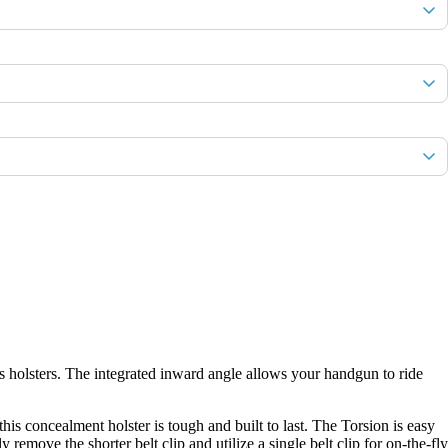
s holsters. The integrated inward angle allows your handgun to ride
s concealment holster is tough and built to last. The Torsion is easy
emove the shorter belt clip and utilize a single belt clip for on-the-fly