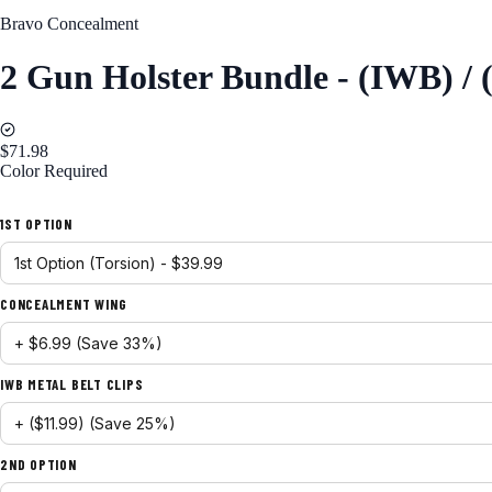
Bravo Concealment
2 Gun Holster Bundle - (IWB) /
$71.98
Color
Required
Black
1ST OPTION
CONCEALMENT WING
IWB METAL BELT CLIPS
2ND OPTION