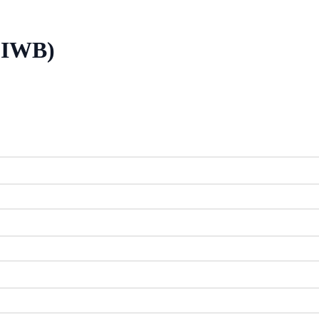
 (IWB)