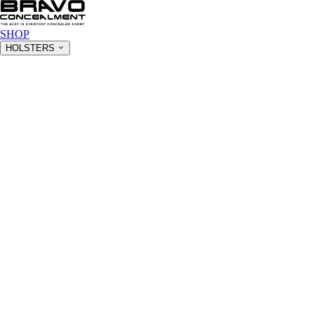
SHOP
HOLSTERS