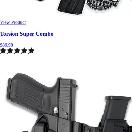
View Product
$86.98