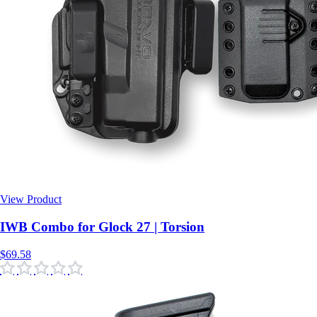
View Product
$69.58