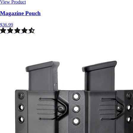
View Product
$36.99