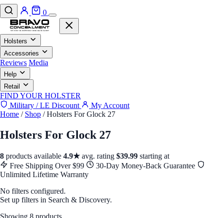
0
Holsters
Accessories
Reviews
Media
Help
Retail
FIND YOUR HOLSTER
Military / LE Discount
My Account
Home
/
Shop
/
Holsters For Glock 27
Holsters For Glock 27
8
products available
4.9★
avg. rating
$39.99
starting at
Free Shipping Over $99
30-Day Money-Back Guarantee
Unlimited Lifetime Warranty
No filters configured.
Set up filters in Search & Discovery.
Showing 8 products