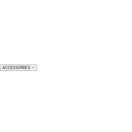
ACCESSORIES