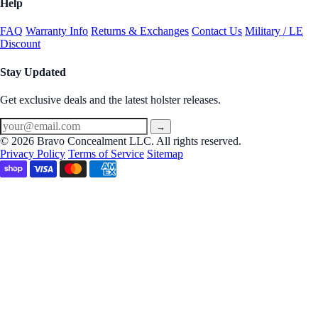
Help
FAQ
Warranty Info
Returns & Exchanges
Contact Us
Military / LE
Discount
Stay Updated
Get exclusive deals and the latest holster releases.
→
© 2026 Bravo Concealment LLC. All rights reserved.
Privacy Policy
Terms of Service
Sitemap