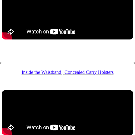
Inside the Waistband |
Concealed Carry Holsters