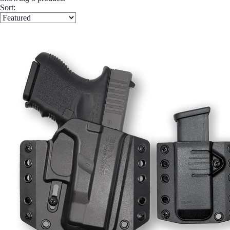
Sort: