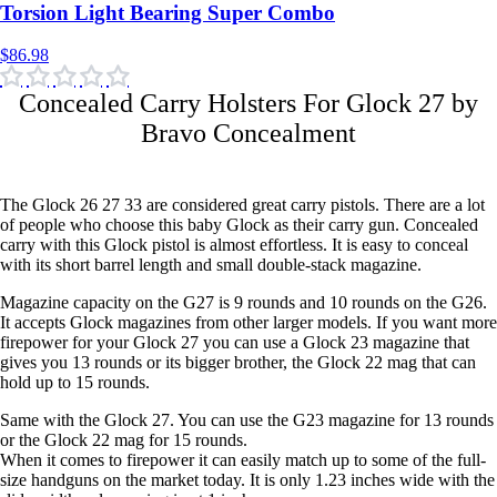
$86.98
Concealed Carry Holsters For Glock 27 by
Bravo Concealment
The Glock 26 27 33 are considered great carry pistols. There are a lot
of people who choose this baby Glock as their carry gun. Concealed
carry with this Glock pistol is almost effortless. It is easy to conceal
with its short barrel length and small double-stack magazine.
Magazine capacity on the G27 is 9 rounds and 10 rounds on the G26.
It accepts Glock magazines from other larger models. If you want more
firepower for your Glock 27 you can use a Glock 23 magazine that
gives you 13 rounds or its bigger brother, the Glock 22 mag that can
hold up to 15 rounds.
Same with the Glock 27. You can use the G23 magazine for 13 rounds
or the Glock 22 mag for 15 rounds.
When it comes to firepower it can easily match up to some of the full-
size handguns on the market today. It is only 1.23 inches wide with the