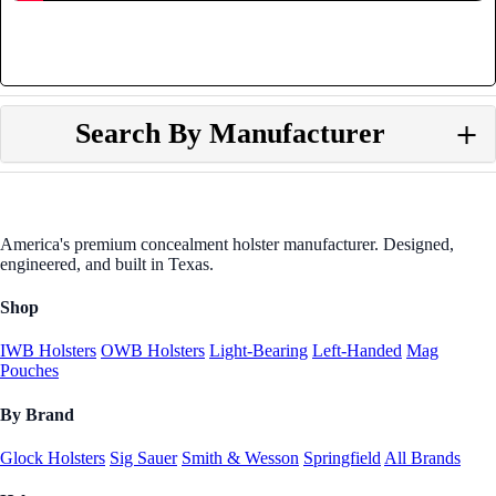
Search By Manufacturer
America's premium concealment holster manufacturer. Designed,
engineered, and built in Texas.
Shop
IWB Holsters
OWB Holsters
Light-Bearing
Left-Handed
Mag
Pouches
By Brand
Glock Holsters
Sig Sauer
Smith & Wesson
Springfield
All Brands