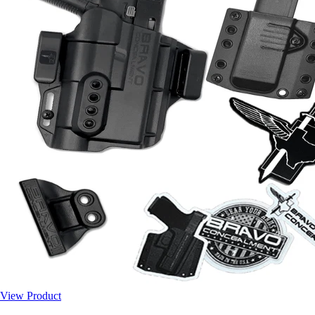
View Product