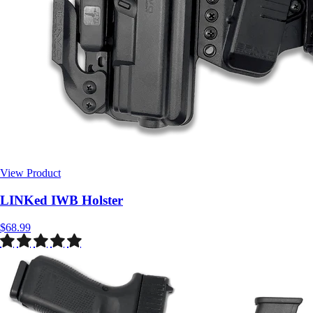
View Product
$68.99