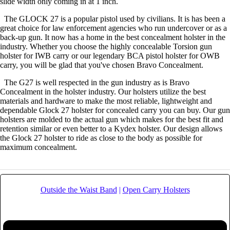
slide width only coming in at 1 inch.
The GLOCK 27 is a popular pistol used by civilians. It is has been a
great choice for law enforcement agencies who run undercover or as a
back-up gun. It now has a home in the best concealment holster in the
industry. Whether you choose the highly concealable Torsion gun
holster for IWB carry or our legendary BCA pistol holster for OWB
carry, you will be glad that you've chosen Bravo Concealment.
The G27 is well respected in the gun industry as is Bravo
Concealment in the holster industry. Our holsters utilize the best
materials and hardware to make the most reliable, lightweight and
dependable Glock 27 holster for concealed carry you can buy. Our gun
holsters are molded to the actual gun which makes for the best fit and
retention similar or even better to a Kydex holster. Our design allows
the Glock 27 holster to ride as close to the body as possible for
maximum concealment.
Outside the Waist Band
|
Open Carry Holsters