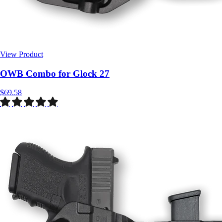
View Product
$69.58