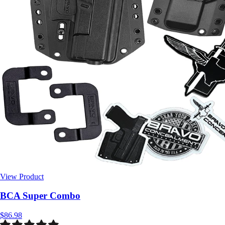
View Product
$86.98