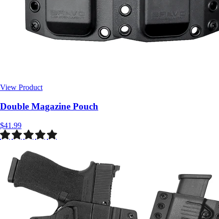
View Product
$41.99