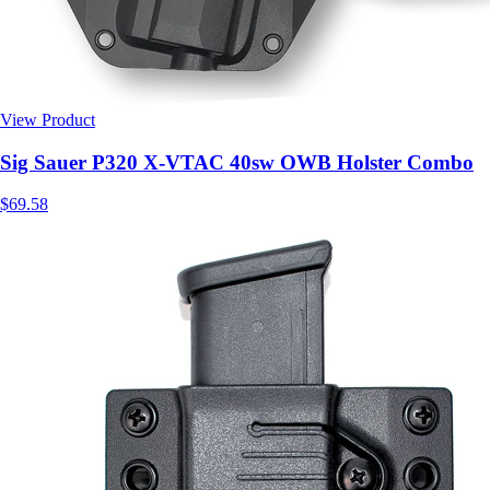
View Product
$69.58