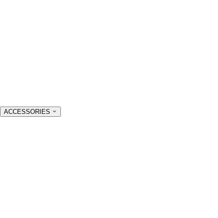
ACCESSORIES