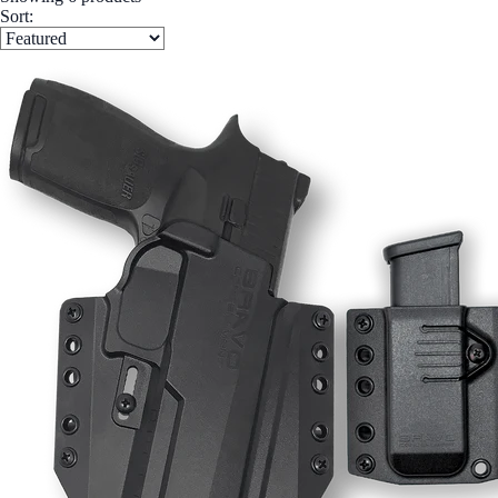
Sort: