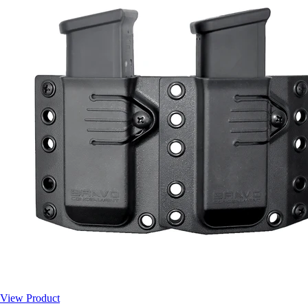
View Product