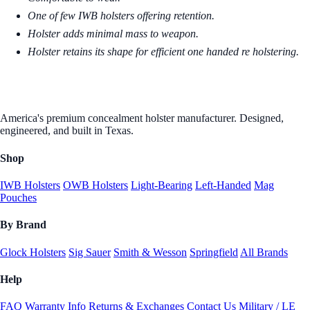
One of few IWB holsters offering retention.
Holster adds minimal mass to weapon.
Holster retains its shape for efficient one handed re holstering.
America's premium concealment holster manufacturer. Designed,
engineered, and built in Texas.
Shop
IWB Holsters
OWB Holsters
Light-Bearing
Left-Handed
Mag
Pouches
By Brand
Glock Holsters
Sig Sauer
Smith & Wesson
Springfield
All Brands
Help
FAQ
Warranty Info
Returns & Exchanges
Contact Us
Military / LE