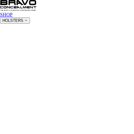
SHOP
HOLSTERS