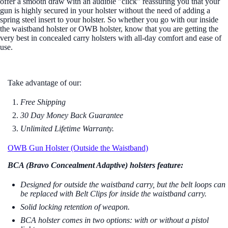
offer a smooth draw with an audible "click" reassuring you that your
gun is highly secured in your holster without the need of adding a
spring steel insert to your holster. So whether you go with our inside
the waistband holster or OWB holster, know that you are getting the
very best in concealed carry holsters with all-day comfort and ease of
use.
Take advantage of our:
Free Shipping
30 Day Money Back Guarantee
Unlimited Lifetime Warranty.
OWB Gun Holster (Outside the Waistband)
BCA (Bravo Concealment Adaptive) holsters feature:
Designed for outside the waistband carry, but the b
elt loops can
be replaced with Belt Clips for inside the waistband carry.
Solid locking retention of weapon.
BCA holster comes in two options: with or without a pistol