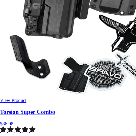
View Product
$86.98