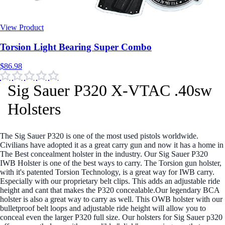
View Product
$86.98
Sig Sauer P320 X-VTAC .40sw
Holsters
The Sig Sauer P320 is one of the most used pistols worldwide.
Civilians have adopted it as a great carry gun and now it has a home in
The Best concealment holster in the industry. Our Sig Sauer P320
IWB Holster is one of the best ways to carry. The Torsion gun holster,
with it's patented Torsion Technology, is a great way for IWB carry.
Especially with our proprietary belt clips. This adds an adjustable ride
height and cant that makes the P320 concealable.Our legendary BCA
holster is also a great way to carry as well. This OWB holster with our
bulletproof belt loops and adjustable ride height will allow you to
conceal even the larger P320 full size. Our holsters for Sig Sauer p320