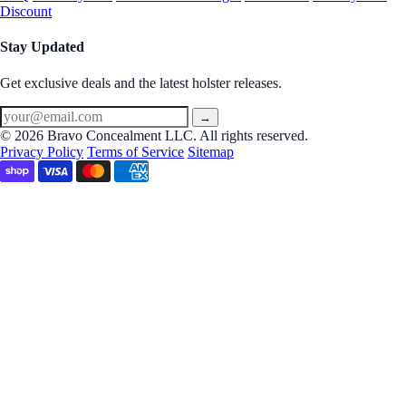
Discount
Stay Updated
Get exclusive deals and the latest holster releases.
→
© 2026 Bravo Concealment LLC. All rights reserved.
Privacy Policy
Terms of Service
Sitemap