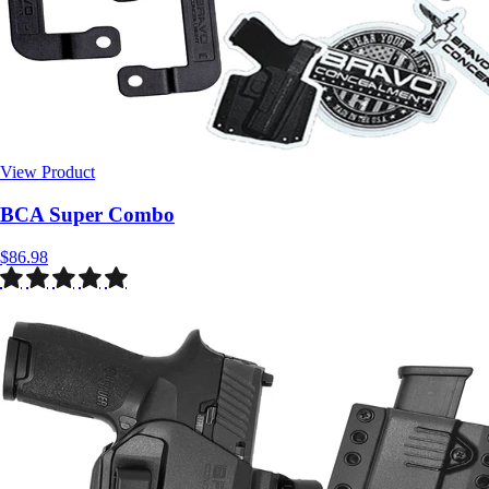
View Product
$86.98