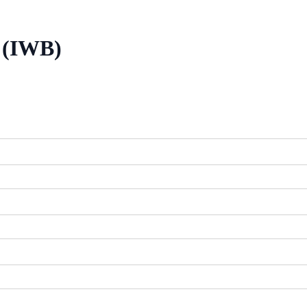
/ (IWB)