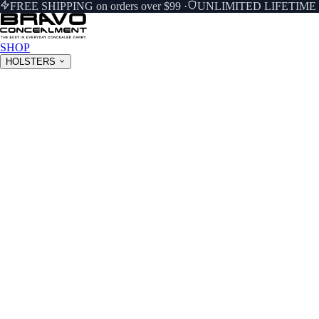
FREE SHIPPING on orders over $99
·
UNLIMITED LIFETIM
SHOP
HOLSTERS