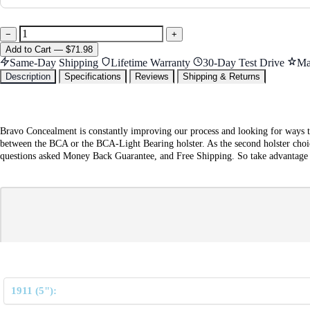
−
+
Add
to Cart
—
$71.98
Same-Day Shipping
Lifetime Warranty
30-Day Test Drive
Ma
Description
Specifications
Reviews
Shipping & Returns
Bravo Concealment is constantly improving our process and looking for ways t
between the BCA or the BCA-Light Bearing holster. As the second holster choic
questions asked Money Back Guarantee, and Free Shipping. So take advantage of 
1911 (5"):