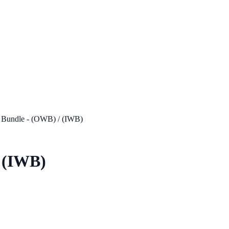
 Bundle - (OWB) / (IWB)
/ (IWB)