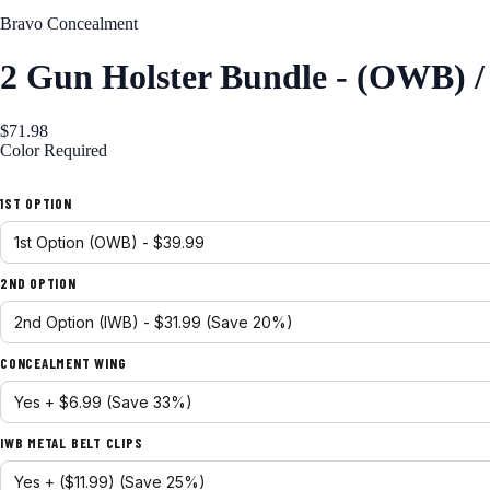
Bravo Concealment
2 Gun Holster Bundle - (OWB) 
$71.98
Color
Required
Black
1ST OPTION
2ND OPTION
CONCEALMENT WING
IWB METAL BELT CLIPS