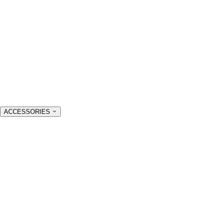
ACCESSORIES