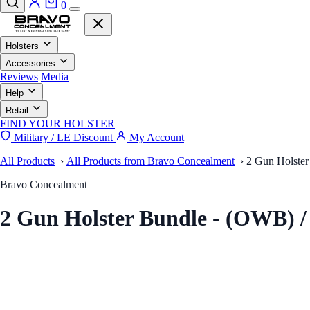
0
Holsters
Accessories
Reviews
Media
Help
Retail
FIND YOUR HOLSTER
Military / LE Discount
My Account
All Products
›
All Products from Bravo Concealment
›
2 Gun Holster
Bravo Concealment
2 Gun Holster Bundle - (OWB) 