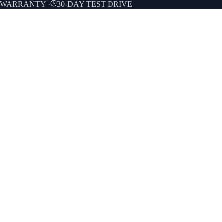
E WARRANTY
·
30-DAY TEST DRIVE