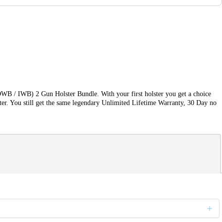
OWB / IWB) 2 Gun Holster Bundle. With your first holster you get a choice
ter. You still get the same legendary Unlimited Lifetime Warranty, 30 Day no