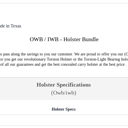
de in Texas
OWB / IWB - Holster Bundle
o pass along the savings to you our customer. We are proud to offer you our (
e you get our revolutionary Torsion Holster or the Torsion-Light Bearing hols
all our guarantees and get the best concealed carry holster at the best price .
Holster Specifications
(Owb/iwb)
Holster Specs: