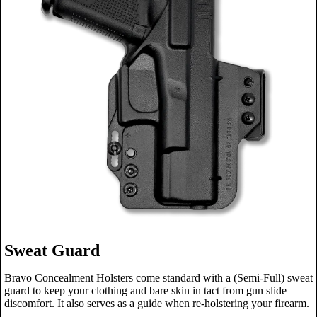
Sweat Guard
Bravo Concealment Holsters come standard with a (Semi-Full) sweat
guard to keep your clothing and bare skin in tact from gun slide
discomfort. It also serves as a guide when re-holstering your firearm.