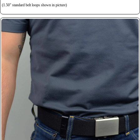
(1.50" standard belt loops shown in picture)