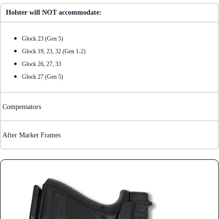
Holster will NOT accommodate:
Glock 23 (Gen 5)
Glock 19, 23, 32 (Gen 1-2)
Glock 26, 27, 33
Glock 27 (Gen 5)
Compensators
After Market Frames