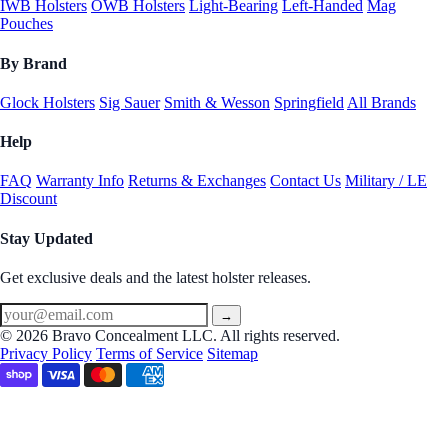
IWB Holsters
OWB Holsters
Light-Bearing
Left-Handed
Mag
Pouches
By Brand
Glock Holsters
Sig Sauer
Smith & Wesson
Springfield
All Brands
Help
FAQ
Warranty Info
Returns & Exchanges
Contact Us
Military / LE
Discount
Stay Updated
Get exclusive deals and the latest holster releases.
→
© 2026 Bravo Concealment LLC. All rights reserved.
Privacy Policy
Terms of Service
Sitemap