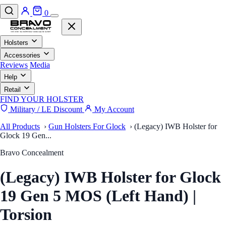
0
Holsters
Accessories
Reviews
Media
Help
Retail
FIND YOUR HOLSTER
Military / LE Discount
My Account
All Products
›
Gun Holsters For Glock
›
(Legacy) IWB Holster for
Glock 19 Gen...
Bravo Concealment
(Legacy) IWB Holster for Glock
19 Gen 5 MOS (Left Hand) |
Torsion