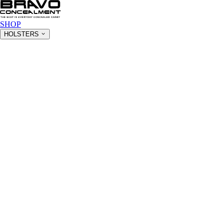
SHOP
HOLSTERS