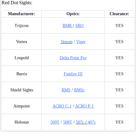
Red Dot Sights:
Manufacturer:
Optics:
Clearance:
Trijicon
RMR
/
SRO
YES
Vortex
Venom
/
Viper
YES
Leupold
Delta Point Pro
YES
Burris
Fastfire III
YES
Shield Sights
RMS
/
RMSc
YES
Aimpoint
ACRO C-1
/
ACRO P-1
YES
Holosun
509T
/
508T
/
507c
/
407c
YES