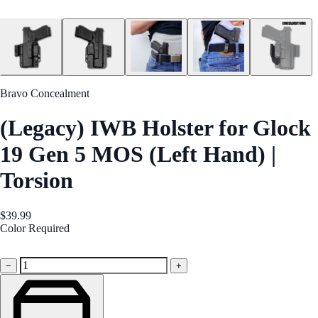
Bravo Concealment
(Legacy) IWB Holster for Glock
19 Gen 5 MOS (Left Hand) |
Torsion
$39.99
Color
Required
Black
−
+