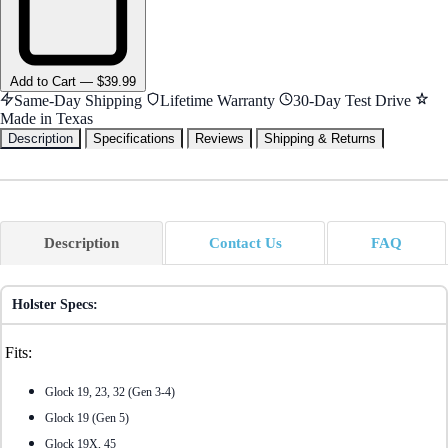
Add
to Cart
—
$39.99
Same-Day Shipping
Lifetime Warranty
30-Day Test Drive
Made in Texas
Description
Specifications
Reviews
Shipping & Returns
Description
Contact Us
FAQ
Holster Specs:
Fits:
Glock 19, 23, 32 (Gen 3-4)
Glock 19 (Gen 5)
Glock 19X, 45