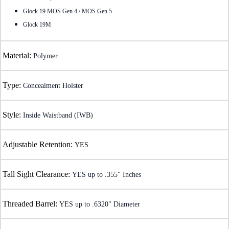
Glock 19 MOS Gen 4 / MOS Gen 5
Glock 19M
Material:
Polymer
Type:
Concealment Holster
Style:
Inside Waistband (IWB)
Adjustable Retention:
YES
Tall Sight Clearance:
YES up to .355" Inches
Threaded Barrel:
YES up to .6320" Diameter