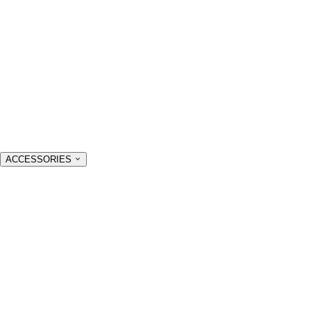
ACCESSORIES