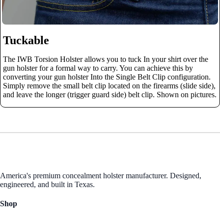
Tuckable
The IWB Torsion Holster allows you to tuck In your shirt over the
gun holster for a formal way to carry. You can achieve this by
converting your gun holster Into the Single Belt Clip configuration.
Simply remove the small belt clip located on the firearms (slide side),
and leave the longer (trigger guard side) belt clip. Shown on pictures.
America's premium concealment holster manufacturer. Designed,
engineered, and built in Texas.
Shop