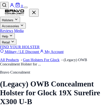
0
Holsters
Accessories
Reviews
Media
Help
Retail
FIND YOUR HOLSTER
Military / LE Discount
My Account
All Products
›
Gun Holsters For Glock
›
(Legacy) OWB
Concealment Holster for ...
Bravo Concealment
(Legacy) OWB Concealment
Holster for Glock 19X Surefire
X300 U-B