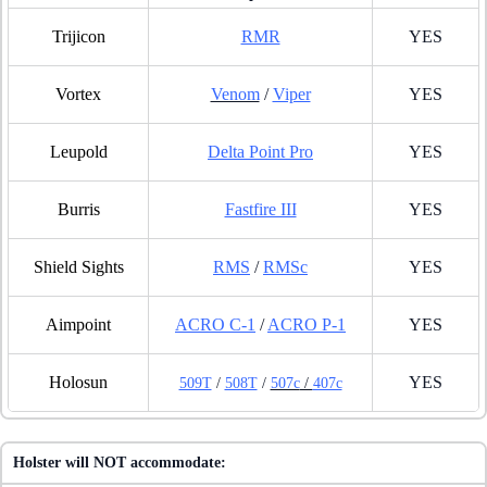
Trijicon
RMR
YES
Vortex
Venom
/
Viper
YES
Leupold
Delta Point Pro
YES
Burris
Fastfire III
YES
Shield Sights
RMS
/
RMSc
YES
Aimpoint
ACRO C-1
/
ACRO P-1
YES
Holosun
YES
509T
/
508T
/
507c
/
407c
Holster will NOT accommodate: