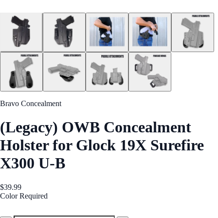
Bravo Concealment
(Legacy) OWB Concealment
Holster for Glock 19X Surefire
X300 U-B
$39.99
Color
Required
Black