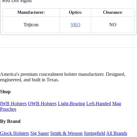
Red Dot Sights
Manufacturer:
Optics:
Clearance:
Trijicon
SRO
NO
America's premium concealment holster manufacturer. Designed,
engineered, and built in Texas.
Shop
IWB Holsters
OWB Holsters
Light-Bearing
Left-Handed
Mag
Pouches
By Brand
Glock Holsters
Sig Sauer
Smith & Wesson
Springfield
All Brands