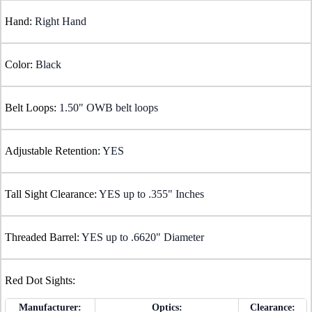
Hand:
Right Hand
Color:
Black
Belt Loops:
1.50" OWB belt loops
Adjustable Retention:
YES
Tall Sight Clearance:
YES up to .355" Inches
Threaded Barrel:
YES up to .6620" Diameter
Red Dot Sights:
Manufacturer:
Optics:
Clearance: