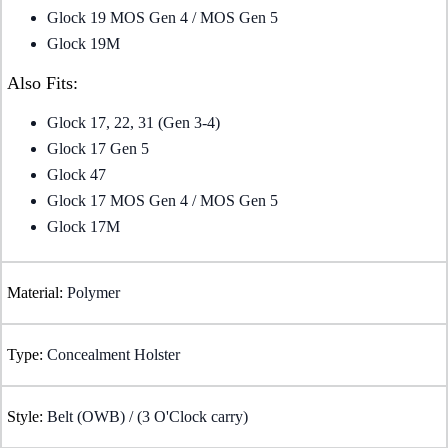
Glock 19 MOS Gen 4 / MOS Gen 5
Glock 19M
Also Fits:
Glock 17, 22, 31 (Gen 3-4)
Glock 17 Gen 5
Glock 47
Glock 17 MOS Gen 4 / MOS Gen 5
Glock 17M
Material:
Polymer
Type:
Concealment Holster
Style:
Belt (OWB) / (3 O'Clock carry)