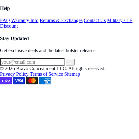
Help
FAQ
Warranty Info
Returns & Exchanges
Contact Us
Military / LE
Discount
Stay Updated
Get exclusive deals and the latest holster releases.
→
© 2026 Bravo Concealment LLC. All rights reserved.
Privacy Policy
Terms of Service
Sitemap