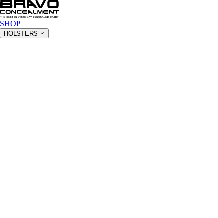
SHOP
HOLSTERS