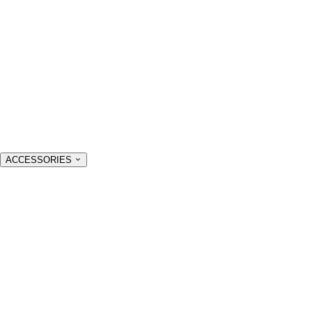
ACCESSORIES