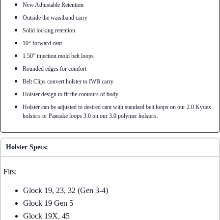
New Adjustable Retention
Outside the waistband carry
Solid locking retention
10° forward cant
1.50” injection mold belt loops
Rounded edges for comfort
Belt Clips convert holster to IWB carry
Holster design to fit the contours of body
Holster can be adjusted to desired cant with standard belt loops on our 2.0 Kydex
holsters or Pancake loops 3.0 on our 3.0 polymer holsters.
Holster Specs:
Fits:
Glock 19, 23, 32 (Gen 3-4)
Glock 19 Gen 5
Glock 19X, 45