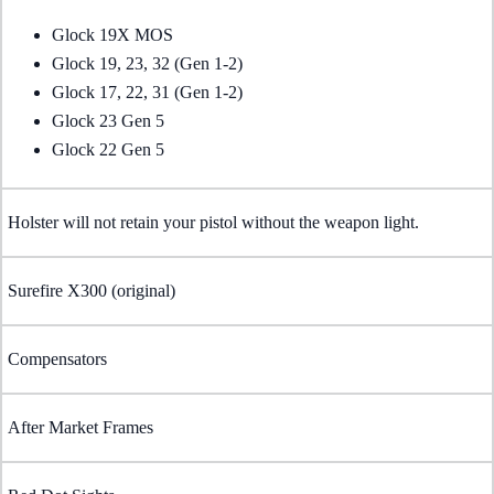
Glock 19X MOS
Glock 19, 23, 32 (Gen 1-2)
Glock 17, 22, 31 (Gen 1-2)
Glock 23 Gen 5
Glock 22 Gen 5
Holster will not retain your pistol without the weapon light.
Surefire X300 (original)
Compensators
After Market Frames