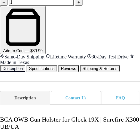
−
+
Add
to Cart
—
$39.99
Same-Day Shipping
Lifetime Warranty
30-Day Test Drive
Made in Texas
Description
Specifications
Reviews
Shipping & Returns
Description
Contact Us
FAQ
BCA OWB Gun Holster for Glock 19X | Surefire X300
UB/UA