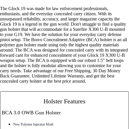
The Glock 19 was made for law enforcement professionals,
enthusiasts, and the everyday concealed carry citizen. With its
unsurpassed reliability, accuracy, and larger magazine capacity the
Glock 19 is a legend in the gun world. Don't struggle to find a quality
gun holster that will accommodate for a Surefire X300 U-B mounted
to your G19. We have the solution for your everyday carry defense
pistol setup. The Bravo Concealment Adaptive (BCA) holster is an all
polymer gun holster made using only the highest quality materials
around. The BCA was designed for concealed carry with its integrated
forward cant for enhanced concealment of your Glock 19 X300 U-B
weapon setup. The BCA is equipped with our robust 1.5" belt loops
and the holster is fully modular allowing you to customize for your
carry needs. Take advantage of our Free Shipping, 30 Day Money
Back Guarantee, Unlimited Lifetime Warranty, and get the best
concealed carry holster at the best price around.
Holster Features
BCA 3.0 OWB Gun Holster
New Polymer Injection Mold