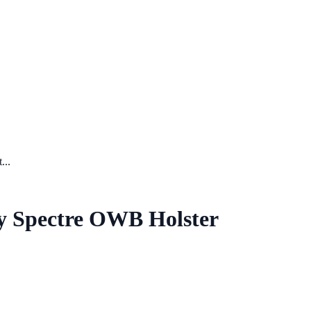
...
ry Spectre OWB Holster