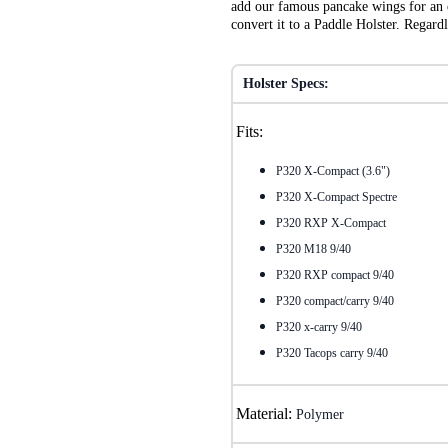
add our famous pancake wings for an e
convert it to a Paddle Holster. Regar
Holster Specs:
Fits:
P320 X-Compact (3.6")
P320 X-Compact Spectre
P320 RXP X-Compact
P320 M18 9/40
P320 RXP compact 9/40
P320 compact/carry 9/40
P320 x-carry 9/40
P320 Tacops carry 9/40
Material:
Polymer