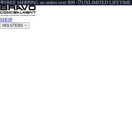
FREE SHIPPING on orders over $99
·
UNLIMITED LIFETIM
SHOP
HOLSTERS