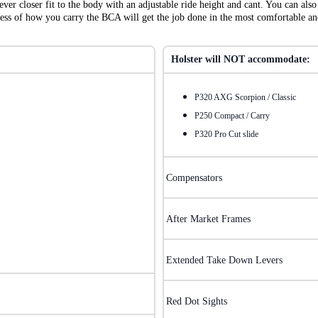
ver closer fit to the body with an adjustable ride height and cant. You can a
dless of how you carry the BCA will get the job done in the most comfortable a
Holster will NOT accommodate:
P320 AXG Scorpion / Classic
P250 Compact / Carry
P320 Pro Cut slide
Compensators
After Market Frames
Extended Take Down Levers
Red Dot Sights