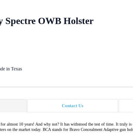
ry Spectre OWB Holster
de in Texas
Contact Us
or almost 10 years! And why not? It has withstood the test of time. It truly is
sters on the market today. BCA stands for Bravo Concealment Adaptive gun holste