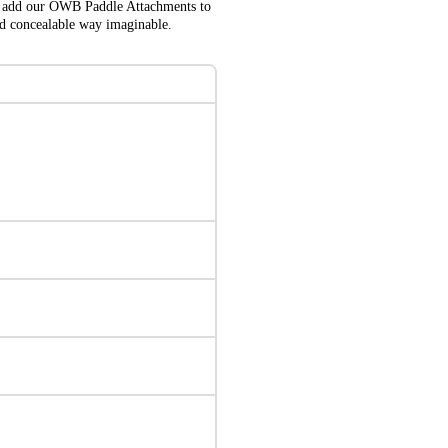
lso add our OWB Paddle Attachments to
nd concealable way imaginable.