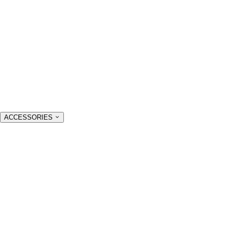
ACCESSORIES