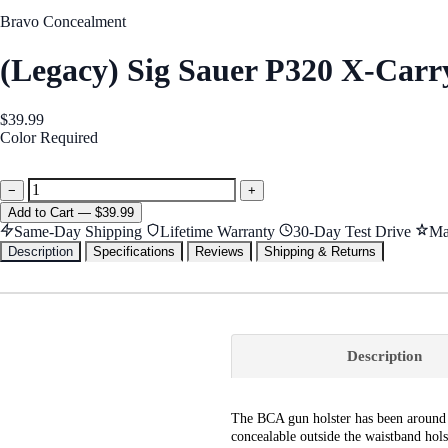
Bravo Concealment
(Legacy) Sig Sauer P320 X-Car
$39.99
Color
Required
Black
−
+
Add
to Cart
—
$39.99
Same-Day Shipping
Lifetime Warranty
30-Day Test Drive
Ma
Description
Specifications
Reviews
Shipping & Returns
Description
The BCA gun holster has been around f
concealable outside the waistband hol