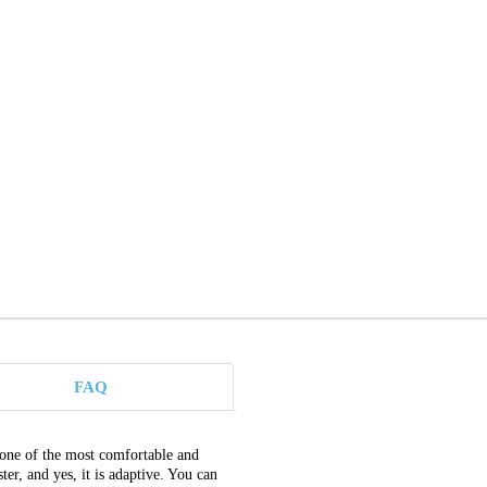
FAQ
 one of the most comfortable and
r, and yes, it is adaptive. You can