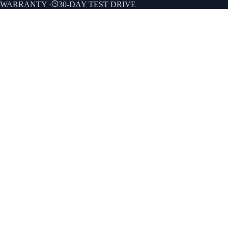
E WARRANTY
·
30-DAY TEST DRIVE