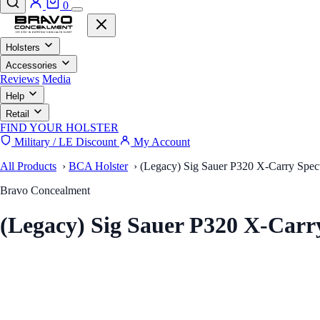
0
Holsters
Accessories
Reviews
Media
Help
Retail
FIND YOUR HOLSTER
Military / LE Discount
My Account
All Products
›
BCA Holster
›
(Legacy) Sig Sauer P320 X-Carry Spect
Bravo Concealment
(Legacy) Sig Sauer P320 X-Car