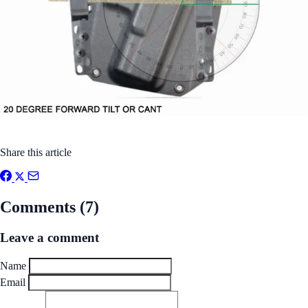
Share this article
Comments (7)
Leave a comment
Name
Email