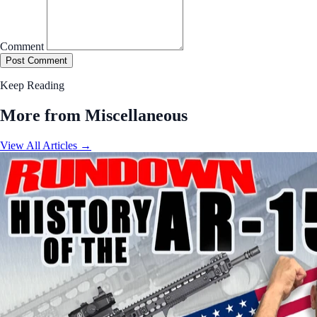
Comment
Post Comment
Keep Reading
More from Miscellaneous
View All Articles →