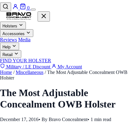
0
Holsters
Accessories
Reviews
Media
Help
Retail
FIND YOUR HOLSTER
Military / LE Discount
My Account
Home
/
Miscellaneous
/
The Most Adjustable Concealment OWB
Holster
The Most Adjustable
Concealment OWB Holster
December 17, 2016
•
By Bravo Concealment
•
1 min read