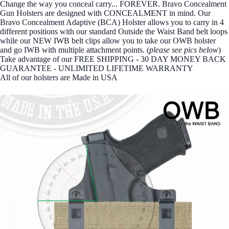
Change the way you conceal carry... FOREVER. Bravo Concealment
Gun Holsters are designed with CONCEALMENT in mind. Our
Bravo Concealment Adaptive (BCA) Holster allows you to carry in 4
different positions with our standard Outside the Waist Band belt loops
while our NEW IWB belt clips allow you to take our OWB holster
and go IWB with multiple attachment points. (
please see pics below
)
Take advantage of our FREE SHIPPING - 30 DAY MONEY BACK
GUARANTEE - UNLIMITED LIFETIME WARRANTY
All of our holsters are Made in USA