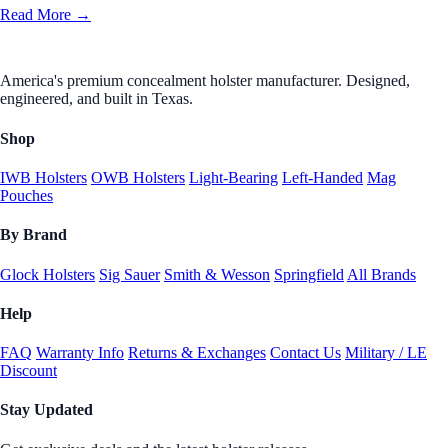
Read More →
America's premium concealment holster manufacturer. Designed,
engineered, and built in Texas.
Shop
IWB Holsters
OWB Holsters
Light-Bearing
Left-Handed
Mag
Pouches
By Brand
Glock Holsters
Sig Sauer
Smith & Wesson
Springfield
All Brands
Help
FAQ
Warranty Info
Returns & Exchanges
Contact Us
Military / LE
Discount
Stay Updated