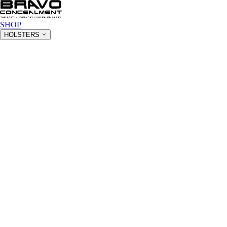
SHOP
HOLSTERS