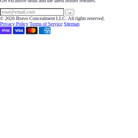
Get exclusive deals and the latest holster releases.
→
© 2026 Bravo Concealment LLC. All rights reserved.
Privacy Policy
Terms of Service
Sitemap