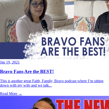
Jan 19, 2021
Bravo Fans Are the BEST!
This is another great Faith, Family, Bravo podcast where I’m sitting
down with my wife and we talk...
Read More →