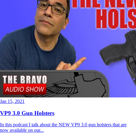
Jan 15, 2021
VP9 3.0 Gun Holsters
In this podcast I talk about the NEW VP9 3.0 gun holsters that are
now available on our...