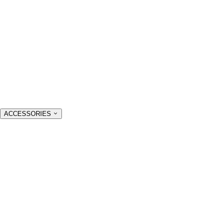
ACCESSORIES