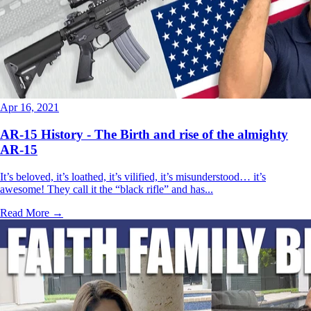
Apr 16, 2021
AR-15 History - The Birth and rise of the almighty
AR-15
It’s beloved, it’s loathed, it’s vilified, it’s misunderstood… it’s
awesome! They call it the “black rifle” and has...
Read More →