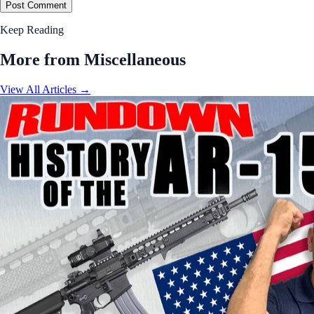
Post Comment
Keep Reading
More from Miscellaneous
View All Articles →