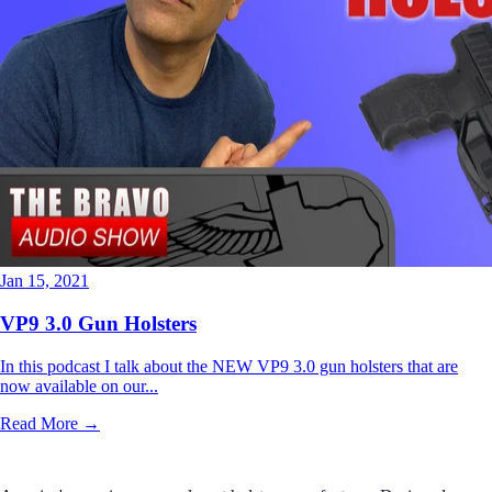
Jan 15, 2021
VP9 3.0 Gun Holsters
In this podcast I talk about the NEW VP9 3.0 gun holsters that are
now available on our...
Read More →