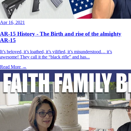
Apr 16, 2021
AR-15 History - The Birth and rise of the almighty
AR-15
It’s beloved, it’s loathed, it’s vilified, it’s misunderstood… it’s
awesome! They call it the “black rifle” and has...
Read More →