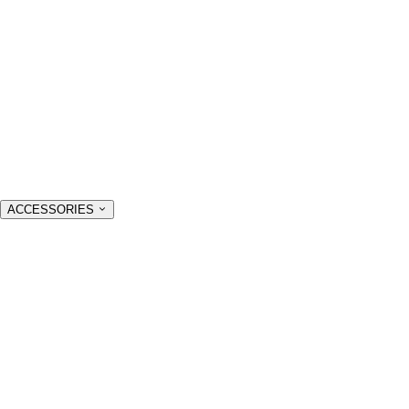
ACCESSORIES