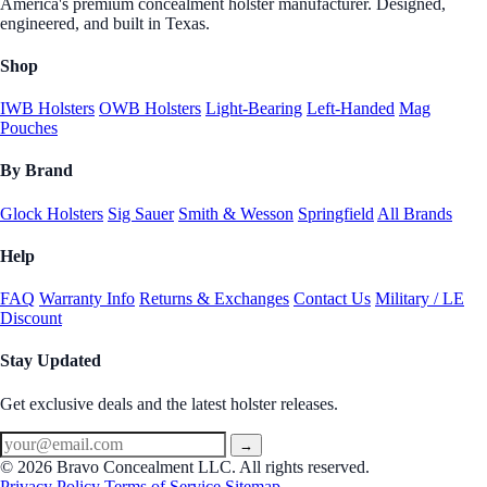
America's premium concealment holster manufacturer. Designed,
engineered, and built in Texas.
Shop
IWB Holsters
OWB Holsters
Light-Bearing
Left-Handed
Mag
Pouches
By Brand
Glock Holsters
Sig Sauer
Smith & Wesson
Springfield
All Brands
Help
FAQ
Warranty Info
Returns & Exchanges
Contact Us
Military / LE
Discount
Stay Updated
Get exclusive deals and the latest holster releases.
→
© 2026 Bravo Concealment LLC. All rights reserved.
Privacy Policy
Terms of Service
Sitemap