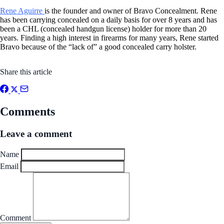
Rene Aguirre
is the founder and owner of Bravo Concealment. Rene
has been carrying concealed on a daily basis for over 8 years and has
been a CHL (concealed handgun license) holder for more than 20
years. Finding a high interest in firearms for many years, Rene started
Bravo because of the “lack of” a good concealed carry holster.
Share this article
Comments
Leave a comment
Name
Email
Comment