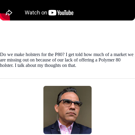
Do we make holsters for the P80? I get told how much of a market we
are missing out on because of our lack of offering a Polymer 80
holster. I talk about my thoughts on that.