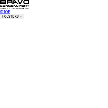
SHOP
HOLSTERS