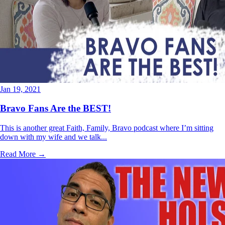
Jan 19, 2021
Bravo Fans Are the BEST!
This is another great Faith, Family, Bravo podcast where I’m sitting
down with my wife and we talk...
Read More →