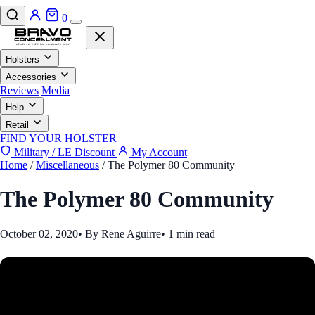
0
Holsters
Accessories
Reviews
Media
Help
Retail
FIND YOUR HOLSTER
Military / LE Discount
My Account
Home
/
Miscellaneous
/
The Polymer 80 Community
The Polymer 80 Community
October 02, 2020
•
By Rene Aguirre
•
1 min read