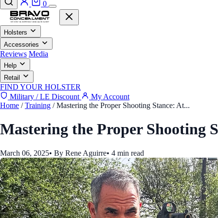
0
Holsters
Accessories
Reviews
Media
Help
Retail
FIND YOUR HOLSTER
Military / LE Discount
My Account
Home
/
Training
/
Mastering the Proper Shooting Stance: At...
Mastering the Proper Shooting S
March 06, 2025
•
By Rene Aguirre
•
4 min read