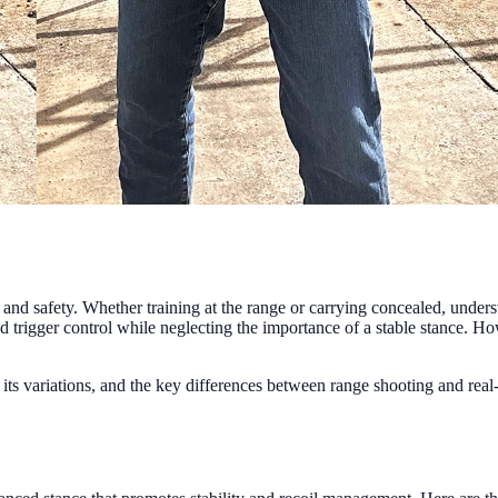
 and safety. Whether training at the range or carrying concealed, unders
 trigger control while neglecting the importance of a stable stance. Ho
, its variations, and the key differences between range shooting and rea