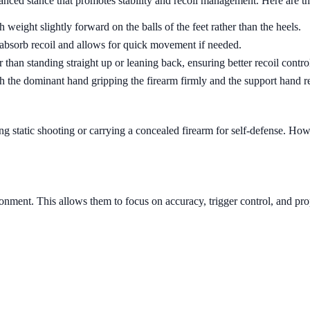
nced stance that promotes stability and recoil management. Here are the
weight slightly forward on the balls of the feet rather than the heels.
 absorb recoil and allows for quick movement if needed.
 than standing straight up or leaning back, ensuring better recoil contro
h the dominant hand gripping the firearm firmly and the support hand re
 static shooting or carrying a concealed firearm for self-defense. Howe
ronment. This allows them to focus on accuracy, trigger control, and pro