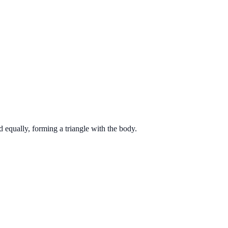
d equally, forming a triangle with the body.