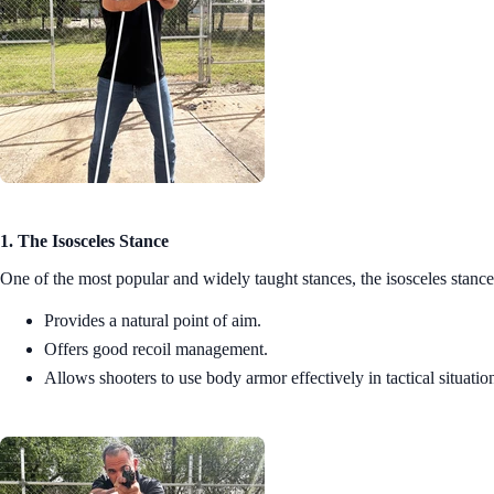
1. The Isosceles Stance
One of the most popular and widely taught stances, the isosceles stance
Provides a natural point of aim.
Offers good recoil management.
Allows shooters to use body armor effectively in tactical situatio