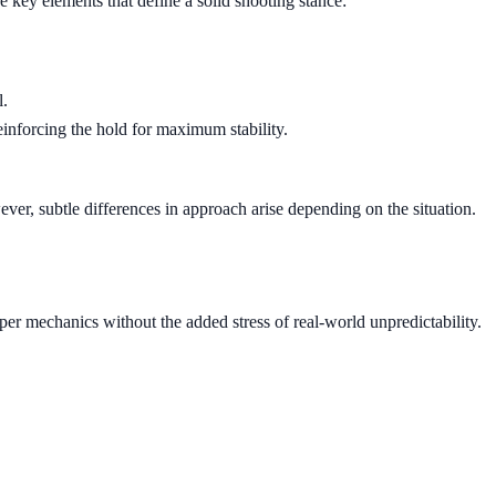
 key elements that define a solid shooting stance:
l.
inforcing the hold for maximum stability.
ver, subtle differences in approach arise depending on the situation.
per mechanics without the added stress of real-world unpredictability.