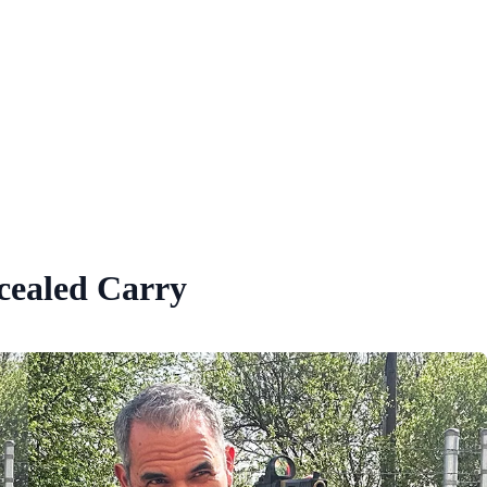
cealed Carry