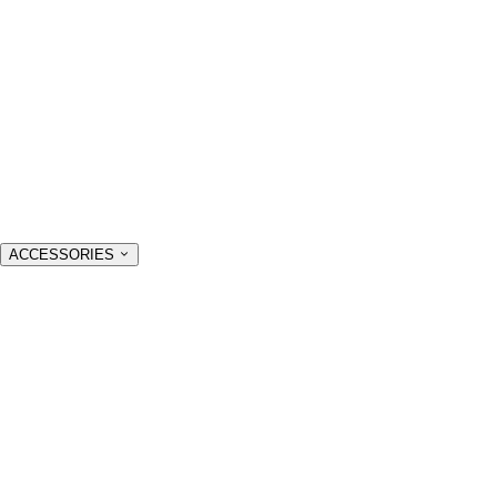
ACCESSORIES