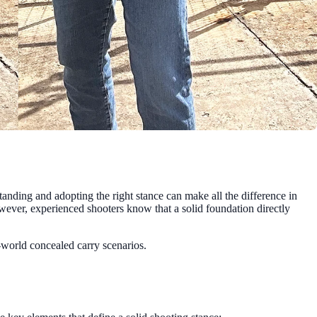
tanding and adopting the right stance can make all the difference in
wever, experienced shooters know that a solid foundation directly
l-world concealed carry scenarios.