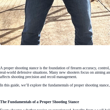
A proper shooting stance is the foundation of firearm accuracy, control,
real-world defensive situations. Many new shooters focus on aiming and
affects shooting precision and recoil management.
In this guide, we’ll explore the fundamentals of proper shooting stance
The Fundamentals of a Proper Shooting Stance