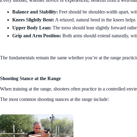
Every shooter, whether novice or experienced, benefits from a well-bala
Balance and Stability:
Feet should be shoulder-width apart, with 
Knees Slightly Bent:
A relaxed, natural bend in the knees helps
Upper Body Lean:
The torso should lean slightly forward rather
Grip and Arm Position:
Both arms should extend naturally, wit
The fundamentals remain the same whether you’re at the range practicing
Shooting Stance at the Range
When training at the range, shooters often practice in a controlled envi
The most common shooting stances at the range include: