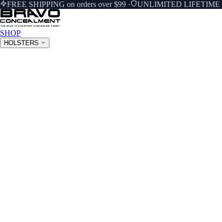
FREE SHIPPING on orders over $99
·
UNLIMITED LIFETIM
SHOP
HOLSTERS