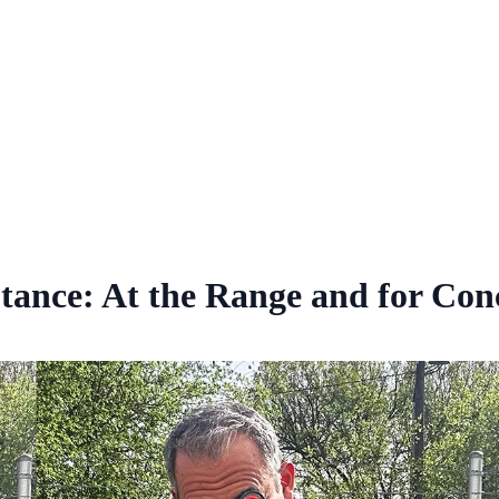
tance: At the Range and for Con