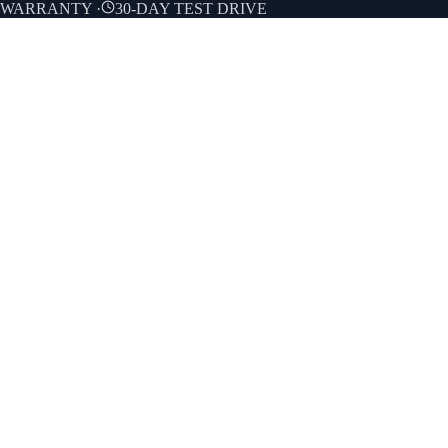
E WARRANTY
·
30-DAY TEST DRIVE