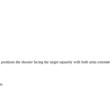
 positions the shooter facing the target squarely with both arms extende
ns.