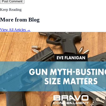
Post Comment
Keep Reading
More from Blog
View All Articles →