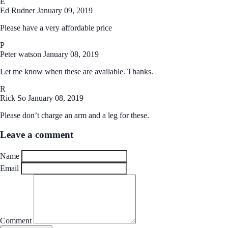
E
Ed Rudner
January 09, 2019
Please have a very affordable price
P
Peter watson
January 08, 2019
Let me know when these are available. Thanks.
R
Rick So
January 08, 2019
Please don’t charge an arm and a leg for these.
Leave a comment
Name
Email
Comment