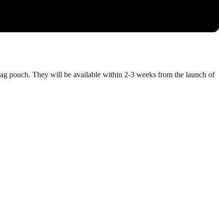
mag pouch. They will be available within 2-3 weeks from the launch of