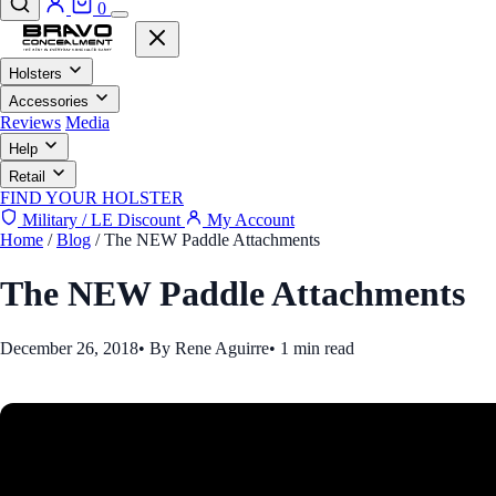
0
Holsters
Accessories
Reviews
Media
Help
Retail
FIND YOUR HOLSTER
Military / LE Discount
My Account
Home
/
Blog
/
The NEW Paddle Attachments
The NEW Paddle Attachments
December 26, 2018
•
By Rene Aguirre
•
1 min read