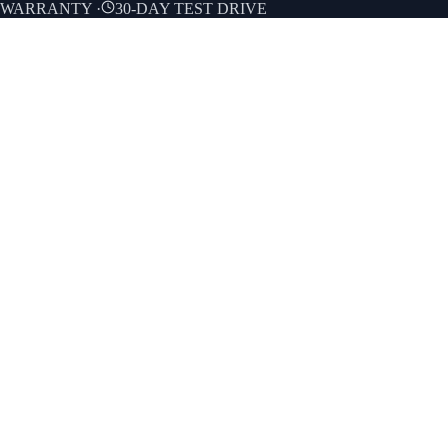
E WARRANTY
·
30-DAY TEST DRIVE