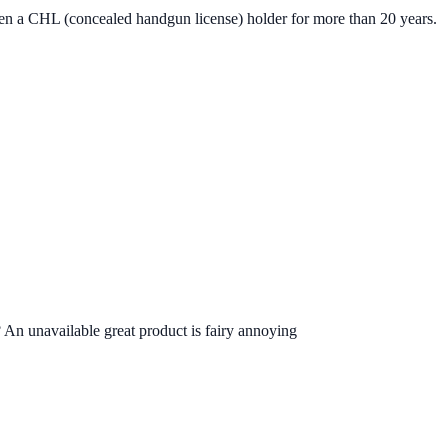
een a CHL (concealed handgun license) holder for more than 20 years.
 An unavailable great product is fairy annoying