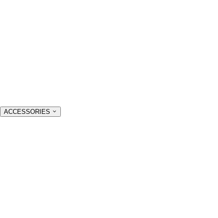
ACCESSORIES