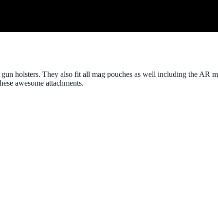
 gun holsters. They also fit all mag pouches as well including the AR 
t these awesome attachments.