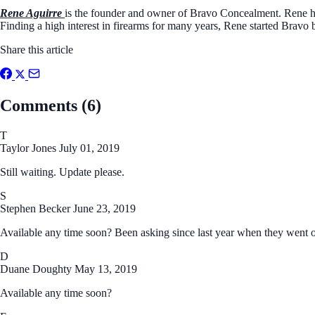
Rene Aguirre
is the founder and owner of Bravo Concealment. Rene ha
Finding a high interest in firearms for many years, Rene started Bravo 
Share this article
Comments (6)
T
Taylor Jones
July 01, 2019
Still waiting. Update please.
S
Stephen Becker
June 23, 2019
Available any time soon? Been asking since last year when they went ou
D
Duane Doughty
May 13, 2019
Available any time soon?