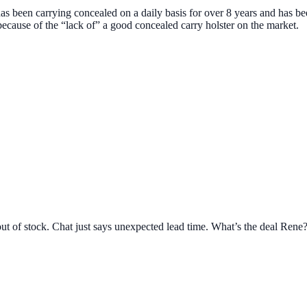
s been carrying concealed on a daily basis for over 8 years and has b
because of the “lack of” a good concealed carry holster on the market.
t of stock. Chat just says unexpected lead time. What’s the deal Rene?