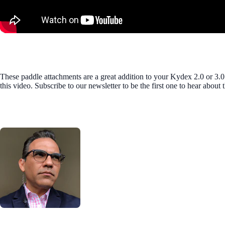
These paddle attachments are a great addition to your Kydex 2.0 or 3.0
this video. Subscribe to our newsletter to be the first one to hear abou