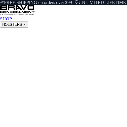
FREE SHIPPING on orders over $99
·
UNLIMITED LIFETIM
SHOP
HOLSTERS